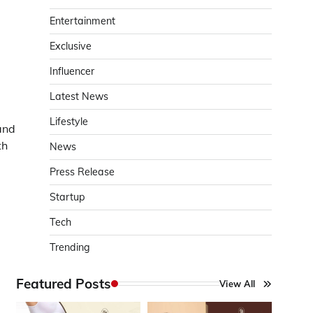
Entertainment
g
Exclusive
Influencer
Latest News
Lifestyle
and
th
News
Press Release
Startup
Tech
Trending
Featured Posts
View All