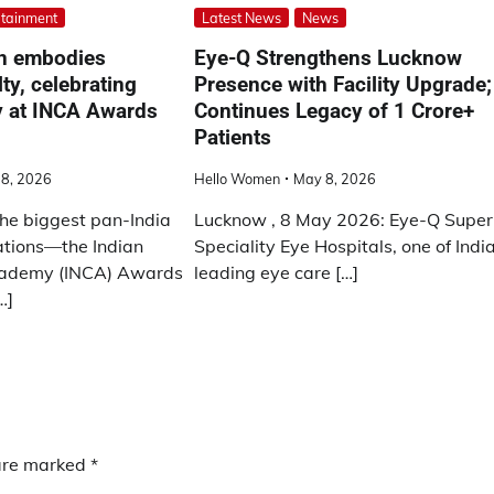
rtainment
Latest News
News
n embodies
Eye-Q Strengthens Lucknow
ty, celebrating
Presence with Facility Upgrade;
y at INCA Awards
Continues Legacy of 1 Crore+
Patients
18, 2026
Hello Women
May 8, 2026
the biggest pan-India
Lucknow , 8 May 2026: Eye-Q Super
ations—the Indian
Speciality Eye Hospitals, one of Indi
cademy (INCA) Awards
leading eye care […]
…]
 are marked
*