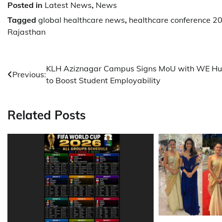
Posted in
Latest News
,
News
Tagged
global healthcare news
,
healthcare conference 2
Rajasthan
Post
KLH Aziznagar Campus Signs MoU with WE H
Previous:
to Boost Student Employability
navigation
Related Posts