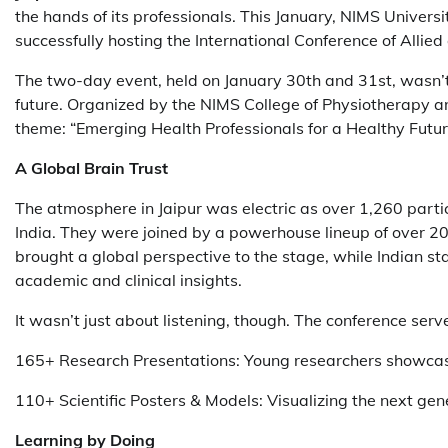
the hands of its professionals. This January, NIMS Univer
successfully hosting the International Conference of Alli
The two-day event, held on January 30th and 31st, wasn’t 
future. Organized by the NIMS College of Physiotherapy a
theme: “Emerging Health Professionals for a Healthy Futur
A Global Brain Trust
The atmosphere in Jaipur was electric as over 1,260 parti
India. They were joined by a powerhouse lineup of over 20 
brought a global perspective to the stage, while Indian s
academic and clinical insights.
It wasn’t just about listening, though. The conference serv
165+ Research Presentations: Young researchers showcasi
110+ Scientific Posters & Models: Visualizing the next gene
Learning by Doing