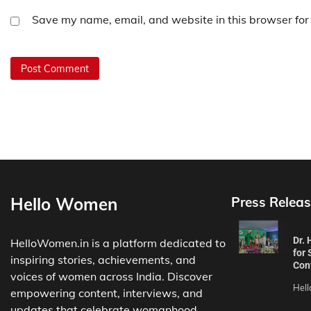
Save my name, email, and website in this browser for
Hello Women
Press Releas
Dr.
HelloWomen.in is a platform dedicated to
for 
inspiring stories, achievements, and
Con
voices of women across India. Discover
Hel
empowering content, interviews, and
updates that celebrate womanhood.