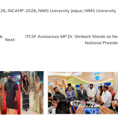
026
,
iNCAHP-2026
,
NIMS University Jaipur
,
NIMS University
ub
ITCSF Announces MP Dr. Shrikant Shinde as N
Next:
National Preside