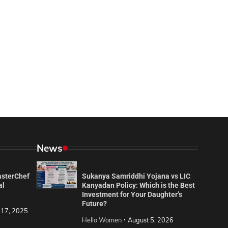
News
asterChef
Sukanya Samriddhi Yojana vs LIC
al
Kanyadan Policy: Which is the Best
Investment for Your Daughter’s
Future?
 17, 2025
Hello Women
August 5, 2026