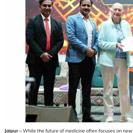
Jaipur –
While the future of medicine often focuses on new 