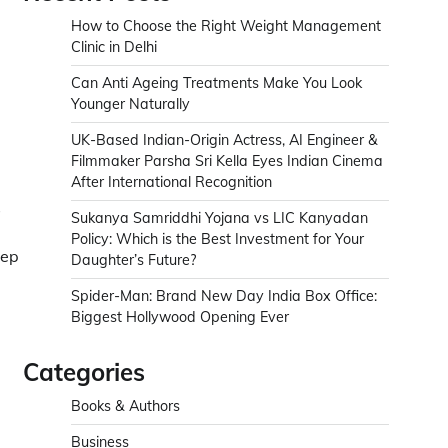
How to Choose the Right Weight Management
Clinic in Delhi
Can Anti Ageing Treatments Make You Look
Younger Naturally
UK-Based Indian-Origin Actress, AI Engineer &
Filmmaker Parsha Sri Kella Eyes Indian Cinema
After International Recognition
s
Sukanya Samriddhi Yojana vs LIC Kanyadan
Policy: Which is the Best Investment for Your
eep
Daughter’s Future?
Spider-Man: Brand New Day India Box Office:
Biggest Hollywood Opening Ever
Categories
Books & Authors
Business