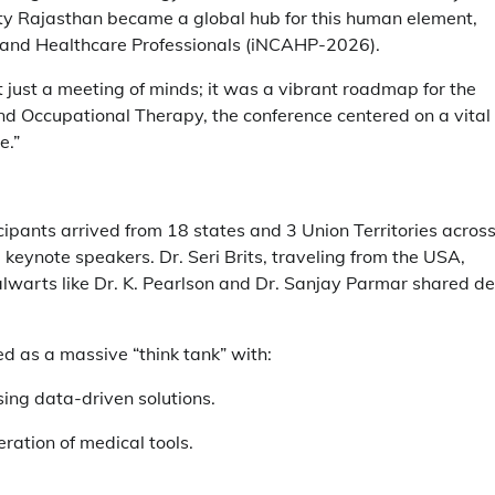
sity Rajasthan became a global hub for this human element,
ed and Healthcare Professionals (iNCAHP-2026).
just a meeting of minds; it was a vibrant roadmap for the
nd Occupational Therapy, the conference centered on a vital
e.”
cipants arrived from 18 states and 3 Union Territories acros
keynote speakers. Dr. Seri Brits, traveling from the USA,
talwarts like Dr. K. Pearlson and Dr. Sanjay Parmar shared d
ed as a massive “think tank” with:
ng data-driven solutions.
ration of medical tools.