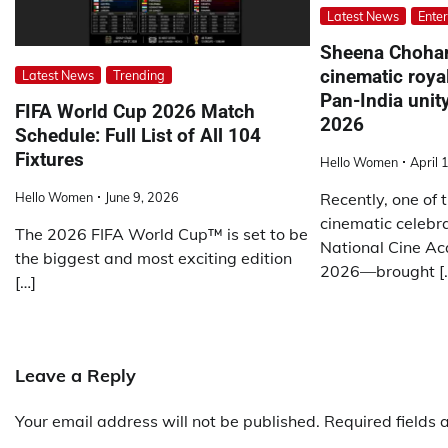
Latest News
Ente
Sheena Choha
cinematic royal
Latest News
Trending
Pan-India unit
FIFA World Cup 2026 Match
2026
Schedule: Full List of All 104
Fixtures
Hello Women
April 
Recently, one of 
Hello Women
June 9, 2026
cinematic celebr
The 2026 FIFA World Cup™ is set to be
National Cine A
the biggest and most exciting edition
2026—brought [
[…]
Leave a Reply
Your email address will not be published.
Required fields