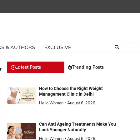
S & AUTHORS
EXCLUSIVE
y
Latest Posts
Trending Posts
How to Choose the Right Weight
Management Clinic in Delhi
Hello Women
August 6, 2026
Can Anti Ageing Treatments Make You
Look Younger Naturally
Hello Women
August 6, 2026