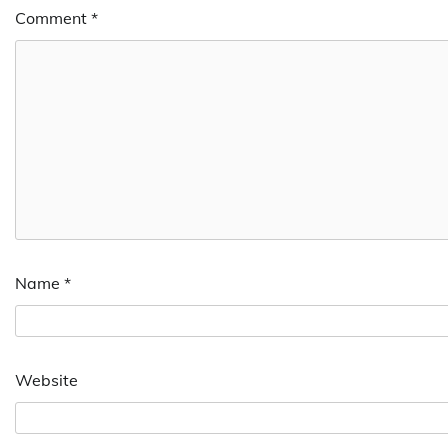
Comment
*
Name
*
Website