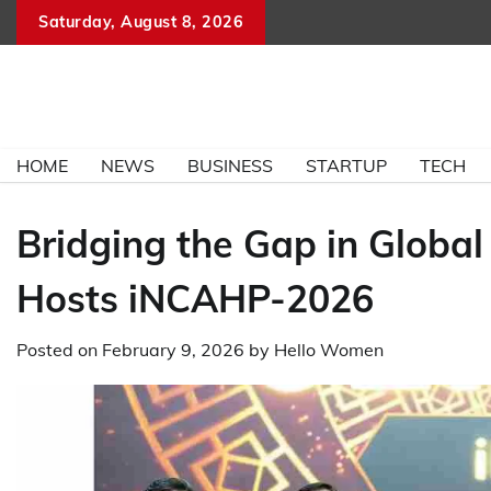
Skip
Saturday, August 8, 2026
to
content
HOME
NEWS
BUSINESS
STARTUP
TECH
Bridging the Gap in Global
Hosts iNCAHP-2026
Posted on
February 9, 2026
by
Hello Women