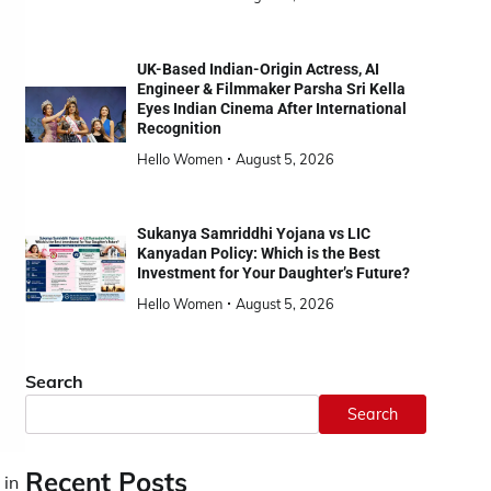
UK-Based Indian-Origin Actress, AI
Engineer & Filmmaker Parsha Sri Kella
Eyes Indian Cinema After International
Recognition
Hello Women
August 5, 2026
Sukanya Samriddhi Yojana vs LIC
Kanyadan Policy: Which is the Best
Investment for Your Daughter’s Future?
Hello Women
August 5, 2026
Search
Search
Recent Posts
 in