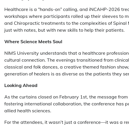
Healthcare is a “hands-on” calling, and iNCAHP-2026 trea
workshops where participants rolled up their sleeves to 
and Chiropractic treatments to the complexities of Spinal 
just with notes, but with new skills to help their patients.
Where Science Meets Soul
NIMS University understands that a healthcare profession
cultural connection. The evenings transitioned from clinical
classical and folk dances, a creative themed fashion sho
generation of healers is as diverse as the patients they se
Looking Ahead
As the curtains closed on February 1st, the message fro
fostering international collaboration, the conference has p
allied health sciences.
For the attendees, it wasn’t just a conference—it was a r