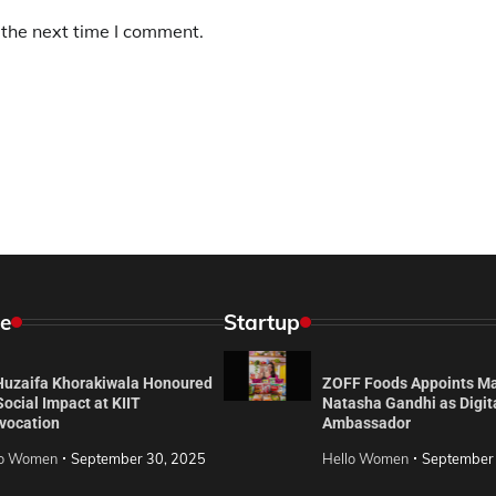
 the next time I comment.
e
Startup
 Huzaifa Khorakiwala Honoured
ZOFF Foods Appoints M
Social Impact at KIIT
Natasha Gandhi as Digit
vocation
Ambassador
lo Women
September 30, 2025
Hello Women
September