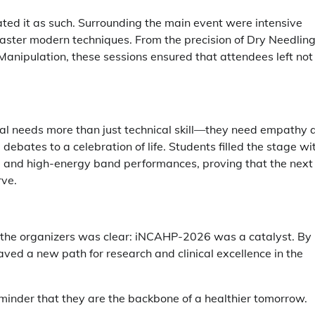
ted it as such. Surrounding the main event were intensive
master modern techniques. From the precision of Dry Needlin
Manipulation, these sessions ensured that attendees left not
al needs more than just technical skill—they need empathy 
 debates to a celebration of life. Students filled the stage wi
w, and high-energy band performances, proving that the next
rve.
m the organizers was clear: iNCAHP-2026 was a catalyst. By
aved a new path for research and clinical excellence in the
eminder that they are the backbone of a healthier tomorrow.