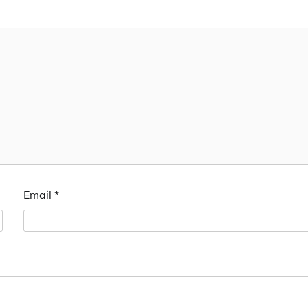
Email
*