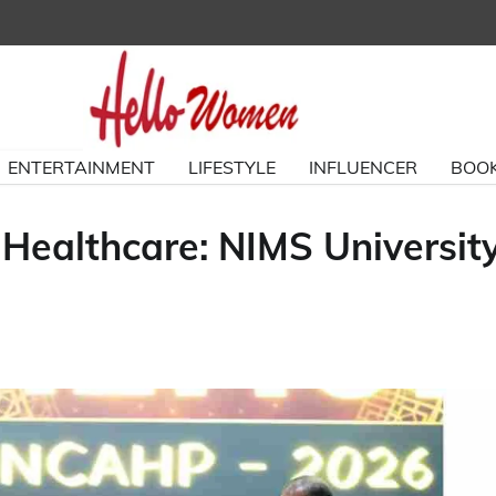
ENTERTAINMENT
LIFESTYLE
INFLUENCER
BOOK
 Healthcare: NIMS Universit