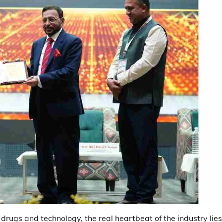
drugs and technology, the real heartbeat of the industry lies