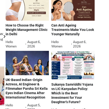
How to Choose the Right
Can Anti Ageing
Weight Management Clinic
Treatments Make You Look
ew
in Delhi
Younger Naturally
nt
Hello
August 6,
Hello
August 6,
Women
2026
Women
2026
UK-Based Indian-Origin
Actress, AI Engineer &
Sukanya Samriddhi Yojana
Filmmaker Parsha Sri Kella
vs LIC Kanyadan Policy:
Eyes Indian Cinema After
Which is the Best
International Recognition
Investment for Your
Daughter’s Future?
Hello
August 5,