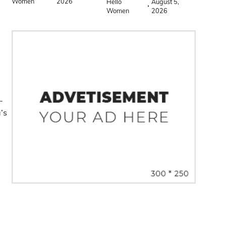
Women
2026
Hello
August 5,
Women
2026
-
a’s