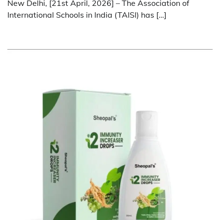
New Delhi, [21st April, 2026] – The Association of
International Schools in India (TAISI) has […]