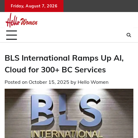
Skip
Friday, August 7, 2026
to
content
BLS International Ramps Up AI,
Cloud for 300+ BC Services
Posted on
October 15, 2025
by
Hello Women