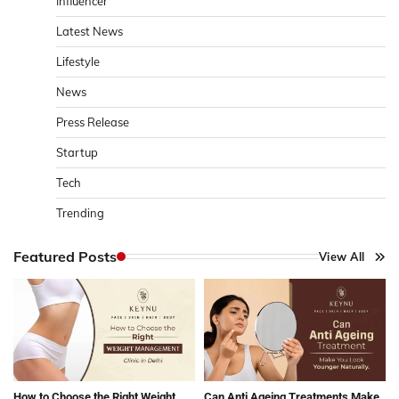
Influencer
Latest News
Lifestyle
News
Press Release
Startup
Tech
Trending
Featured Posts
View All
How to Choose the Right Weight
Can Anti Ageing Treatments Make