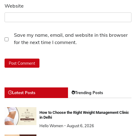
Website
Save my name, email, and website in this browser
for the next time I comment.
Latest Posts
Trending Posts
How to Choose the Right Weight Management Clinic
in Delhi
Hello Women
August 6, 2026