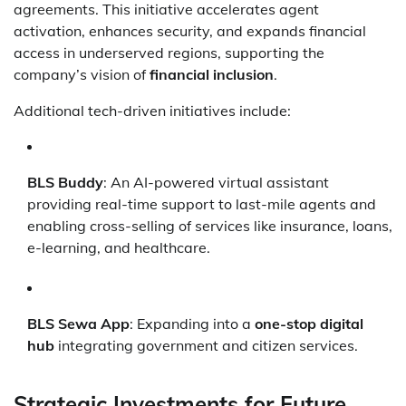
agreements. This initiative accelerates agent
activation, enhances security, and expands financial
access in underserved regions, supporting the
company’s vision of
financial inclusion
.
Additional tech-driven initiatives include:
BLS Buddy
: An AI-powered virtual assistant
providing real-time support to last-mile agents and
enabling cross-selling of services like insurance, loans,
e-learning, and healthcare.
BLS Sewa App
: Expanding into a
one-stop digital
hub
integrating government and citizen services.
Strategic Investments for Future