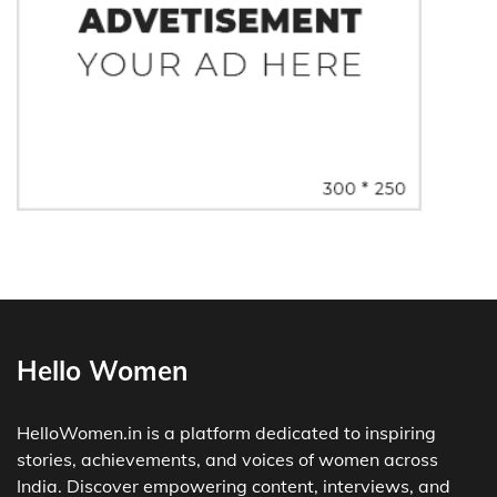
Hello Women
HelloWomen.in is a platform dedicated to inspiring
stories, achievements, and voices of women across
India. Discover empowering content, interviews, and