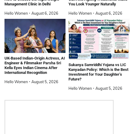
Management Clinic in Delhi
You Look Younger Naturally
Hello Women
August 6, 2026
Hello Women
August 6, 2026
UK-Based Indian-Origin Actress, AI
Engineer & Filmmaker Parsha Sri
Sukanya Samriddhi Yojana vs LIC
Kella Eyes Indian Cinema After
Kanyadan Policy: Which is the Best
International Recognition
Investment for Your Daughter’s
Future?
Hello Women
August 5, 2026
Hello Women
August 5, 2026