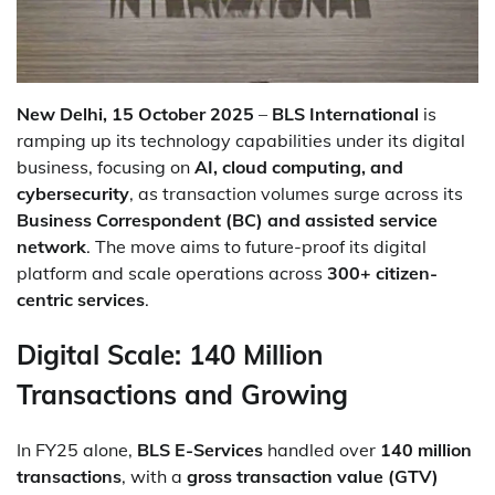
New Delhi, 15 October 2025
–
BLS International
is
ramping up its technology capabilities under its digital
business, focusing on
AI, cloud computing, and
cybersecurity
, as transaction volumes surge across its
Business Correspondent (BC) and assisted service
network
. The move aims to future-proof its digital
platform and scale operations across
300+ citizen-
centric services
.
Digital Scale: 140 Million
Transactions and Growing
In FY25 alone,
BLS E-Services
handled over
140 million
transactions
, with a
gross transaction value (GTV)