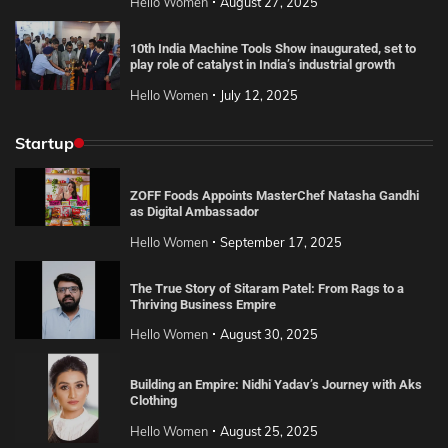
Hello Women
August 27, 2025
10th India Machine Tools Show inaugurated, set to
play role of catalyst in India’s industrial growth
Hello Women
July 12, 2025
Startup
ZOFF Foods Appoints MasterChef Natasha Gandhi
as Digital Ambassador
Hello Women
September 17, 2025
The True Story of Sitaram Patel: From Rags to a
Thriving Business Empire
Hello Women
August 30, 2025
Building an Empire: Nidhi Yadav’s Journey with Aks
Clothing
Hello Women
August 25, 2025