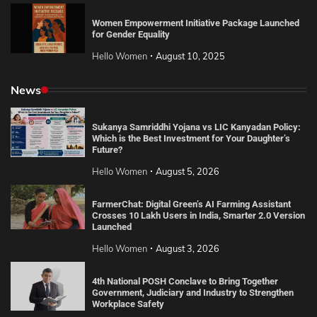
Women Empowerment Initiative Package Launched
for Gender Equality
Hello Women
August 10, 2025
News
Sukanya Samriddhi Yojana vs LIC Kanyadan Policy:
Which is the Best Investment for Your Daughter’s
Future?
Hello Women
August 5, 2026
FarmerChat: Digital Green’s AI Farming Assistant
Crosses 10 Lakh Users in India, Smarter 2.0 Version
Launched
Hello Women
August 3, 2026
4th National POSH Conclave to Bring Together
Government, Judiciary and Industry to Strengthen
Workplace Safety