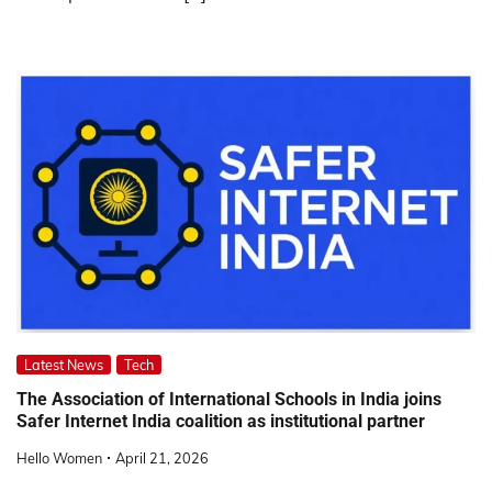
Latest News
Tech
The Association of International Schools in India joins
Safer Internet India coalition as institutional partner
Hello Women
April 21, 2026