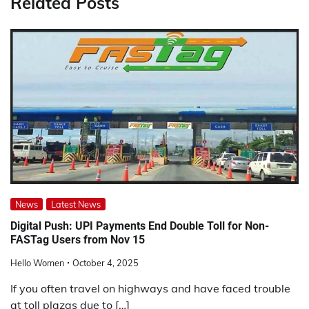
Related Posts
News
Latest News
Digital Push: UPI Payments End Double Toll for Non-
FASTag Users from Nov 15
Hello Women
October 4, 2025
If you often travel on highways and have faced trouble
at toll plazas due to […]