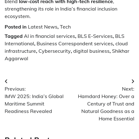
blend
low-cost reach with high-tech resilience
,
strengthening its role in India’s financial inclusion
ecosystem.
Posted in
Latest News
,
Tech
Tagged
AI in financial services
,
BLS E-Services
,
BLS
International
,
Business Correspondent services
,
cloud
infrastructure
,
Cybersecurity
,
digital business
,
Shikhar
Aggarwal
Post
Previous:
Next:
navigation
IMW 2025: India’s Global
Hamdard Honey: Over a
Maritime Summit
Century of Trust and
Readiness Revealed
Natural Goodness as a
Home Essential