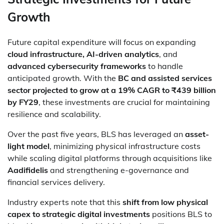
Growth
Future capital expenditure will focus on expanding
cloud infrastructure, AI-driven analytics
, and
advanced cybersecurity frameworks
to handle
anticipated growth. With the
BC and assisted services
sector projected to grow at a 19% CAGR to ₹439 billion
by FY29
, these investments are crucial for maintaining
resilience and scalability.
Over the past five years, BLS has leveraged an
asset-
light model
, minimizing physical infrastructure costs
while scaling digital platforms through acquisitions like
Aadifidelis
and strengthening e-governance and
financial services delivery.
Industry experts note that this
shift from low physical
capex to strategic digital investments
positions BLS to