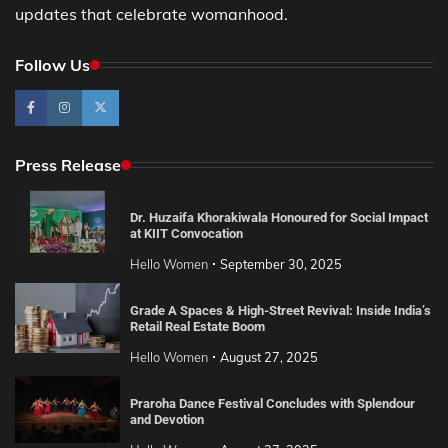
updates that celebrate womanhood.
Follow Us
Press Release
Dr. Huzaifa Khorakiwala Honoured for Social Impact
at KIIT Convocation
Hello Women
September 30, 2025
Grade A Spaces & High-Street Revival: Inside India’s
Retail Real Estate Boom
Hello Women
August 27, 2025
Praroha Dance Festival Concludes with Splendour
and Devotion