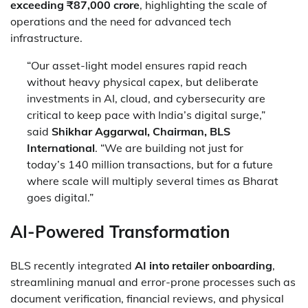
exceeding ₹87,000 crore
, highlighting the scale of
operations and the need for advanced tech
infrastructure.
“Our asset-light model ensures rapid reach
without heavy physical capex, but deliberate
investments in AI, cloud, and cybersecurity are
critical to keep pace with India’s digital surge,”
said
Shikhar Aggarwal, Chairman, BLS
International
. “We are building not just for
today’s 140 million transactions, but for a future
where scale will multiply several times as Bharat
goes digital.”
AI-Powered Transformation
BLS recently integrated
AI into retailer onboarding
,
streamlining manual and error-prone processes such as
document verification, financial reviews, and physical