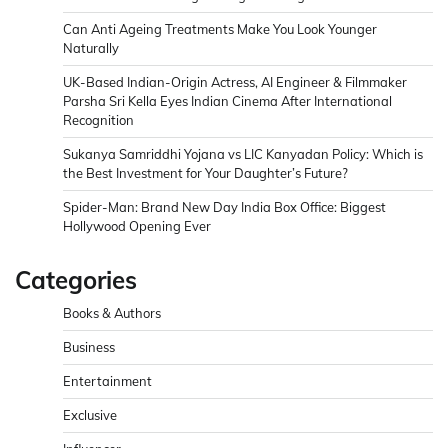
Can Anti Ageing Treatments Make You Look Younger
Naturally
UK-Based Indian-Origin Actress, AI Engineer & Filmmaker
Parsha Sri Kella Eyes Indian Cinema After International
Recognition
Sukanya Samriddhi Yojana vs LIC Kanyadan Policy: Which is
the Best Investment for Your Daughter’s Future?
Spider-Man: Brand New Day India Box Office: Biggest
Hollywood Opening Ever
Categories
Books & Authors
Business
Entertainment
Exclusive