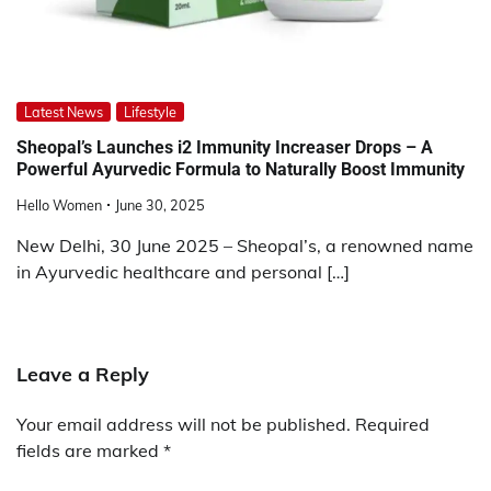
Latest News
Lifestyle
Sheopal’s Launches i2 Immunity Increaser Drops – A
Powerful Ayurvedic Formula to Naturally Boost Immunity
Hello Women
June 30, 2025
New Delhi, 30 June 2025 – Sheopal’s, a renowned name
in Ayurvedic healthcare and personal […]
Leave a Reply
Your email address will not be published.
Required
fields are marked
*