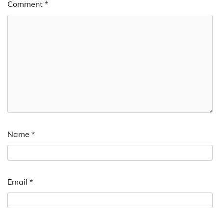
Comment
*
Name
*
Email
*