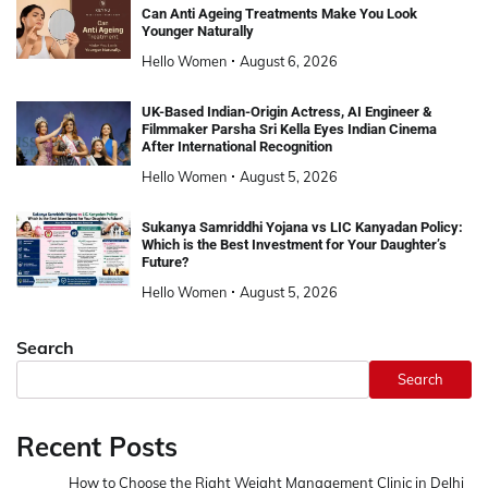
Can Anti Ageing Treatments Make You Look
Younger Naturally
Hello Women
August 6, 2026
UK-Based Indian-Origin Actress, AI Engineer &
Filmmaker Parsha Sri Kella Eyes Indian Cinema
After International Recognition
Hello Women
August 5, 2026
Sukanya Samriddhi Yojana vs LIC Kanyadan Policy:
Which is the Best Investment for Your Daughter’s
Future?
Hello Women
August 5, 2026
Search
Search
Recent Posts
How to Choose the Right Weight Management Clinic in Delhi