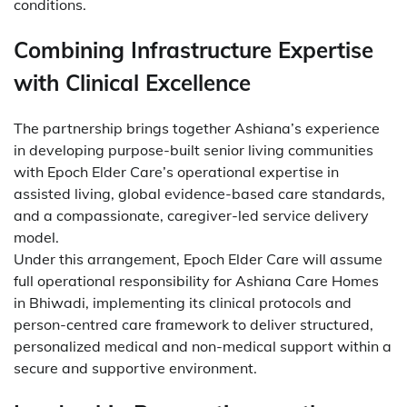
conditions.
Combining Infrastructure Expertise
with Clinical Excellence
The partnership brings together Ashiana’s experience
in developing purpose-built senior living communities
with Epoch Elder Care’s operational expertise in
assisted living, global evidence-based care standards,
and a compassionate, caregiver-led service delivery
model.
Under this arrangement, Epoch Elder Care will assume
full operational responsibility for Ashiana Care Homes
in Bhiwadi, implementing its clinical protocols and
person-centred care framework to deliver structured,
personalized medical and non-medical support within a
secure and supportive environment.