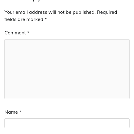
Your email address will not be published.
Required
fields are marked
*
Comment
*
Name
*