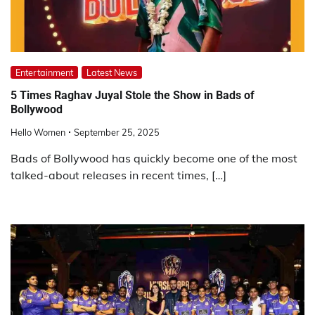
Entertainment
Latest News
5 Times Raghav Juyal Stole the Show in Bads of
Bollywood
Hello Women
September 25, 2025
Bads of Bollywood has quickly become one of the most
talked-about releases in recent times, […]