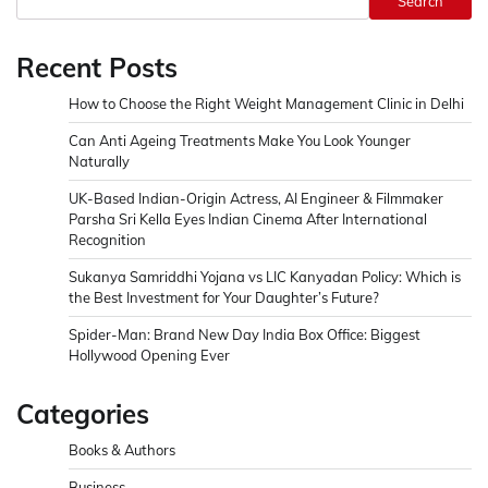
Search
Recent Posts
How to Choose the Right Weight Management Clinic in Delhi
Can Anti Ageing Treatments Make You Look Younger
Naturally
UK-Based Indian-Origin Actress, AI Engineer & Filmmaker
Parsha Sri Kella Eyes Indian Cinema After International
Recognition
Sukanya Samriddhi Yojana vs LIC Kanyadan Policy: Which is
the Best Investment for Your Daughter’s Future?
Spider-Man: Brand New Day India Box Office: Biggest
Hollywood Opening Ever
Categories
Books & Authors
Business