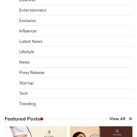
Entertainment
Exclusive
Influencer
Latest News
Lifestyle
News
Press Release
Startup
Tech
Trending
Featured Posts
View All