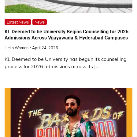
Latest News
News
KL Deemed to be University Begins Counselling for 2026
Admissions Across Vijayawada & Hyderabad Campuses
Hello Women
April 24, 2026
KL Deemed to be University has begun its counselling
process for 2026 admissions across its […]