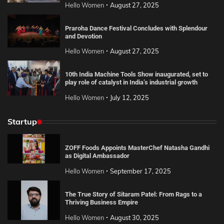
Hello Women
August 27, 2025
Praroha Dance Festival Concludes with Splendour
and Devotion
Hello Women
August 27, 2025
10th India Machine Tools Show inaugurated, set to
play role of catalyst in India’s industrial growth
Hello Women
July 12, 2025
Startup
ZOFF Foods Appoints MasterChef Natasha Gandhi
as Digital Ambassador
Hello Women
September 17, 2025
The True Story of Sitaram Patel: From Rags to a
Thriving Business Empire
Hello Women
August 30, 2025