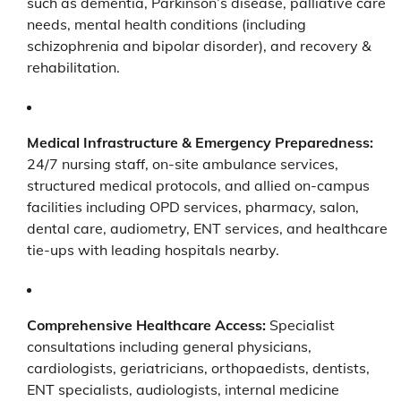
such as dementia, Parkinson’s disease, palliative care
needs, mental health conditions (including
schizophrenia and bipolar disorder), and recovery &
rehabilitation.
Medical Infrastructure & Emergency Preparedness:
24/7 nursing staff, on-site ambulance services,
structured medical protocols, and allied on-campus
facilities including OPD services, pharmacy, salon,
dental care, audiometry, ENT services, and healthcare
tie-ups with leading hospitals nearby.
Comprehensive Healthcare Access:
Specialist
consultations including general physicians,
cardiologists, geriatricians, orthopaedists, dentists,
ENT specialists, audiologists, internal medicine