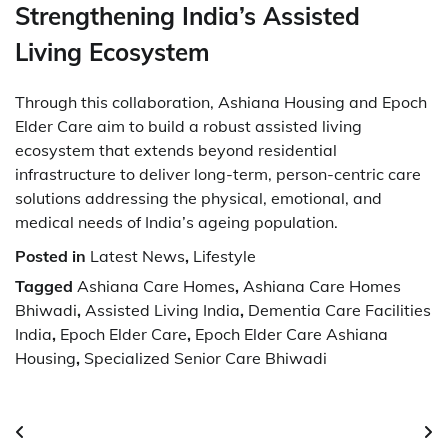
Strengthening India’s Assisted
Living Ecosystem
Through this collaboration, Ashiana Housing and Epoch
Elder Care aim to build a robust assisted living
ecosystem that extends beyond residential
infrastructure to deliver long-term, person-centric care
solutions addressing the physical, emotional, and
medical needs of India’s ageing population.
Posted in
Latest News
,
Lifestyle
Tagged
Ashiana Care Homes
,
Ashiana Care Homes
Bhiwadi
,
Assisted Living India
,
Dementia Care Facilities
India
,
Epoch Elder Care
,
Epoch Elder Care Ashiana
Housing
,
Specialized Senior Care Bhiwadi
Post