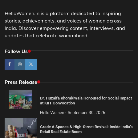
HelloWomen.in is a platform dedicated to inspiring
stories, achievements, and voices of women across
India. Discover empowering content, interviews, and
updates that celebrate womanhood.
Follow Us
Press Release
Dr. Huzaifa Khorakiwala Honoured for Social Impact
at KIIT Convocation
Hello Women
September 30, 2025
Grade A Spaces & High-Street Revival: Inside India’s
Retail Real Estate Boom