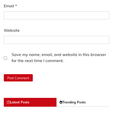
Email
*
Website
Save my name, email, and website in this browser
for the next time I comment.
Latest Posts
Trending Posts