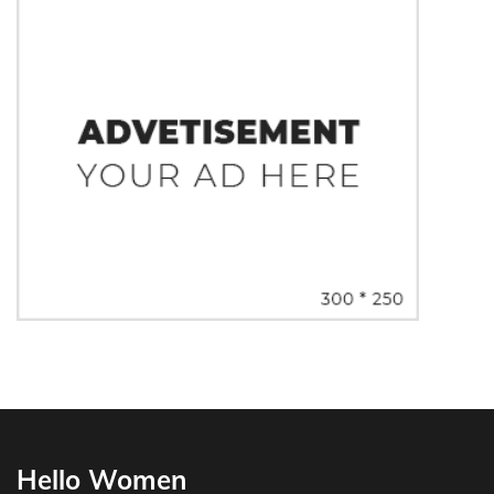
Hello Women