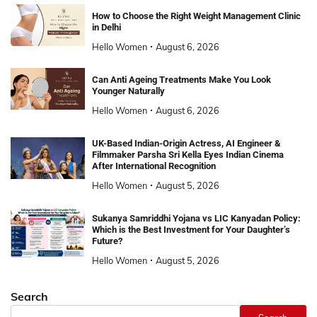
How to Choose the Right Weight Management Clinic
in Delhi
Hello Women
August 6, 2026
Can Anti Ageing Treatments Make You Look
Younger Naturally
Hello Women
August 6, 2026
UK-Based Indian-Origin Actress, AI Engineer &
Filmmaker Parsha Sri Kella Eyes Indian Cinema
After International Recognition
Hello Women
August 5, 2026
Sukanya Samriddhi Yojana vs LIC Kanyadan Policy:
Which is the Best Investment for Your Daughter’s
Future?
Hello Women
August 5, 2026
Search