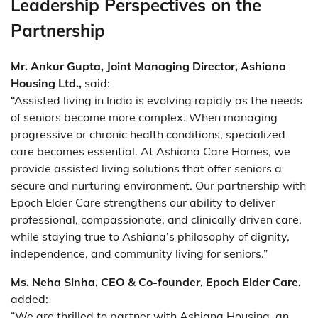
Leadership Perspectives on the
Partnership
Mr. Ankur Gupta, Joint Managing Director, Ashiana
Housing Ltd.,
said:
“Assisted living in India is evolving rapidly as the needs
of seniors become more complex. When managing
progressive or chronic health conditions, specialized
care becomes essential. At Ashiana Care Homes, we
provide assisted living solutions that offer seniors a
secure and nurturing environment. Our partnership with
Epoch Elder Care strengthens our ability to deliver
professional, compassionate, and clinically driven care,
while staying true to Ashiana’s philosophy of dignity,
independence, and community living for seniors.”
Ms. Neha Sinha, CEO & Co-founder, Epoch Elder Care,
added:
“We are thrilled to partner with Ashiana Housing, an