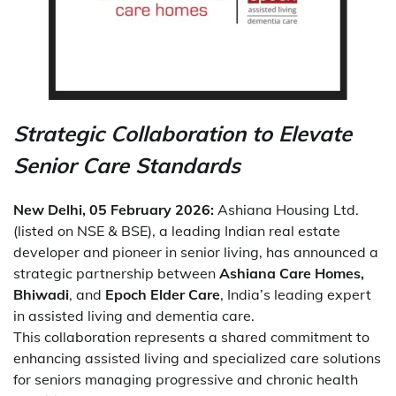
Strategic Collaboration to Elevate
Senior Care Standards
New Delhi, 05 February 2026:
Ashiana Housing Ltd.
(listed on NSE & BSE), a leading Indian real estate
developer and pioneer in senior living, has announced a
strategic partnership between
Ashiana Care Homes,
Bhiwadi
, and
Epoch Elder Care
, India’s leading expert
in assisted living and dementia care.
This collaboration represents a shared commitment to
enhancing assisted living and specialized care solutions
for seniors managing progressive and chronic health