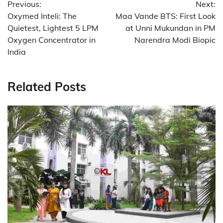
Previous:
Next:
navigation
Oxymed Inteli: The
Maa Vande BTS: First Look
Quietest, Lightest 5 LPM
at Unni Mukundan in PM
Oxygen Concentrator in
Narendra Modi Biopic
India
Related Posts