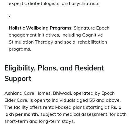
experts, diabetologists, and psychiatrists.
Holistic Wellbeing Programs:
Signature Epoch
engagement initiatives, including Cognitive
Stimulation Therapy and social rehabilitation
programs.
Eligibility, Plans, and Resident
Support
Ashiana Care Homes, Bhiwadi, operated by Epoch
Elder Care, is open to individuals aged 55 and above.
The facility offers rental-based plans starting at
Rs. 1
lakh per month
, subject to medical assessment, for both
short-term and long-term stays.