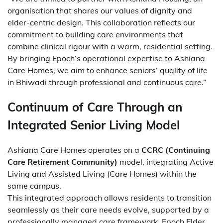
organisation that shares our values of dignity and
elder-centric design. This collaboration reflects our
commitment to building care environments that
combine clinical rigour with a warm, residential setting.
By bringing Epoch’s operational expertise to Ashiana
Care Homes, we aim to enhance seniors’ quality of life
in Bhiwadi through professional and continuous care.”
Continuum of Care Through an
Integrated Senior Living Model
Ashiana Care Homes operates on a
CCRC (Continuing
Care Retirement Community)
model, integrating Active
Living and Assisted Living (Care Homes) within the
same campus.
This integrated approach allows residents to transition
seamlessly as their care needs evolve, supported by a
professionally managed care framework. Epoch Elder