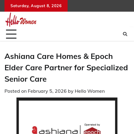
Skip
Saturday, August 8, 2026
to
content
Ashiana Care Homes & Epoch
Elder Care Partner for Specialized
Senior Care
Posted on
February 5, 2026
by
Hello Women