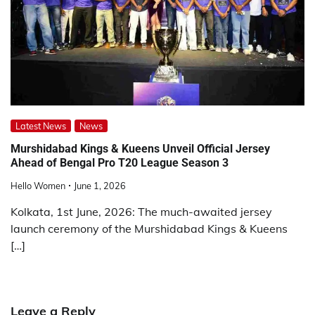
Latest News
News
Murshidabad Kings & Kueens Unveil Official Jersey
Ahead of Bengal Pro T20 League Season 3
Hello Women
June 1, 2026
Kolkata, 1st June, 2026: The much-awaited jersey
launch ceremony of the Murshidabad Kings & Kueens
[…]
Leave a Reply