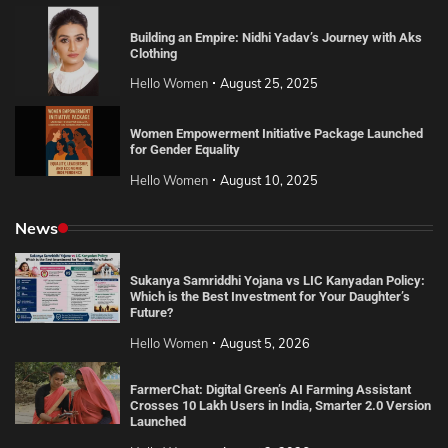
Building an Empire: Nidhi Yadav’s Journey with Aks
Clothing
Hello Women
August 25, 2025
Women Empowerment Initiative Package Launched
for Gender Equality
Hello Women
August 10, 2025
News
Sukanya Samriddhi Yojana vs LIC Kanyadan Policy:
Which is the Best Investment for Your Daughter’s
Future?
Hello Women
August 5, 2026
FarmerChat: Digital Green’s AI Farming Assistant
Crosses 10 Lakh Users in India, Smarter 2.0 Version
Launched