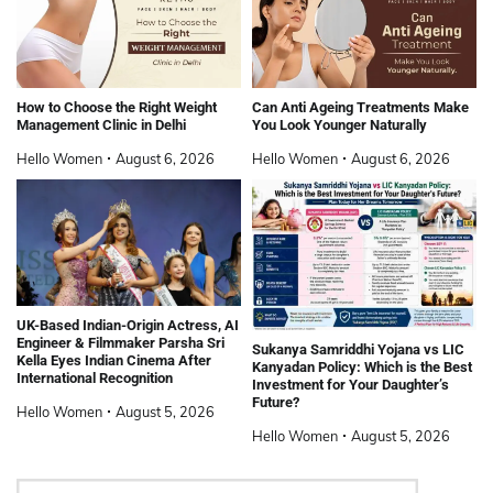
How to Choose the Right Weight
Can Anti Ageing Treatments Make
Management Clinic in Delhi
You Look Younger Naturally
Hello Women
August 6, 2026
Hello Women
August 6, 2026
UK-Based Indian-Origin Actress, AI
Engineer & Filmmaker Parsha Sri
Sukanya Samriddhi Yojana vs LIC
Kella Eyes Indian Cinema After
Kanyadan Policy: Which is the Best
International Recognition
Investment for Your Daughter’s
Future?
Hello Women
August 5, 2026
Hello Women
August 5, 2026