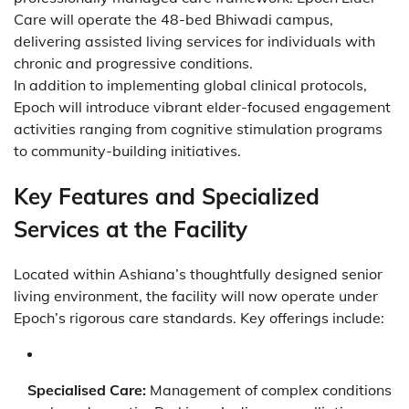
Care will operate the 48-bed Bhiwadi campus,
delivering assisted living services for individuals with
chronic and progressive conditions.
In addition to implementing global clinical protocols,
Epoch will introduce vibrant elder-focused engagement
activities ranging from cognitive stimulation programs
to community-building initiatives.
Key Features and Specialized
Services at the Facility
Located within Ashiana’s thoughtfully designed senior
living environment, the facility will now operate under
Epoch’s rigorous care standards. Key offerings include:
Specialised Care:
Management of complex conditions