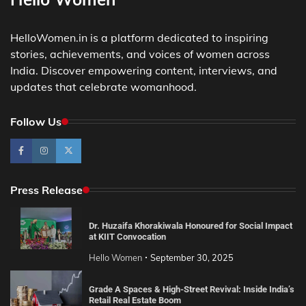
HelloWomen.in is a platform dedicated to inspiring
stories, achievements, and voices of women across
India. Discover empowering content, interviews, and
updates that celebrate womanhood.
Follow Us
Press Release
Dr. Huzaifa Khorakiwala Honoured for Social Impact
at KIIT Convocation
Hello Women
September 30, 2025
Grade A Spaces & High-Street Revival: Inside India’s
Retail Real Estate Boom