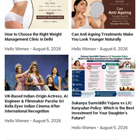
How to Choose the Right Weight
Can Anti Ageing Treatments Make
Management Clinic in Delhi
You Look Younger Naturally
Hello Women
August 6, 2026
Hello Women
August 6, 2026
UK-Based Indian-Origin Actress, AI
Engineer & Filmmaker Parsha Sri
Sukanya Samriddhi Yojana vs LIC
Kella Eyes Indian Cinema After
Kanyadan Policy: Which is the Best
International Recognition
Investment for Your Daughter’s
Future?
Hello Women
August 5, 2026
Hello Women
August 5, 2026