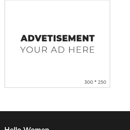
Hello Women