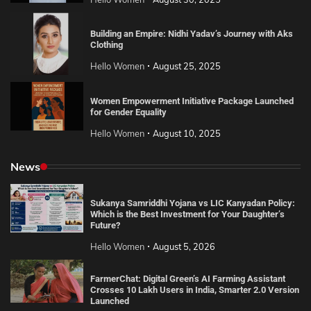
Building an Empire: Nidhi Yadav’s Journey with Aks
Clothing
Hello Women
August 25, 2025
Women Empowerment Initiative Package Launched
for Gender Equality
Hello Women
August 10, 2025
News
Sukanya Samriddhi Yojana vs LIC Kanyadan Policy:
Which is the Best Investment for Your Daughter’s
Future?
Hello Women
August 5, 2026
FarmerChat: Digital Green’s AI Farming Assistant
Crosses 10 Lakh Users in India, Smarter 2.0 Version
Launched