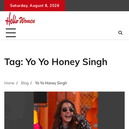
Skip
Saturday, August 8, 2026
to
content
Tag:
Yo Yo Honey Singh
Home
Blog
Yo Yo Honey Singh