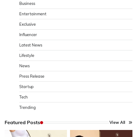
Business
Entertainment
Exclusive
Influencer
Latest News
Lifestyle
News
Press Release
Startup
Tech
Trending
Featured Posts
View All