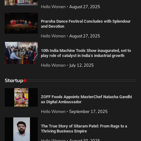
Hello Women
August 27, 2025
Praroha Dance Festival Concludes with Splendour
and Devotion
Hello Women
August 27, 2025
10th India Machine Tools Show inaugurated, set to
play role of catalyst in India’s industrial growth
Hello Women
July 12, 2025
Startup
ZOFF Foods Appoints MasterChef Natasha Gandhi
as Digital Ambassador
Hello Women
September 17, 2025
The True Story of Sitaram Patel: From Rags to a
Thriving Business Empire
Hello Women
August 30, 2025