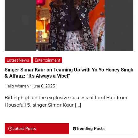
Latest News
Entertainment
Singer Simar Kaur on Teaming Up with Yo Yo Honey Singh
& Alfaaz: “It’s Always a Vibe!”
Hello Women
June 6, 2025
Riding high on the explosive success of Laal Pari from
Housefull 5, singer Simar Kaur […]
Latest Posts
Trending Posts