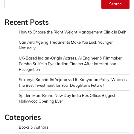
Search
Recent Posts
How to Choose the Right Weight Management Clinic in Delhi
Can Anti Ageing Treatments Make You Look Younger
Naturally
UK-Based Indian-Origin Actress, AI Engineer & Filmmaker
Parsha Sri Kella Eyes Indian Cinema After International
Recognition
Sukanya Samriddhi Yojana vs LIC Kanyadan Policy: Which is
the Best Investment for Your Daughter’s Future?
Spider-Man: Brand New Day India Box Office: Biggest
Hollywood Opening Ever
Categories
Books & Authors