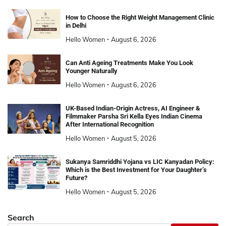
How to Choose the Right Weight Management Clinic
in Delhi
Hello Women
August 6, 2026
Can Anti Ageing Treatments Make You Look
Younger Naturally
Hello Women
August 6, 2026
UK-Based Indian-Origin Actress, AI Engineer &
Filmmaker Parsha Sri Kella Eyes Indian Cinema
After International Recognition
Hello Women
August 5, 2026
Sukanya Samriddhi Yojana vs LIC Kanyadan Policy:
Which is the Best Investment for Your Daughter’s
Future?
Hello Women
August 5, 2026
Search