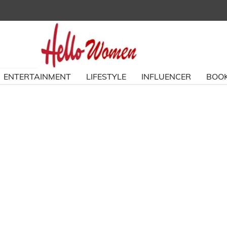
ENTERTAINMENT
LIFESTYLE
INFLUENCER
BOOK