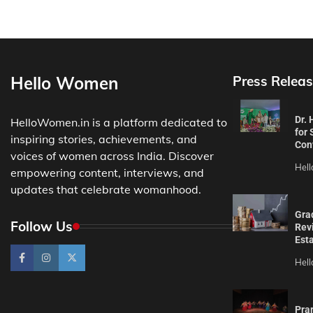
Hello Women
Press Releas
Dr.
HelloWomen.in is a platform dedicated to
for 
inspiring stories, achievements, and
Con
voices of women across India. Discover
Hel
empowering content, interviews, and
updates that celebrate womanhood.
Gra
Follow Us
Revi
Est
Hel
Pra