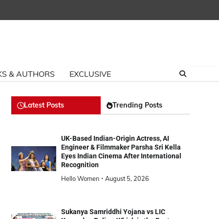
S & AUTHORS
EXCLUSIVE
Latest Posts
Trending Posts
UK-Based Indian-Origin Actress, AI
Engineer & Filmmaker Parsha Sri Kella
Eyes Indian Cinema After International
Recognition
Hello Women
August 5, 2026
Sukanya Samriddhi Yojana vs LIC