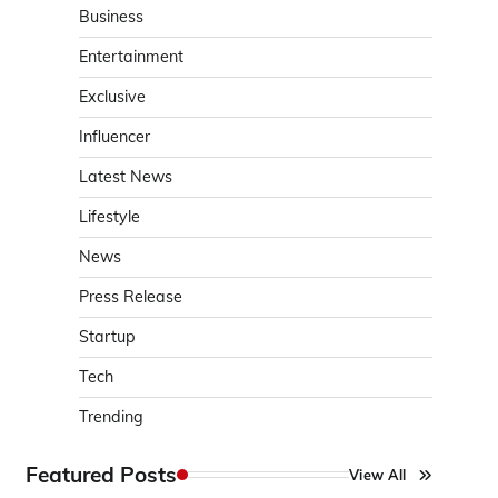
Business
Entertainment
Exclusive
Influencer
Latest News
Lifestyle
News
Press Release
Startup
Tech
Trending
Featured Posts
View All