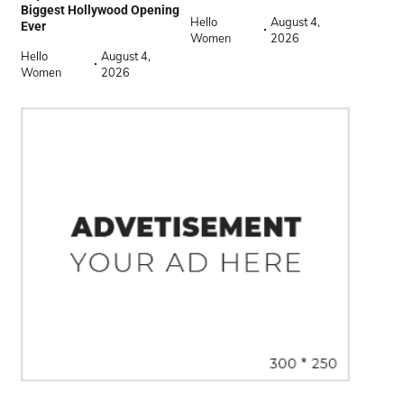
Biggest Hollywood Opening
Hello
August 4,
Ever
Women
2026
Hello
August 4,
Women
2026