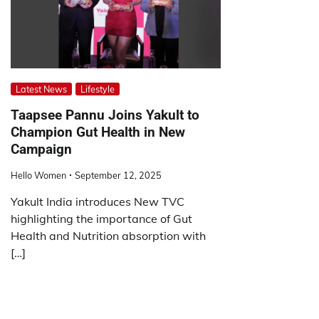
Latest News
Lifestyle
Taapsee Pannu Joins Yakult to
Champion Gut Health in New
Campaign
Hello Women
September 12, 2025
Yakult India introduces New TVC
highlighting the importance of Gut
Health and Nutrition absorption with
[…]