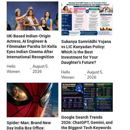
UK-Based Indian-Origin
Actress, AI Engineer &
Sukanya Samriddhi Yojana
Filmmaker Parsha Sri Kella
vs LIC Kanyadan Policy:
Eyes Indian Cinema After
Which is the Best
International Recognition
Investment for Your
Daughter’s Future?
Hello
August 5,
Women
2026
Hello
August 5,
Women
2026
Google Search Trends
2026: ChatGPT, Gemini, and
Spider-Man: Brand New
the Biggest Tech Keywords
Day India Box Office: