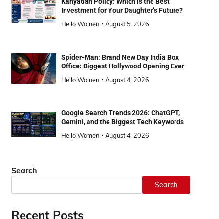
Kanyadan Policy: Which is the Best
Investment for Your Daughter’s Future?
Hello Women
August 5, 2026
Spider-Man: Brand New Day India Box
Office: Biggest Hollywood Opening Ever
Hello Women
August 4, 2026
Google Search Trends 2026: ChatGPT,
Gemini, and the Biggest Tech Keywords
Hello Women
August 4, 2026
Search
Search
Recent Posts