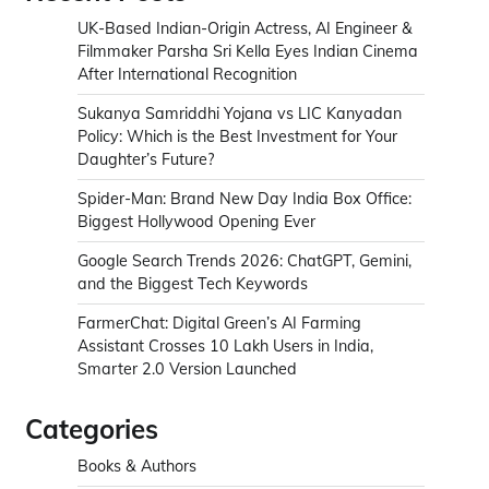
UK-Based Indian-Origin Actress, AI Engineer &
Filmmaker Parsha Sri Kella Eyes Indian Cinema
After International Recognition
Sukanya Samriddhi Yojana vs LIC Kanyadan
Policy: Which is the Best Investment for Your
Daughter’s Future?
Spider-Man: Brand New Day India Box Office:
Biggest Hollywood Opening Ever
Google Search Trends 2026: ChatGPT, Gemini,
and the Biggest Tech Keywords
FarmerChat: Digital Green’s AI Farming
Assistant Crosses 10 Lakh Users in India,
Smarter 2.0 Version Launched
Categories
Books & Authors