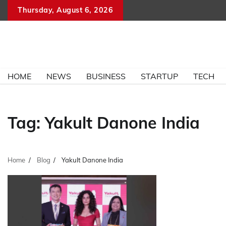
Skip
Thursday, August 6, 2026
to
content
HOME
NEWS
BUSINESS
STARTUP
TECH
Tag:
Yakult Danone India
Home
Blog
Yakult Danone India