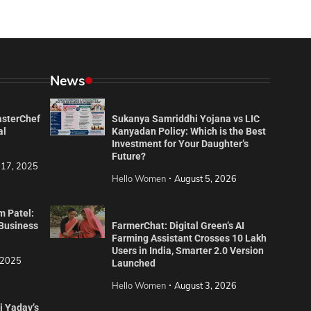
News
asterChef
Sukanya Samriddhi Yojana vs LIC
al
Kanyadan Policy: Which is the Best
Investment for Your Daughter’s
Future?
 17, 2025
Hello Women
August 5, 2026
m Patel:
 Business
FarmerChat: Digital Green’s AI
Farming Assistant Crosses 10 Lakh
Users in India, Smarter 2.0 Version
 2025
Launched
Hello Women
August 3, 2026
i Yadav’s