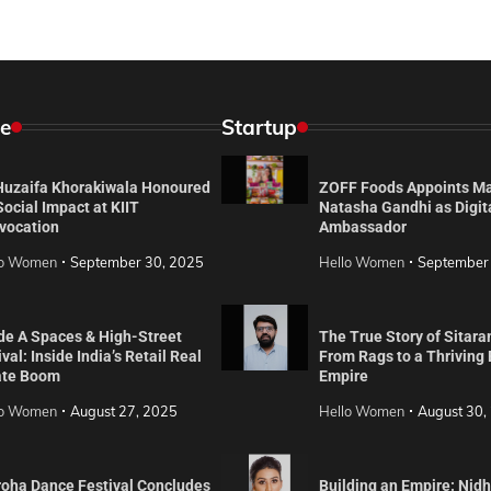
e
Startup
 Huzaifa Khorakiwala Honoured
ZOFF Foods Appoints M
Social Impact at KIIT
Natasha Gandhi as Digit
vocation
Ambassador
lo Women
September 30, 2025
Hello Women
September
de A Spaces & High-Street
The True Story of Sitara
val: Inside India’s Retail Real
From Rags to a Thriving
ate Boom
Empire
lo Women
August 27, 2025
Hello Women
August 30,
roha Dance Festival Concludes
Building an Empire: Nidh