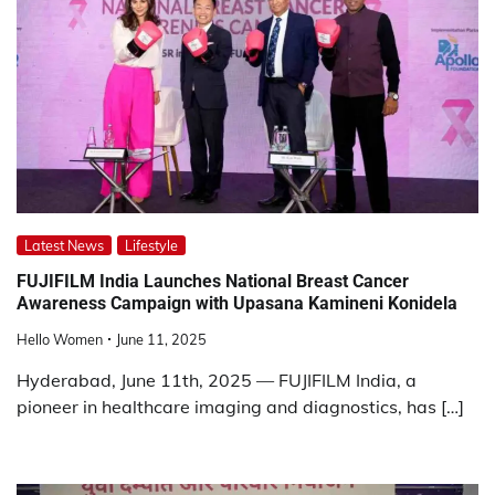
Latest News
Lifestyle
FUJIFILM India Launches National Breast Cancer
Awareness Campaign with Upasana Kamineni Konidela
Hello Women
June 11, 2025
Hyderabad, June 11th, 2025 — FUJIFILM India, a
pioneer in healthcare imaging and diagnostics, has […]