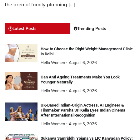
the area of family planning […]
Latest Posts
Trending Posts
How to Choose the Right Weight Management Clinic
in Delhi
Hello Women
August 6, 2026
Can Anti Ageing Treatments Make You Look
Younger Naturally
Hello Women
August 6, 2026
UK-Based Indian-Origin Actress, AI Engineer &
Filmmaker Parsha Sri Kella Eyes Indian Cinema
After International Recognition
Hello Women
August 5, 2026
Sukanya Samriddhi Yojana vs LIC Kanyadan Policy: