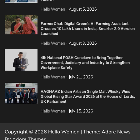
Hello Women
August 5, 2026
FarmerChat: Digital Green’s AI Farming Assistant
Crosses 10 Lakh Users in India, Smarter 2.0 Version
Launched
Hello Women
August 3, 2026
4th National POSH Conclave to Bring Together
Government, Judiciary and Industry to Strengthen
Workplace Safety
Hello Women
July 21, 2026
AAGHAAZ Indian Artisan Single Malt Whisky Wins
Global Rising Star Award 2026 at the House of Lords,
UK Parliament
Hello Women
July 15, 2026
Copyright © 2026 Hello Women | Theme: Adore News
By
Adore Themes
.