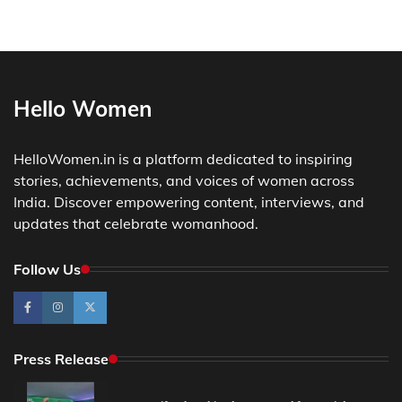
Hello Women
HelloWomen.in is a platform dedicated to inspiring
stories, achievements, and voices of women across
India. Discover empowering content, interviews, and
updates that celebrate womanhood.
Follow Us
Press Release