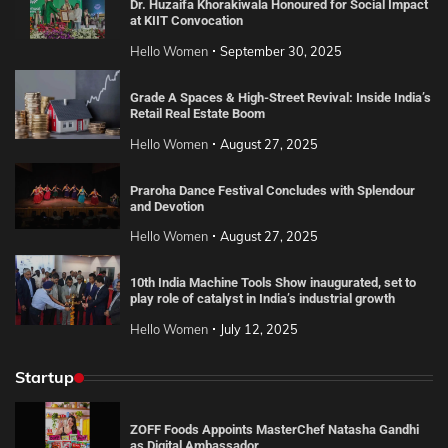
Dr. Huzaifa Khorakiwala Honoured for Social Impact
at KIIT Convocation
Hello Women
September 30, 2025
Grade A Spaces & High-Street Revival: Inside India’s
Retail Real Estate Boom
Hello Women
August 27, 2025
Praroha Dance Festival Concludes with Splendour
and Devotion
Hello Women
August 27, 2025
10th India Machine Tools Show inaugurated, set to
play role of catalyst in India’s industrial growth
Hello Women
July 12, 2025
Startup
ZOFF Foods Appoints MasterChef Natasha Gandhi
as Digital Ambassador