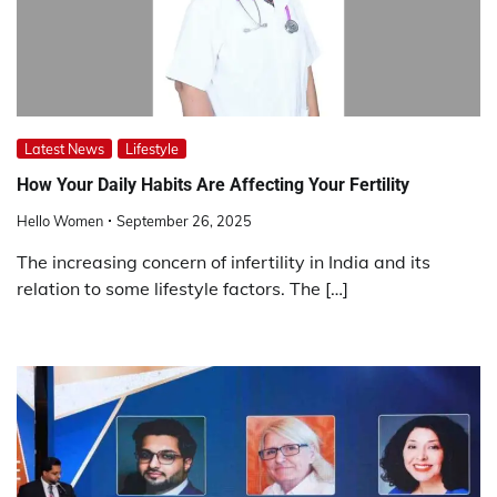
Latest News
Lifestyle
How Your Daily Habits Are Affecting Your Fertility
Hello Women
September 26, 2025
The increasing concern of infertility in India and its
relation to some lifestyle factors. The […]