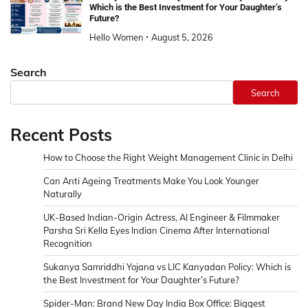
Which is the Best Investment for Your Daughter’s
Future?
Hello Women
August 5, 2026
Search
Search
Recent Posts
How to Choose the Right Weight Management Clinic in Delhi
Can Anti Ageing Treatments Make You Look Younger
Naturally
UK-Based Indian-Origin Actress, AI Engineer & Filmmaker
Parsha Sri Kella Eyes Indian Cinema After International
Recognition
Sukanya Samriddhi Yojana vs LIC Kanyadan Policy: Which is
the Best Investment for Your Daughter’s Future?
Spider-Man: Brand New Day India Box Office: Biggest