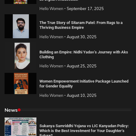
Hello Women
September 17, 2025
The True Story of Sitaram Patel: From Rags to a
Thriving Business Empire
Hello Women
August 30, 2025
Building an Empire: Nidhi Yadav’s Journey with Aks
Clothing
Hello Women
August 25, 2025
Women Empowerment Initiative Package Launched
for Gender Equality
Hello Women
August 10, 2025
News
Sukanya Samriddhi Yojana vs LIC Kanyadan Policy:
Which is the Best Investment for Your Daughter’s
Future?