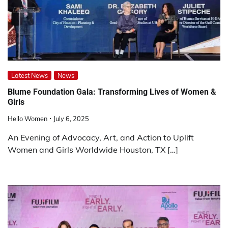
Latest News
News
Blume Foundation Gala: Transforming Lives of Women &
Girls
Hello Women
July 6, 2025
An Evening of Advocacy, Art, and Action to Uplift
Women and Girls Worldwide Houston, TX […]