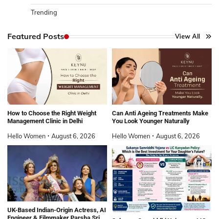
Trending
Featured Posts
View All
How to Choose the Right Weight
Can Anti Ageing Treatments Make
Management Clinic in Delhi
You Look Younger Naturally
Hello Women
August 6, 2026
Hello Women
August 6, 2026
UK-Based Indian-Origin Actress, AI
Engineer & Filmmaker Parsha Sri