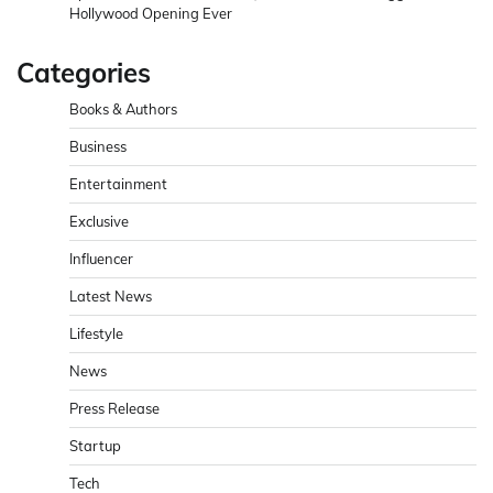
Hollywood Opening Ever
Categories
Books & Authors
Business
Entertainment
Exclusive
Influencer
Latest News
Lifestyle
News
Press Release
Startup
Tech