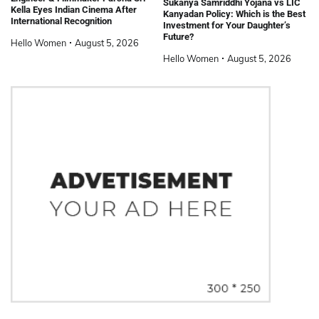
Sukanya Samriddhi Yojana vs LIC
Kella Eyes Indian Cinema After
Kanyadan Policy: Which is the Best
International Recognition
Investment for Your Daughter’s
Future?
Hello Women
August 5, 2026
Hello Women
August 5, 2026