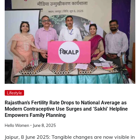
Lifestyle
Rajasthan’s Fertility Rate Drops to National Average as
Modern Contraceptive Use Surges and ‘Sakhi’ Helpline
Empowers Family Planning
Hello Women
June 8, 2025
Jaipur, 8 June 2025: Tangible changes are now visible in