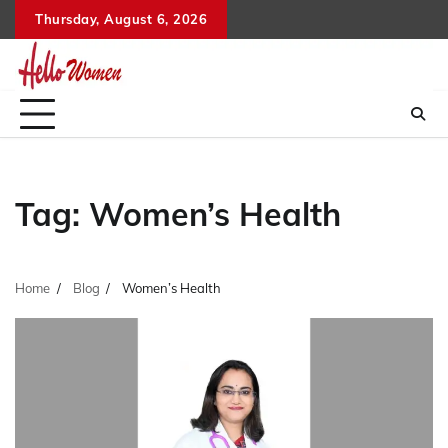
Skip
Thursday, August 6, 2026
to
content
Tag:
Women’s Health
Home
Blog
Women’s Health