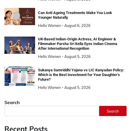
Can Anti Ageing Treatments Make You Look
Younger Naturally
Hello Women
August 6, 2026
UK-Based Indian-Origin Actress, AI Engineer &
Filmmaker Parsha Sri Kella Eyes Indian Cinema
After International Recognition
Hello Women
August 5, 2026
Sukanya Samriddhi Yojana vs LIC Kanyadan Policy:
Which is the Best Investment for Your Daughter’s
Future?
Hello Women
August 5, 2026
Search
Search
Recent Posts