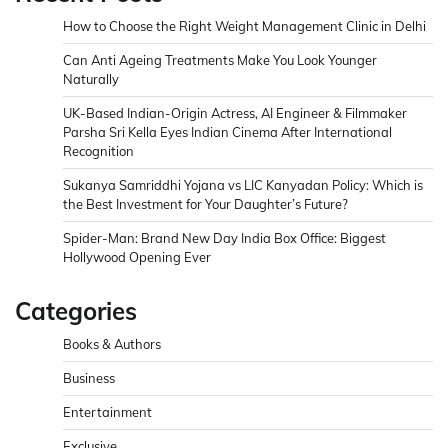
How to Choose the Right Weight Management Clinic in Delhi
Can Anti Ageing Treatments Make You Look Younger
Naturally
UK-Based Indian-Origin Actress, AI Engineer & Filmmaker
Parsha Sri Kella Eyes Indian Cinema After International
Recognition
Sukanya Samriddhi Yojana vs LIC Kanyadan Policy: Which is
the Best Investment for Your Daughter’s Future?
Spider-Man: Brand New Day India Box Office: Biggest
Hollywood Opening Ever
Categories
Books & Authors
Business
Entertainment
Exclusive