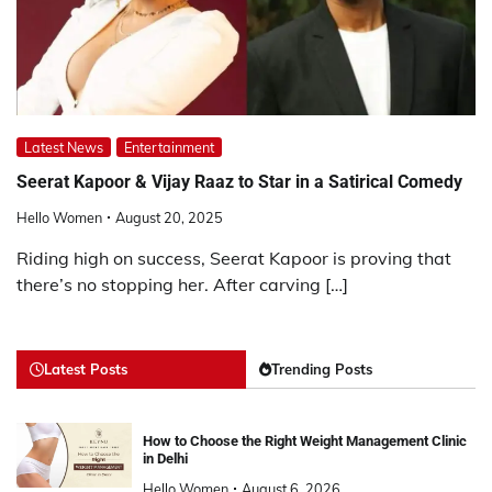
Latest News
Entertainment
Seerat Kapoor & Vijay Raaz to Star in a Satirical Comedy
Hello Women
August 20, 2025
Riding high on success, Seerat Kapoor is proving that
there’s no stopping her. After carving […]
Latest Posts
Trending Posts
How to Choose the Right Weight Management Clinic
in Delhi
Hello Women
August 6, 2026