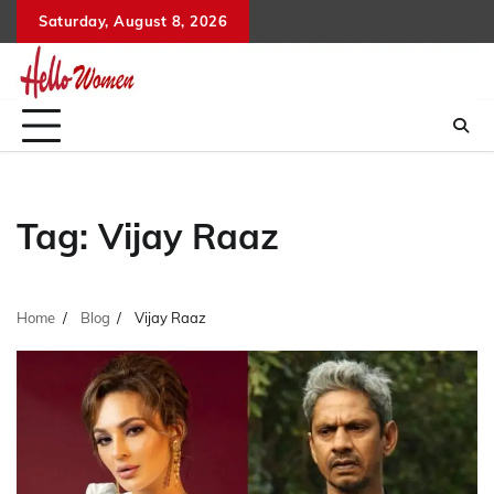
Skip
Saturday, August 8, 2026
to
content
Tag:
Vijay Raaz
Home
Blog
Vijay Raaz