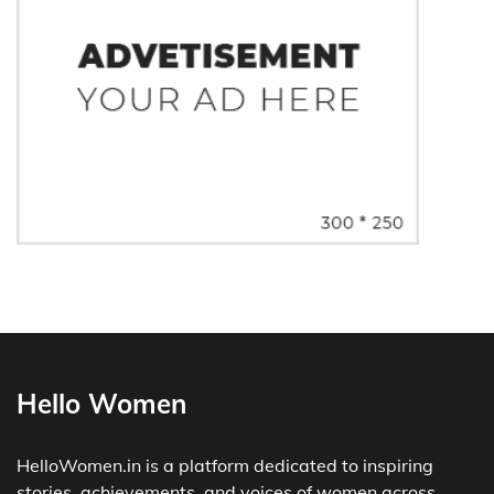
Hello Women
HelloWomen.in is a platform dedicated to inspiring
stories, achievements, and voices of women across