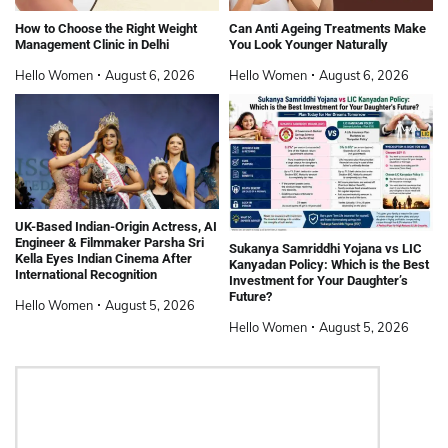
How to Choose the Right Weight
Can Anti Ageing Treatments Make
Management Clinic in Delhi
You Look Younger Naturally
Hello Women
August 6, 2026
Hello Women
August 6, 2026
UK-Based Indian-Origin Actress, AI
Engineer & Filmmaker Parsha Sri
Sukanya Samriddhi Yojana vs LIC
Kella Eyes Indian Cinema After
Kanyadan Policy: Which is the Best
International Recognition
Investment for Your Daughter’s
Future?
Hello Women
August 5, 2026
Hello Women
August 5, 2026