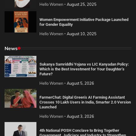
Hello Women
August 25, 2025
Women Empowerment Initiative Package Launched
for Gender Equality
Hello Women
August 10, 2025
News
Sukanya Samriddhi Yojana vs LIC Kanyadan Policy:
Which is the Best Investment for Your Daughter’s
Future?
Hello Women
August 5, 2026
FarmerChat: Digital Green’s AI Farming Assistant
Crosses 10 Lakh Users in India, Smarter 2.0 Version
Launched
Hello Women
August 3, 2026
4th National POSH Conclave to Bring Together
Government, Judiciary and Industry to Strengthen