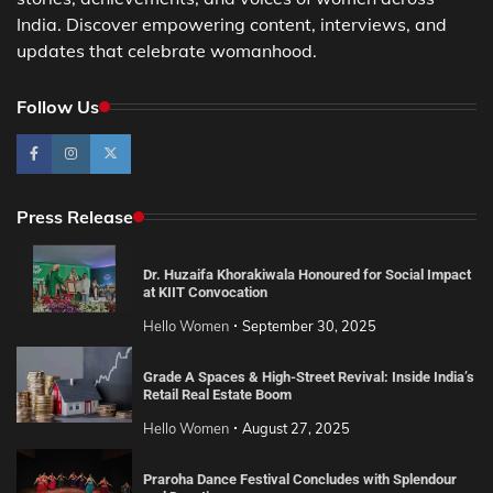
India. Discover empowering content, interviews, and
updates that celebrate womanhood.
Follow Us
Press Release
Dr. Huzaifa Khorakiwala Honoured for Social Impact
at KIIT Convocation
Hello Women
September 30, 2025
Grade A Spaces & High-Street Revival: Inside India’s
Retail Real Estate Boom
Hello Women
August 27, 2025
Praroha Dance Festival Concludes with Splendour