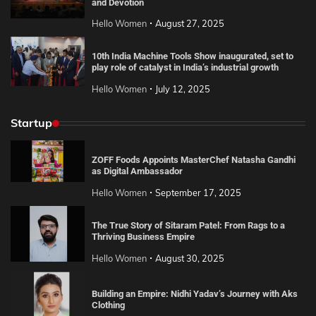
and Devotion
Hello Women
August 27, 2025
10th India Machine Tools Show inaugurated, set to
play role of catalyst in India’s industrial growth
Hello Women
July 12, 2025
Startup
ZOFF Foods Appoints MasterChef Natasha Gandhi
as Digital Ambassador
Hello Women
September 17, 2025
The True Story of Sitaram Patel: From Rags to a
Thriving Business Empire
Hello Women
August 30, 2025
Building an Empire: Nidhi Yadav’s Journey with Aks
Clothing