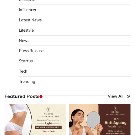
Influencer
Latest News
Lifestyle
News
Press Release
Startup
Tech
Trending
Featured Posts
View All