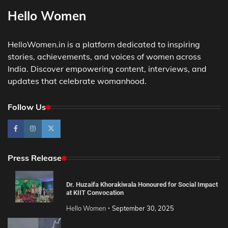
Hello Women
HelloWomen.in is a platform dedicated to inspiring
stories, achievements, and voices of women across
India. Discover empowering content, interviews, and
updates that celebrate womanhood.
Follow Us
Press Release
Dr. Huzaifa Khorakiwala Honoured for Social Impact
at KIIT Convocation
Hello Women
September 30, 2025