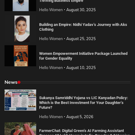
Thriving Business Empire
Hello Women
August 30, 2025
Building an Empire: Nidhi Yadav’s Journey with Aks
Clothing
Hello Women
August 25, 2025
Women Empowerment Initiative Package Launched
for Gender Equality
Hello Women
August 10, 2025
News
Sukanya Samriddhi Yojana vs LIC Kanyadan Policy:
Which is the Best Investment for Your Daughter’s
Future?
Hello Women
August 5, 2026
FarmerChat: Digital Green’s AI Farming Assistant