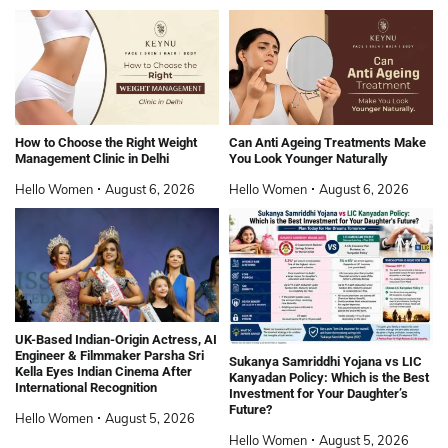
How to Choose the Right Weight
Can Anti Ageing Treatments Make
Management Clinic in Delhi
You Look Younger Naturally
Hello Women
August 6, 2026
Hello Women
August 6, 2026
UK-Based Indian-Origin Actress, AI
Engineer & Filmmaker Parsha Sri
Sukanya Samriddhi Yojana vs LIC
Kella Eyes Indian Cinema After
Kanyadan Policy: Which is the Best
International Recognition
Investment for Your Daughter’s
Future?
Hello Women
August 5, 2026
Hello Women
August 5, 2026