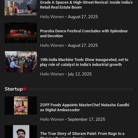
Grade A Spaces & High-Street Revival: Inside India’s
Retail Real Estate Boom
Hello Women
August 27, 2025
Praroha Dance Festival Concludes with Splendour
and Devotion
Hello Women
August 27, 2025
10th India Machine Tools Show inaugurated, set to
play role of catalyst in India’s industrial growth
Hello Women
July 12, 2025
Startup
ZOFF Foods Appoints MasterChef Natasha Gandhi
as Digital Ambassador
Hello Women
September 17, 2025
The True Story of Sitaram Patel: From Rags to a