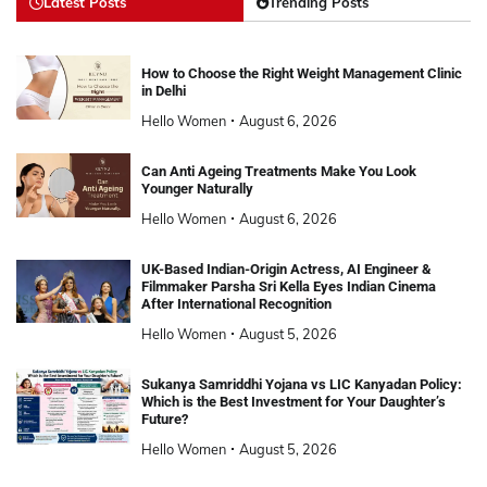
Latest Posts
Trending Posts
How to Choose the Right Weight Management Clinic
in Delhi
Hello Women
August 6, 2026
Can Anti Ageing Treatments Make You Look
Younger Naturally
Hello Women
August 6, 2026
UK-Based Indian-Origin Actress, AI Engineer &
Filmmaker Parsha Sri Kella Eyes Indian Cinema
After International Recognition
Hello Women
August 5, 2026
Sukanya Samriddhi Yojana vs LIC Kanyadan Policy:
Which is the Best Investment for Your Daughter’s
Future?
Hello Women
August 5, 2026