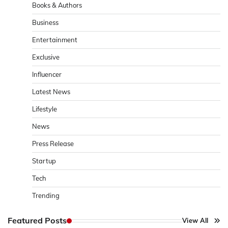
Books & Authors
Business
Entertainment
Exclusive
Influencer
Latest News
Lifestyle
News
Press Release
Startup
Tech
Trending
Featured Posts
View All