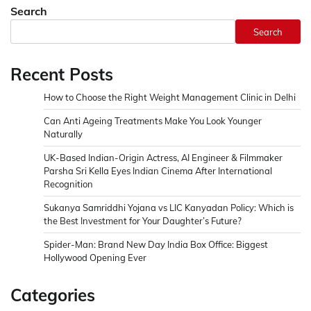
Search
Search
Recent Posts
How to Choose the Right Weight Management Clinic in Delhi
Can Anti Ageing Treatments Make You Look Younger
Naturally
UK-Based Indian-Origin Actress, AI Engineer & Filmmaker
Parsha Sri Kella Eyes Indian Cinema After International
Recognition
Sukanya Samriddhi Yojana vs LIC Kanyadan Policy: Which is
the Best Investment for Your Daughter’s Future?
Spider-Man: Brand New Day India Box Office: Biggest
Hollywood Opening Ever
Categories