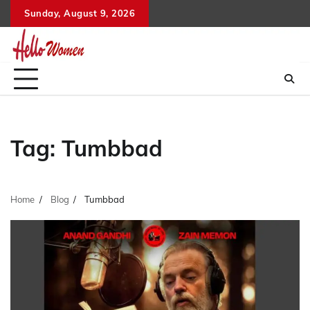
Skip
Sunday, August 9, 2026
to
content
Tag:
Tumbbad
Home
Blog
Tumbbad