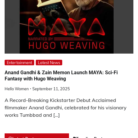
Entertainment
Latest News
Anand Gandhi & Zain Memon Launch MAYA: Sci-Fi
Fantasy with Hugo Weaving
Hello Women
September 11, 2025
A Record-Breaking Kickstarter Debut Acclaimed
filmmaker Anand Gandhi, celebrated for his visionary
works Tumbbad and […]