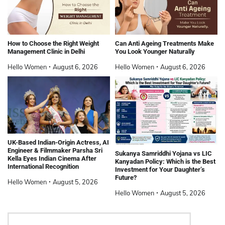
How to Choose the Right Weight
Can Anti Ageing Treatments Make
Management Clinic in Delhi
You Look Younger Naturally
Hello Women
August 6, 2026
Hello Women
August 6, 2026
UK-Based Indian-Origin Actress, AI
Engineer & Filmmaker Parsha Sri
Sukanya Samriddhi Yojana vs LIC
Kella Eyes Indian Cinema After
Kanyadan Policy: Which is the Best
International Recognition
Investment for Your Daughter’s
Future?
Hello Women
August 5, 2026
Hello Women
August 5, 2026