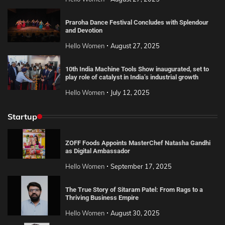
Praroha Dance Festival Concludes with Splendour
and Devotion
Hello Women
August 27, 2025
10th India Machine Tools Show inaugurated, set to
play role of catalyst in India’s industrial growth
Hello Women
July 12, 2025
Startup
ZOFF Foods Appoints MasterChef Natasha Gandhi
as Digital Ambassador
Hello Women
September 17, 2025
The True Story of Sitaram Patel: From Rags to a
Thriving Business Empire
Hello Women
August 30, 2025