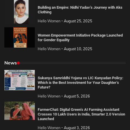
Building an Empire: Nidhi Yadav’s Journey with Aks
Clothing
Hello Women
August 25, 2025
Women Empowerment Initiative Package Launched
for Gender Equality
Hello Women
August 10, 2025
News
Sukanya Samriddhi Yojana vs LIC Kanyadan Policy:
Which is the Best Investment for Your Daughter’s
Future?
Hello Women
August 5, 2026
FarmerChat: Digital Green’s AI Farming Assistant
Crosses 10 Lakh Users in India, Smarter 2.0 Version
Launched
Hello Women
August 3, 2026