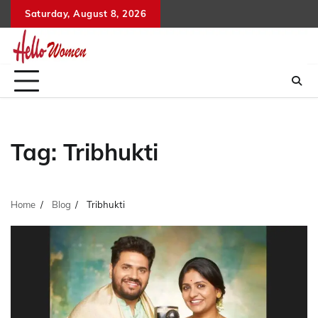
Skip
Saturday, August 8, 2026
to
content
Tag:
Tribhukti
Home
Blog
Tribhukti