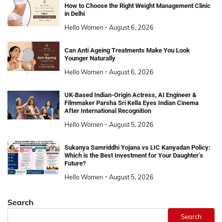
How to Choose the Right Weight Management Clinic
in Delhi
Hello Women
August 6, 2026
Can Anti Ageing Treatments Make You Look
Younger Naturally
Hello Women
August 6, 2026
UK-Based Indian-Origin Actress, AI Engineer &
Filmmaker Parsha Sri Kella Eyes Indian Cinema
After International Recognition
Hello Women
August 5, 2026
Sukanya Samriddhi Yojana vs LIC Kanyadan Policy:
Which is the Best Investment for Your Daughter’s
Future?
Hello Women
August 5, 2026
Search
Search