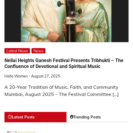
Latest News
News
Nellai Heights Ganesh Festival Presents Tribhukti – The
Confluence of Devotional and Spiritual Music
Hello Women
August 27, 2025
A 20-Year Tradition of Music, Faith, and Community
Mumbai, August 2025 – The Festival Committee […]
Latest Posts
Trending Posts