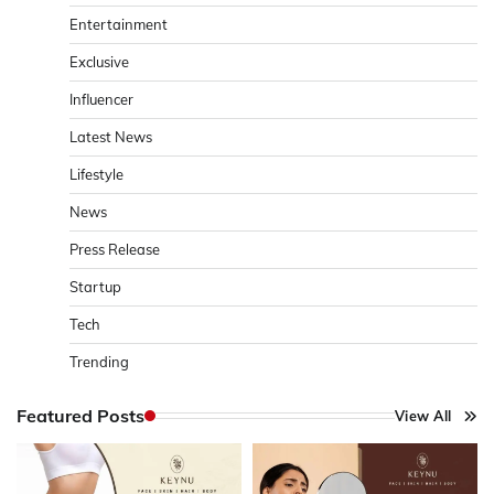
Entertainment
Exclusive
Influencer
Latest News
Lifestyle
News
Press Release
Startup
Tech
Trending
Featured Posts
View All