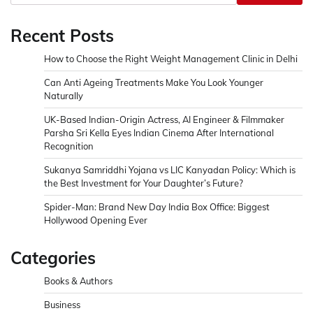
Recent Posts
How to Choose the Right Weight Management Clinic in Delhi
Can Anti Ageing Treatments Make You Look Younger
Naturally
UK-Based Indian-Origin Actress, AI Engineer & Filmmaker
Parsha Sri Kella Eyes Indian Cinema After International
Recognition
Sukanya Samriddhi Yojana vs LIC Kanyadan Policy: Which is
the Best Investment for Your Daughter’s Future?
Spider-Man: Brand New Day India Box Office: Biggest
Hollywood Opening Ever
Categories
Books & Authors
Business