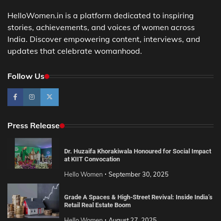
HelloWomen.in is a platform dedicated to inspiring
stories, achievements, and voices of women across
India. Discover empowering content, interviews, and
updates that celebrate womanhood.
Follow Us
Press Release
Dr. Huzaifa Khorakiwala Honoured for Social Impact
at KIIT Convocation
Hello Women
September 30, 2025
Grade A Spaces & High-Street Revival: Inside India’s
Retail Real Estate Boom
Hello Women
August 27, 2025