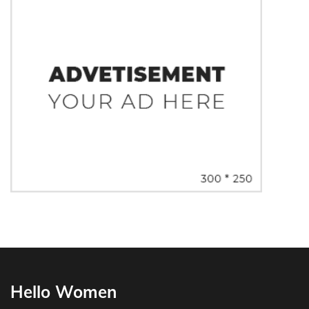
Hello Women