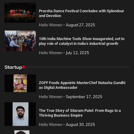
Praroha Dance Festival Concludes with Splendour
and Devotion
Hello Women
August 27, 2025
10th India Machine Tools Show inaugurated, set to
play role of catalyst in India’s industrial growth
Hello Women
July 12, 2025
Startup
ZOFF Foods Appoints MasterChef Natasha Gandhi
as Digital Ambassador
Hello Women
September 17, 2025
The True Story of Sitaram Patel: From Rags to a
Thriving Business Empire
Hello Women
August 30, 2025