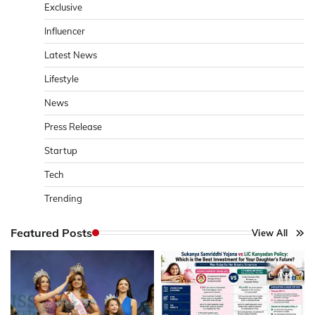
Exclusive
Influencer
Latest News
Lifestyle
News
Press Release
Startup
Tech
Trending
Featured Posts
View All