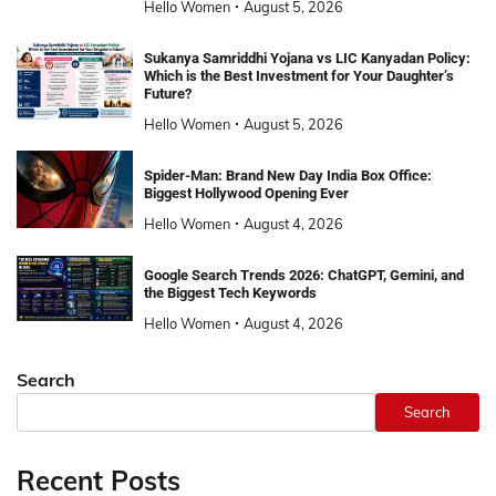
Hello Women
August 5, 2026
Sukanya Samriddhi Yojana vs LIC Kanyadan Policy:
Which is the Best Investment for Your Daughter’s
Future?
Hello Women
August 5, 2026
Spider-Man: Brand New Day India Box Office:
Biggest Hollywood Opening Ever
Hello Women
August 4, 2026
Google Search Trends 2026: ChatGPT, Gemini, and
the Biggest Tech Keywords
Hello Women
August 4, 2026
Search
Search
Recent Posts