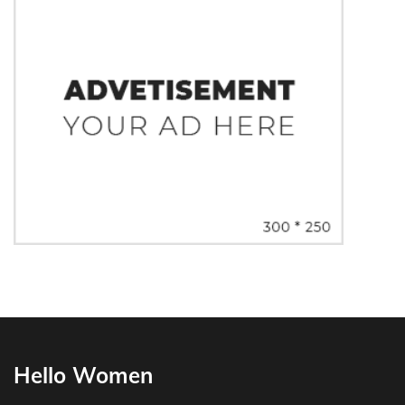
Hello Women