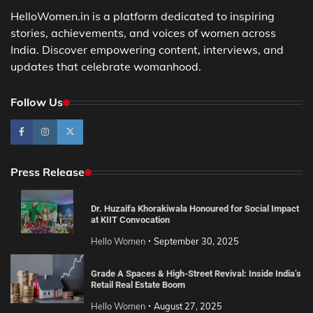
HelloWomen.in is a platform dedicated to inspiring
stories, achievements, and voices of women across
India. Discover empowering content, interviews, and
updates that celebrate womanhood.
Follow Us
Press Release
Dr. Huzaifa Khorakiwala Honoured for Social Impact
at KIIT Convocation
Hello Women
September 30, 2025
Grade A Spaces & High-Street Revival: Inside India’s
Retail Real Estate Boom
Hello Women
August 27, 2025