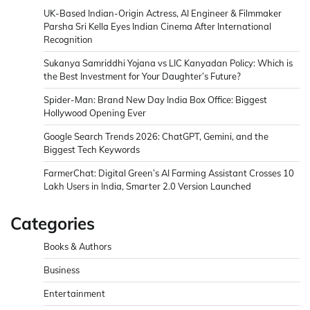
UK-Based Indian-Origin Actress, AI Engineer & Filmmaker
Parsha Sri Kella Eyes Indian Cinema After International
Recognition
Sukanya Samriddhi Yojana vs LIC Kanyadan Policy: Which is
the Best Investment for Your Daughter’s Future?
Spider-Man: Brand New Day India Box Office: Biggest
Hollywood Opening Ever
Google Search Trends 2026: ChatGPT, Gemini, and the
Biggest Tech Keywords
FarmerChat: Digital Green’s AI Farming Assistant Crosses 10
Lakh Users in India, Smarter 2.0 Version Launched
Categories
Books & Authors
Business
Entertainment