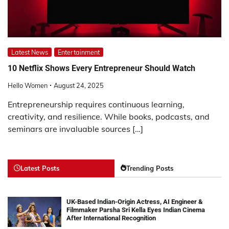
Latest News
Entertainment
10 Netflix Shows Every Entrepreneur Should Watch
Hello Women
August 24, 2025
Entrepreneurship requires continuous learning,
creativity, and resilience. While books, podcasts, and
seminars are invaluable sources […]
Latest Posts
Trending Posts
UK-Based Indian-Origin Actress, AI Engineer &
Filmmaker Parsha Sri Kella Eyes Indian Cinema
After International Recognition