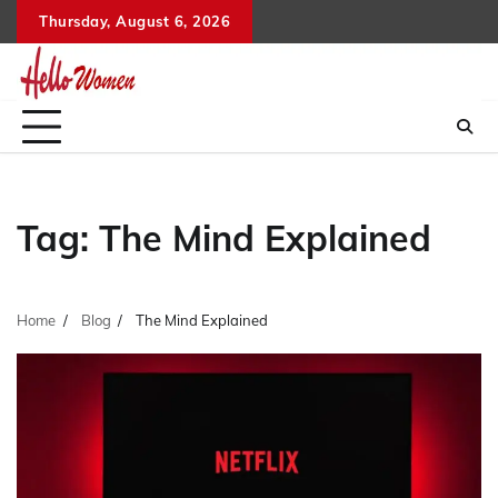
Skip
Thursday, August 6, 2026
to
content
Tag:
The Mind Explained
Home
Blog
The Mind Explained