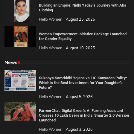
Building an Empire: Nidhi Yadav’s Journey with Aks
Clothing
Hello Women
August 25, 2025
Women Empowerment Initiative Package Launched
for Gender Equality
Hello Women
August 10, 2025
News
Sukanya Samriddhi Yojana vs LIC Kanyadan Policy:
Which is the Best Investment for Your Daughter’s
Future?
Hello Women
August 5, 2026
FarmerChat: Digital Green’s AI Farming Assistant
Crosses 10 Lakh Users in India, Smarter 2.0 Version
Launched
Hello Women
August 3, 2026