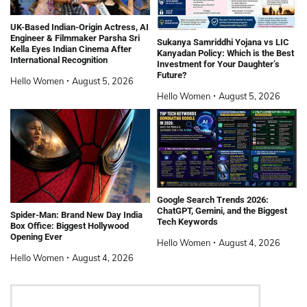
UK-Based Indian-Origin Actress, AI
Engineer & Filmmaker Parsha Sri
Sukanya Samriddhi Yojana vs LIC
Kella Eyes Indian Cinema After
Kanyadan Policy: Which is the Best
International Recognition
Investment for Your Daughter’s
Future?
Hello Women
August 5, 2026
Hello Women
August 5, 2026
Google Search Trends 2026:
ChatGPT, Gemini, and the Biggest
Spider-Man: Brand New Day India
Tech Keywords
Box Office: Biggest Hollywood
Opening Ever
Hello Women
August 4, 2026
Hello Women
August 4, 2026