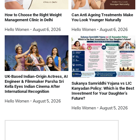
How to Choose the Right Weight
Can Anti Ageing Treatments Make
Management Clinic in Delhi
You Look Younger Naturally
Hello Women
August 6, 2026
Hello Women
August 6, 2026
UK-Based Indian-Origin Actress, AI
Engineer & Filmmaker Parsha Sri
Sukanya Samriddhi Yojana vs LIC
Kella Eyes Indian Cinema After
Kanyadan Policy: Which is the Best
International Recognition
Investment for Your Daughter’s
Future?
Hello Women
August 5, 2026
Hello Women
August 5, 2026