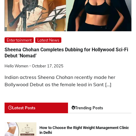
Entertainment
Latest News
Sheena Chohan Completes Dubbing for Hollywood Sci-Fi
Debut ‘Nomad’
Hello Women
October 17, 2025
Indian actress Sheena Chohan recently made her
Bollywood Debut as the female lead in Sant […]
Latest Posts
Trending Posts
How to Choose the Right Weight Management Clinic
in Delhi