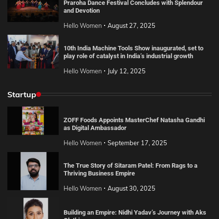
Praroha Dance Festival Concludes with Splendour
and Devotion
Hello Women
August 27, 2025
10th India Machine Tools Show inaugurated, set to
play role of catalyst in India’s industrial growth
Hello Women
July 12, 2025
Startup
ZOFF Foods Appoints MasterChef Natasha Gandhi
as Digital Ambassador
Hello Women
September 17, 2025
The True Story of Sitaram Patel: From Rags to a
Thriving Business Empire
Hello Women
August 30, 2025
Building an Empire: Nidhi Yadav’s Journey with Aks