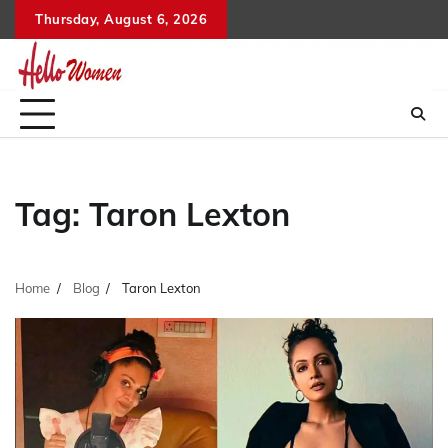
Skip
Thursday, August 6, 2026
to
content
Tag:
Taron Lexton
Home
Blog
Taron Lexton