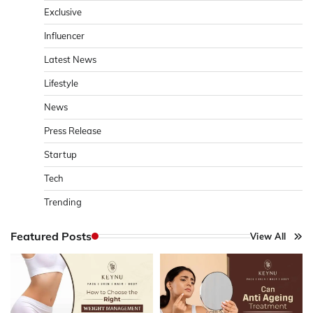
Exclusive
Influencer
Latest News
Lifestyle
News
Press Release
Startup
Tech
Trending
Featured Posts
View All