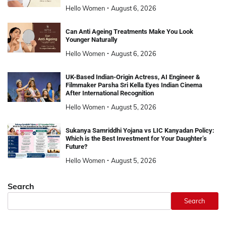
Hello Women
August 6, 2026
Can Anti Ageing Treatments Make You Look
Younger Naturally
Hello Women
August 6, 2026
UK-Based Indian-Origin Actress, AI Engineer &
Filmmaker Parsha Sri Kella Eyes Indian Cinema
After International Recognition
Hello Women
August 5, 2026
Sukanya Samriddhi Yojana vs LIC Kanyadan Policy:
Which is the Best Investment for Your Daughter’s
Future?
Hello Women
August 5, 2026
Search
Search