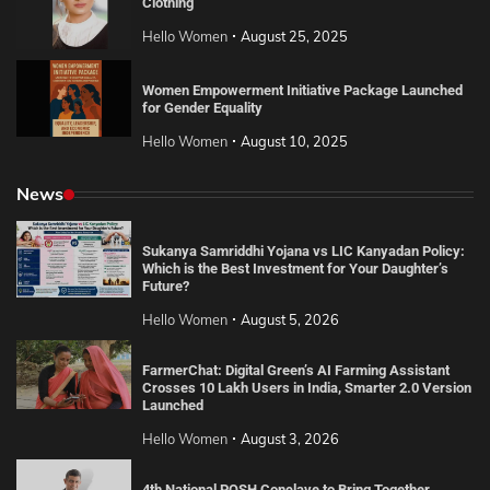
Clothing
Hello Women
August 25, 2025
Women Empowerment Initiative Package Launched
for Gender Equality
Hello Women
August 10, 2025
News
Sukanya Samriddhi Yojana vs LIC Kanyadan Policy:
Which is the Best Investment for Your Daughter’s
Future?
Hello Women
August 5, 2026
FarmerChat: Digital Green’s AI Farming Assistant
Crosses 10 Lakh Users in India, Smarter 2.0 Version
Launched
Hello Women
August 3, 2026
4th National POSH Conclave to Bring Together