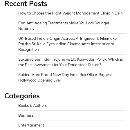
Recent Posts
How to Choose the Right Weight Management Clinic in Delhi
Can Anti Ageing Treatments Make You Look Younger
Naturally
UK-Based Indian-Origin Actress, AI Engineer & Filmmaker
Parsha Sri Kella Eyes Indian Cinema After International
Recognition
Sukanya Samriddhi Yojana vs LIC Kanyadan Policy: Which is
the Best Investment for Your Daughter’s Future?
Spider-Man: Brand New Day India Box Office: Biggest
Hollywood Opening Ever
Categories
Books & Authors
Business
Entertainment