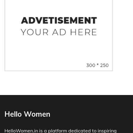
Hello Women
HelloWomen.in is a platform dedicated to inspiring