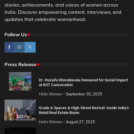
stories, achievements, and voices of women across
India. Discover empowering content, interviews, and
updates that celebrate womanhood.
Follow Us
Press Release
Dr. Huzaifa Khorakiwala Honoured for Social Impact
at KIIT Convocation
Hello Women
September 30, 2025
Grade A Spaces & High-Street Revival: Inside India’s
Retail Real Estate Boom
Hello Women
August 27, 2025