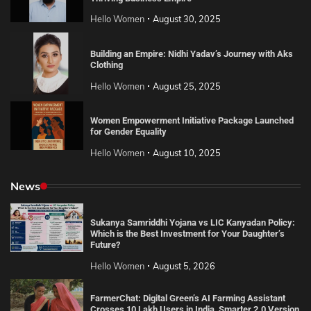
Hello Women
August 30, 2025
Building an Empire: Nidhi Yadav’s Journey with Aks
Clothing
Hello Women
August 25, 2025
Women Empowerment Initiative Package Launched
for Gender Equality
Hello Women
August 10, 2025
News
Sukanya Samriddhi Yojana vs LIC Kanyadan Policy:
Which is the Best Investment for Your Daughter’s
Future?
Hello Women
August 5, 2026
FarmerChat: Digital Green’s AI Farming Assistant
Crosses 10 Lakh Users in India, Smarter 2.0 Version