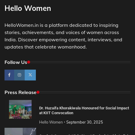
Hello Women
HelloWomen.in is a platform dedicated to inspiring
stories, achievements, and voices of women across
India. Discover empowering content, interviews, and
updates that celebrate womanhood.
Follow Us
Press Release
Dr. Huzaifa Khorakiwala Honoured for Social Impact
at KIIT Convocation
Hello Women
September 30, 2025