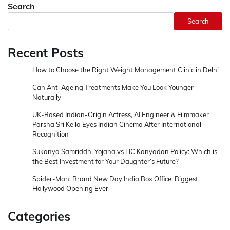
Search
Search
Recent Posts
How to Choose the Right Weight Management Clinic in Delhi
Can Anti Ageing Treatments Make You Look Younger
Naturally
UK-Based Indian-Origin Actress, AI Engineer & Filmmaker
Parsha Sri Kella Eyes Indian Cinema After International
Recognition
Sukanya Samriddhi Yojana vs LIC Kanyadan Policy: Which is
the Best Investment for Your Daughter’s Future?
Spider-Man: Brand New Day India Box Office: Biggest
Hollywood Opening Ever
Categories