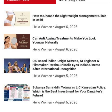
How to Choose the Right Weight Management Clinic
in Delhi
Hello Women
August 6, 2026
Can Anti Ageing Treatments Make You Look
Younger Naturally
Hello Women
August 6, 2026
UK-Based Indian-Origin Actress, AI Engineer &
Filmmaker Parsha Sri Kella Eyes Indian Cinema
After International Recognition
Hello Women
August 5, 2026
Sukanya Samriddhi Yojana vs LIC Kanyadan Policy:
Which is the Best Investment for Your Daughter’s
Future?
Hello Women
August 5, 2026