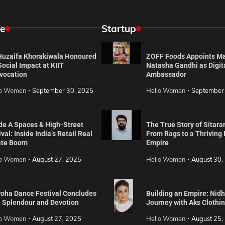
e
Startup
 Huzaifa Khorakiwala Honoured
ZOFF Foods Appoints M
Social Impact at KIIT
Natasha Gandhi as Digit
vocation
Ambassador
lo Women
September 30, 2025
Hello Women
September
de A Spaces & High-Street
The True Story of Sitara
val: Inside India’s Retail Real
From Rags to a Thriving
ate Boom
Empire
lo Women
August 27, 2025
Hello Women
August 30,
roha Dance Festival Concludes
Building an Empire: Nidh
h Splendour and Devotion
Journey with Aks Clothi
lo Women
August 27, 2025
Hello Women
August 25,