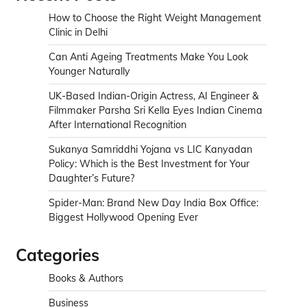
How to Choose the Right Weight Management
Clinic in Delhi
Can Anti Ageing Treatments Make You Look
Younger Naturally
UK-Based Indian-Origin Actress, AI Engineer &
Filmmaker Parsha Sri Kella Eyes Indian Cinema
After International Recognition
Sukanya Samriddhi Yojana vs LIC Kanyadan
Policy: Which is the Best Investment for Your
Daughter’s Future?
Spider-Man: Brand New Day India Box Office:
Biggest Hollywood Opening Ever
Categories
Books & Authors
Business