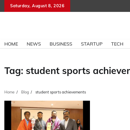
Skip
Saturday, August 8, 2026
to
content
HOME
NEWS
BUSINESS
STARTUP
TECH
Tag:
student sports achiev
Home
Blog
student sports achievements