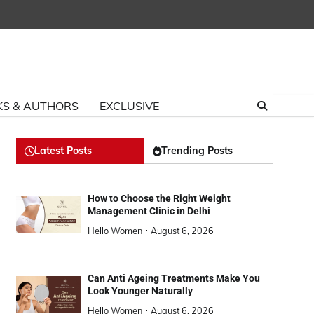
S & AUTHORS
EXCLUSIVE
Latest Posts
Trending Posts
How to Choose the Right Weight
Management Clinic in Delhi
Hello Women
August 6, 2026
Can Anti Ageing Treatments Make You
Look Younger Naturally
Hello Women
August 6, 2026