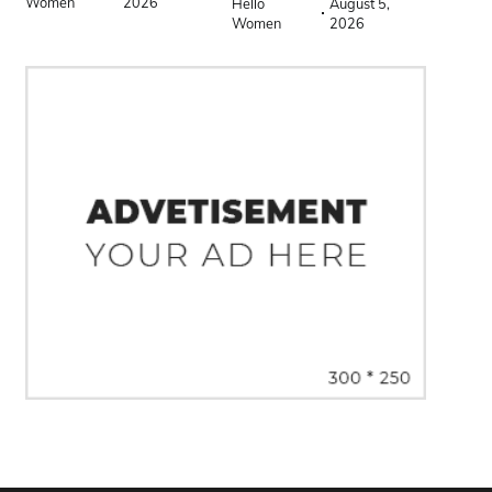
Women
2026
Hello
August 5,
Women
2026