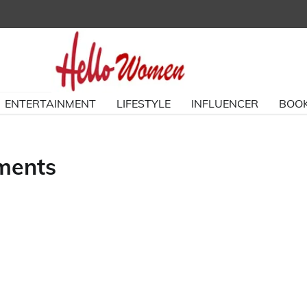
ENTERTAINMENT
LIFESTYLE
INFLUENCER
BOOK
ements