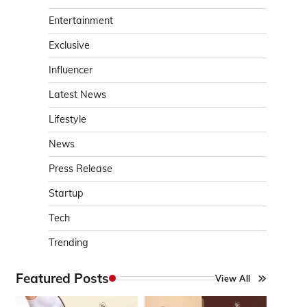
Entertainment
Exclusive
Influencer
Latest News
Lifestyle
News
Press Release
Startup
Tech
Trending
Featured Posts
View All