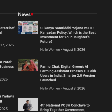
News
asterChef
Sukanya Samriddhi Yojana vs LIC
al
Kanyadan Policy: Which is the Best
Investment for Your Daughter’s
Future?
 17, 2025
Hello Women
August 5, 2026
m Patel:
 Business
FarmerChat: Digital Green’s AI
Farming Assistant Crosses 10 Lakh
Users in India, Smarter 2.0 Version
 2025
Launched
Hello Women
August 3, 2026
i Yadav’s
ng
4th National POSH Conclave to
 2025
Bring Together Government,