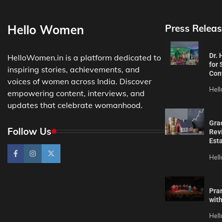
Hello Women
Press Releas
Dr.
HelloWomen.in is a platform dedicated to
for 
inspiring stories, achievements, and
Con
voices of women across India. Discover
Hel
empowering content, interviews, and
updates that celebrate womanhood.
Gra
Follow Us
Revi
Est
Hel
Pra
wit
Hel