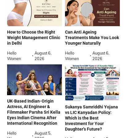
How to Choose the Right
Can Anti Ageing
Weight Management Clinic
Treatments Make You Look
in Delhi
Younger Naturally
Hello
August 6,
Hello
August 6,
Women
2026
Women
2026
UK-Based Indian-Origin
Actress, AI Engineer &
Sukanya Samriddhi Yojana
Filmmaker Parsha Sri Kella
vs LIC Kanyadan Policy:
Eyes Indian Cinema After
Which is the Best
International Recognition
Investment for Your
Daughter’s Future?
Hello
August 5,