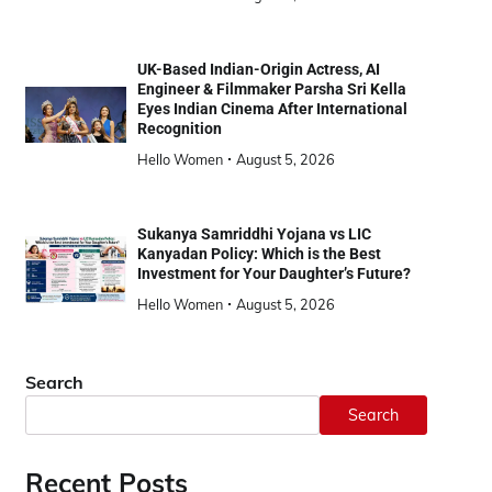
UK-Based Indian-Origin Actress, AI
Engineer & Filmmaker Parsha Sri Kella
Eyes Indian Cinema After International
Recognition
Hello Women
August 5, 2026
Sukanya Samriddhi Yojana vs LIC
Kanyadan Policy: Which is the Best
Investment for Your Daughter’s Future?
Hello Women
August 5, 2026
Search
Search
Recent Posts