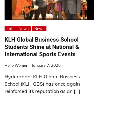
Latest News
News
KLH Global Business School
Students Shine at National &
International Sports Events
Hello Women
January 7, 2026
Hyderabad: KLH Global Business
School (KLH GBS) has once again
reinforced its reputation as an […]