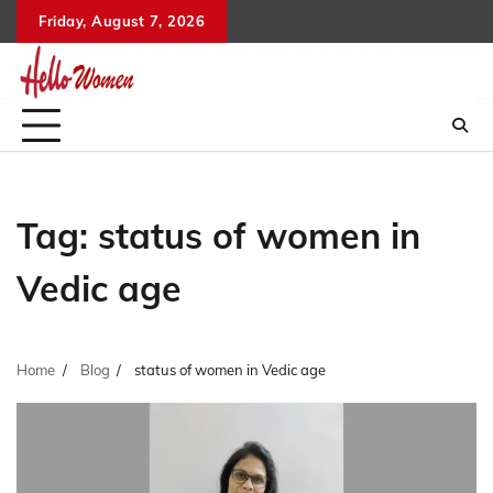
Skip
Friday, August 7, 2026
to
content
Tag:
status of women in
Vedic age
Home
Blog
status of women in Vedic age