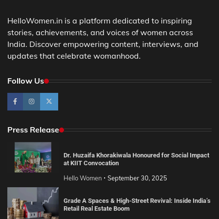
HelloWomen.in is a platform dedicated to inspiring
stories, achievements, and voices of women across
India. Discover empowering content, interviews, and
updates that celebrate womanhood.
Follow Us
Press Release
Dr. Huzaifa Khorakiwala Honoured for Social Impact
at KIIT Convocation
Hello Women
September 30, 2025
Grade A Spaces & High-Street Revival: Inside India’s
Retail Real Estate Boom