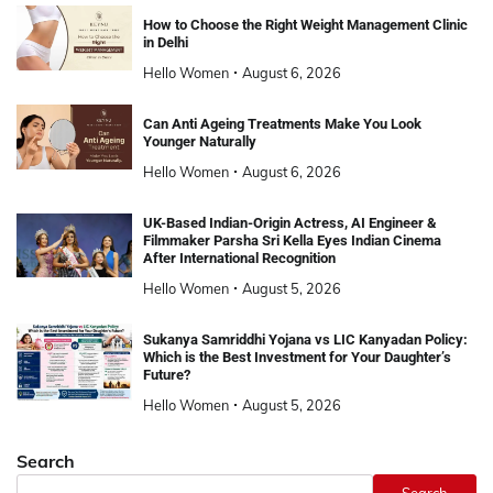
How to Choose the Right Weight Management Clinic
in Delhi
Hello Women
August 6, 2026
Can Anti Ageing Treatments Make You Look
Younger Naturally
Hello Women
August 6, 2026
UK-Based Indian-Origin Actress, AI Engineer &
Filmmaker Parsha Sri Kella Eyes Indian Cinema
After International Recognition
Hello Women
August 5, 2026
Sukanya Samriddhi Yojana vs LIC Kanyadan Policy:
Which is the Best Investment for Your Daughter’s
Future?
Hello Women
August 5, 2026
Search