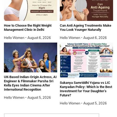
How to Choose the Right Weight
Can Anti Ageing Treatments Make
Management Clinic in Delhi
You Look Younger Naturally
Hello Women
August 6, 2026
Hello Women
August 6, 2026
UK-Based Indian-Origin Actress, AI
Engineer & Filmmaker Parsha Sri
Sukanya Samriddhi Yojana vs LIC
Kella Eyes Indian Cinema After
Kanyadan Policy: Which is the Best
International Recognition
Investment for Your Daughter’s
Future?
Hello Women
August 5, 2026
Hello Women
August 5, 2026