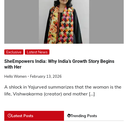
Exclusive
Latest News
SheEmpowers India: Why India’s Growth Story Begins
with Her
Hello Women
February 13, 2026
A shlock in Yajurved summarizes that the woman is the
life, Vishwakarma (creator) and mother […]
Latest Posts
Trending Posts