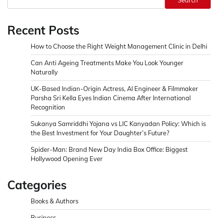
Search
Recent Posts
How to Choose the Right Weight Management Clinic in Delhi
Can Anti Ageing Treatments Make You Look Younger
Naturally
UK-Based Indian-Origin Actress, AI Engineer & Filmmaker
Parsha Sri Kella Eyes Indian Cinema After International
Recognition
Sukanya Samriddhi Yojana vs LIC Kanyadan Policy: Which is
the Best Investment for Your Daughter’s Future?
Spider-Man: Brand New Day India Box Office: Biggest
Hollywood Opening Ever
Categories
Books & Authors
Business