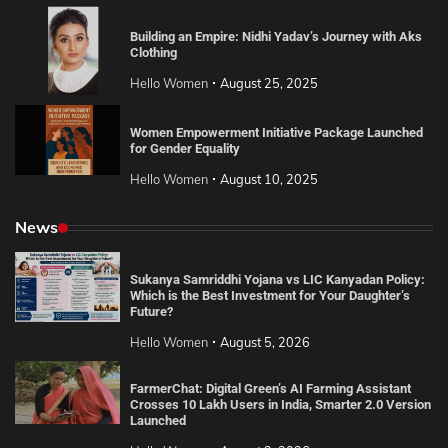
Building an Empire: Nidhi Yadav’s Journey with Aks
Clothing
Hello Women
August 25, 2025
Women Empowerment Initiative Package Launched
for Gender Equality
Hello Women
August 10, 2025
News
Sukanya Samriddhi Yojana vs LIC Kanyadan Policy:
Which is the Best Investment for Your Daughter’s
Future?
Hello Women
August 5, 2026
FarmerChat: Digital Green’s AI Farming Assistant
Crosses 10 Lakh Users in India, Smarter 2.0 Version
Launched