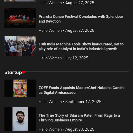
Hello Women
August 27, 2025
Praroha Dance Festival Concludes with Splendour
and Devotion
Hello Women
August 27, 2025
10th India Machine Tools Show inaugurated, set to
play role of catalyst in India’s industrial growth
Hello Women
July 12, 2025
Startup
ZOFF Foods Appoints MasterChef Natasha Gandhi
as Digital Ambassador
Hello Women
September 17, 2025
The True Story of Sitaram Patel: From Rags to a
Thriving Business Empire
Hello Women
August 30, 2025