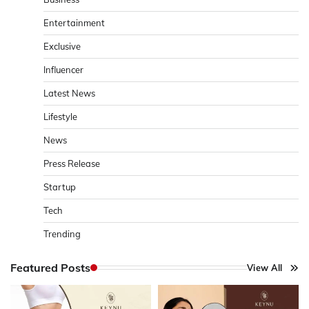
Entertainment
Exclusive
Influencer
Latest News
Lifestyle
News
Press Release
Startup
Tech
Trending
Featured Posts
View All