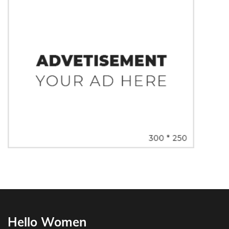
Hello Women