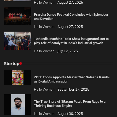
Hello Women
August 27, 2025
Praroha Dance Festival Concludes with Splendour
and Devotion
Hello Women
August 27, 2025
10th India Machine Tools Show inaugurated, set to
play role of catalyst in India’s industrial growth
Hello Women
July 12, 2025
Startup
ZOFF Foods Appoints MasterChef Natasha Gandhi
as Digital Ambassador
Hello Women
September 17, 2025
The True Story of Sitaram Patel: From Rags to a
Thriving Business Empire
Hello Women
August 30, 2025