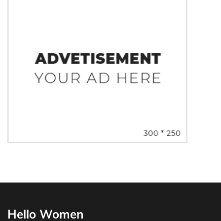
Hello Women