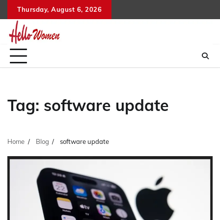
Skip
Thursday, August 6, 2026
to
content
Tag:
software update
Home
Blog
software update