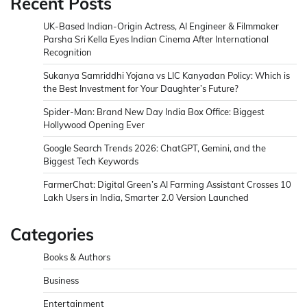
Recent Posts
UK-Based Indian-Origin Actress, AI Engineer & Filmmaker
Parsha Sri Kella Eyes Indian Cinema After International
Recognition
Sukanya Samriddhi Yojana vs LIC Kanyadan Policy: Which is
the Best Investment for Your Daughter’s Future?
Spider-Man: Brand New Day India Box Office: Biggest
Hollywood Opening Ever
Google Search Trends 2026: ChatGPT, Gemini, and the
Biggest Tech Keywords
FarmerChat: Digital Green’s AI Farming Assistant Crosses 10
Lakh Users in India, Smarter 2.0 Version Launched
Categories
Books & Authors
Business
Entertainment