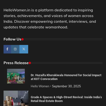
HelloWomen.in is a platform dedicated to inspiring
stories, achievements, and voices of women across
India. Discover empowering content, interviews, and
updates that celebrate womanhood.
Follow Us
Press Release
Dr. Huzaifa Khorakiwala Honoured for Social Impact
at KIIT Convocation
Hello Women
September 30, 2025
Grade A Spaces & High-Street Revival: Inside India’s
Retail Real Estate Boom