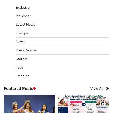
Exclusive
Influencer
Latest News
Lifestyle
News
Press Release
Startup
Tech
Trending
Featured Posts
View All