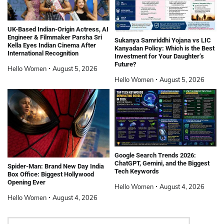
UK-Based Indian-Origin Actress, AI
Engineer & Filmmaker Parsha Sri
Sukanya Samriddhi Yojana vs LIC
Kella Eyes Indian Cinema After
Kanyadan Policy: Which is the Best
International Recognition
Investment for Your Daughter’s
Future?
Hello Women
August 5, 2026
Hello Women
August 5, 2026
Google Search Trends 2026:
ChatGPT, Gemini, and the Biggest
Spider-Man: Brand New Day India
Tech Keywords
Box Office: Biggest Hollywood
Opening Ever
Hello Women
August 4, 2026
Hello Women
August 4, 2026