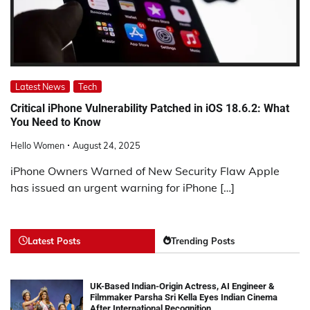
Latest News
Tech
Critical iPhone Vulnerability Patched in iOS 18.6.2: What
You Need to Know
Hello Women
August 24, 2025
iPhone Owners Warned of New Security Flaw Apple
has issued an urgent warning for iPhone […]
Latest Posts
Trending Posts
UK-Based Indian-Origin Actress, AI Engineer &
Filmmaker Parsha Sri Kella Eyes Indian Cinema
After International Recognition