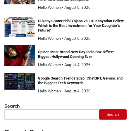
Hello Women
August 5, 2026
Sukanya Samriddhi Yojana vs LIC Kanyadan Policy:
Which is the Best Investment for Your Daughter’s
Future?
Hello Women
August 5, 2026
Spider-Man: Brand New Day India Box Office:
Biggest Hollywood Opening Ever
Hello Women
August 4, 2026
Google Search Trends 2026: ChatGPT, Gemini, and
the Biggest Tech Keywords
Hello Women
August 4, 2026
Search
Search