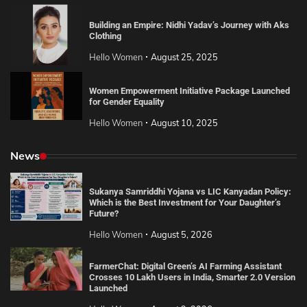
Building an Empire: Nidhi Yadav’s Journey with Aks
Clothing
Hello Women
August 25, 2025
Women Empowerment Initiative Package Launched
for Gender Equality
Hello Women
August 10, 2025
News
Sukanya Samriddhi Yojana vs LIC Kanyadan Policy:
Which is the Best Investment for Your Daughter’s
Future?
Hello Women
August 5, 2026
FarmerChat: Digital Green’s AI Farming Assistant
Crosses 10 Lakh Users in India, Smarter 2.0 Version
Launched