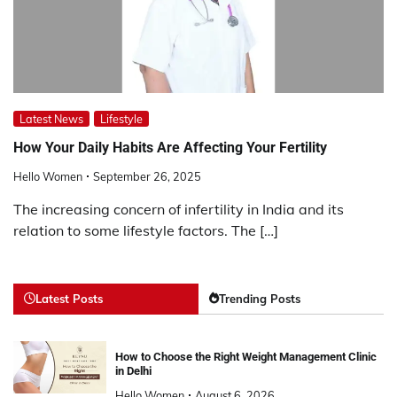
Latest News
Lifestyle
How Your Daily Habits Are Affecting Your Fertility
Hello Women
September 26, 2025
The increasing concern of infertility in India and its
relation to some lifestyle factors. The […]
Latest Posts
Trending Posts
How to Choose the Right Weight Management Clinic
in Delhi
Hello Women
August 6, 2026