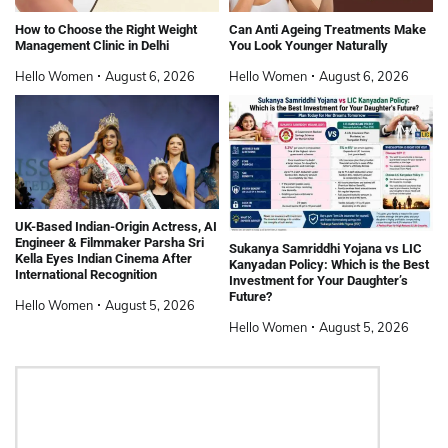
How to Choose the Right Weight
Can Anti Ageing Treatments Make
Management Clinic in Delhi
You Look Younger Naturally
Hello Women
August 6, 2026
Hello Women
August 6, 2026
UK-Based Indian-Origin Actress, AI
Engineer & Filmmaker Parsha Sri
Sukanya Samriddhi Yojana vs LIC
Kella Eyes Indian Cinema After
Kanyadan Policy: Which is the Best
International Recognition
Investment for Your Daughter’s
Future?
Hello Women
August 5, 2026
Hello Women
August 5, 2026