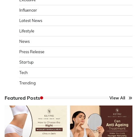
Influencer
Latest News
Lifestyle
News
Press Release
Startup
Tech
Trending
Featured Posts
View All