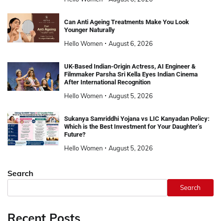
Can Anti Ageing Treatments Make You Look
Younger Naturally
Hello Women
August 6, 2026
UK-Based Indian-Origin Actress, AI Engineer &
Filmmaker Parsha Sri Kella Eyes Indian Cinema
After International Recognition
Hello Women
August 5, 2026
Sukanya Samriddhi Yojana vs LIC Kanyadan Policy:
Which is the Best Investment for Your Daughter’s
Future?
Hello Women
August 5, 2026
Search
Search
Recent Posts