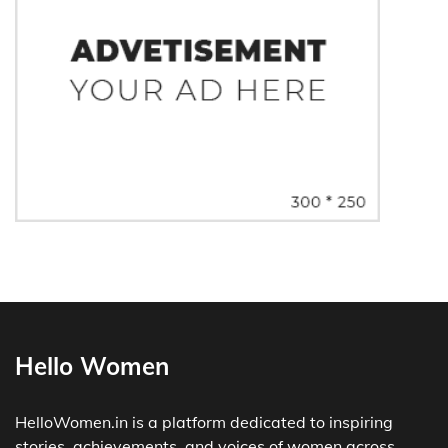
Hello Women
HelloWomen.in is a platform dedicated to inspiring
stories, achievements, and voices of women across