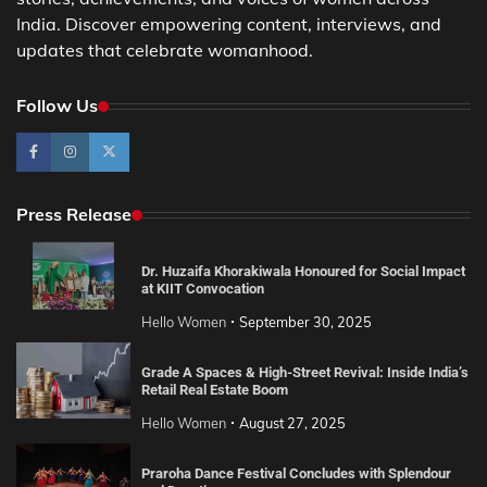
India. Discover empowering content, interviews, and
updates that celebrate womanhood.
Follow Us
Press Release
Dr. Huzaifa Khorakiwala Honoured for Social Impact
at KIIT Convocation
Hello Women
September 30, 2025
Grade A Spaces & High-Street Revival: Inside India’s
Retail Real Estate Boom
Hello Women
August 27, 2025
Praroha Dance Festival Concludes with Splendour