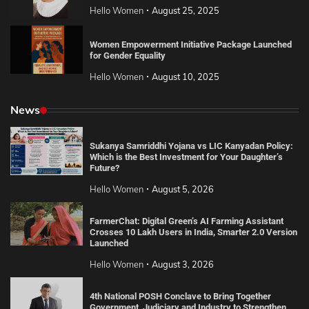
Hello Women
August 25, 2025
Women Empowerment Initiative Package Launched
for Gender Equality
Hello Women
August 10, 2025
News
Sukanya Samriddhi Yojana vs LIC Kanyadan Policy:
Which is the Best Investment for Your Daughter’s
Future?
Hello Women
August 5, 2026
FarmerChat: Digital Green’s AI Farming Assistant
Crosses 10 Lakh Users in India, Smarter 2.0 Version
Launched
Hello Women
August 3, 2026
4th National POSH Conclave to Bring Together
Government, Judiciary and Industry to Strengthen