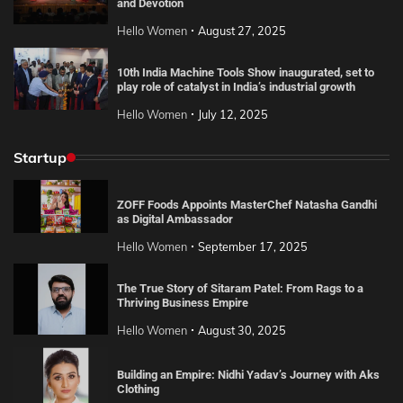
and Devotion
Hello Women
August 27, 2025
10th India Machine Tools Show inaugurated, set to
play role of catalyst in India’s industrial growth
Hello Women
July 12, 2025
Startup
ZOFF Foods Appoints MasterChef Natasha Gandhi
as Digital Ambassador
Hello Women
September 17, 2025
The True Story of Sitaram Patel: From Rags to a
Thriving Business Empire
Hello Women
August 30, 2025
Building an Empire: Nidhi Yadav’s Journey with Aks
Clothing