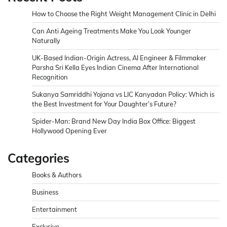
How to Choose the Right Weight Management Clinic in Delhi
Can Anti Ageing Treatments Make You Look Younger
Naturally
UK-Based Indian-Origin Actress, AI Engineer & Filmmaker
Parsha Sri Kella Eyes Indian Cinema After International
Recognition
Sukanya Samriddhi Yojana vs LIC Kanyadan Policy: Which is
the Best Investment for Your Daughter’s Future?
Spider-Man: Brand New Day India Box Office: Biggest
Hollywood Opening Ever
Categories
Books & Authors
Business
Entertainment
Exclusive