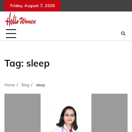
Skip
Friday, August 7, 2026
to
content
Tag:
sleep
Home
Blog
sleep