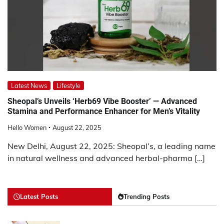
Latest News
Lifestyle
Sheopal’s Unveils ‘Herb69 Vibe Booster’ — Advanced
Stamina and Performance Enhancer for Men’s Vitality
Hello Women
August 22, 2025
New Delhi, August 22, 2025: Sheopal’s, a leading name
in natural wellness and advanced herbal-pharma […]
Latest Posts
Trending Posts