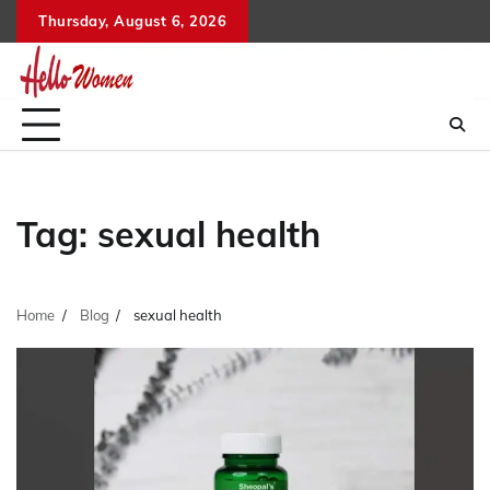
Skip
Thursday, August 6, 2026
to
content
Tag:
sexual health
Home
Blog
sexual health