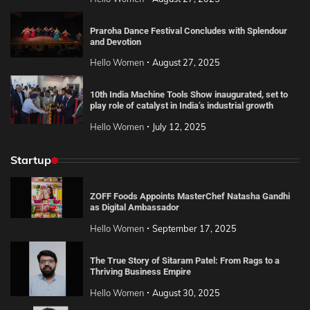
Praroha Dance Festival Concludes with Splendour
and Devotion
Hello Women
August 27, 2025
10th India Machine Tools Show inaugurated, set to
play role of catalyst in India’s industrial growth
Hello Women
July 12, 2025
Startup
ZOFF Foods Appoints MasterChef Natasha Gandhi
as Digital Ambassador
Hello Women
September 17, 2025
The True Story of Sitaram Patel: From Rags to a
Thriving Business Empire
Hello Women
August 30, 2025