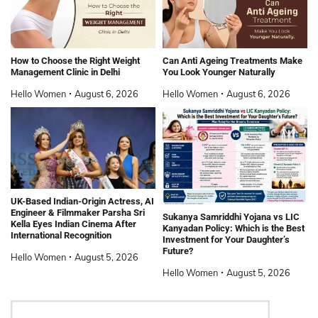
How to Choose the Right Weight
Can Anti Ageing Treatments Make
Management Clinic in Delhi
You Look Younger Naturally
Hello Women
August 6, 2026
Hello Women
August 6, 2026
UK-Based Indian-Origin Actress, AI
Engineer & Filmmaker Parsha Sri
Sukanya Samriddhi Yojana vs LIC
Kella Eyes Indian Cinema After
Kanyadan Policy: Which is the Best
International Recognition
Investment for Your Daughter’s
Future?
Hello Women
August 5, 2026
Hello Women
August 5, 2026