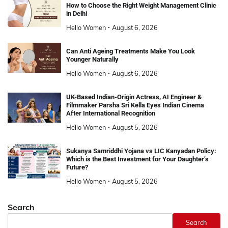
How to Choose the Right Weight Management Clinic
in Delhi
Hello Women
August 6, 2026
Can Anti Ageing Treatments Make You Look
Younger Naturally
Hello Women
August 6, 2026
UK-Based Indian-Origin Actress, AI Engineer &
Filmmaker Parsha Sri Kella Eyes Indian Cinema
After International Recognition
Hello Women
August 5, 2026
Sukanya Samriddhi Yojana vs LIC Kanyadan Policy:
Which is the Best Investment for Your Daughter’s
Future?
Hello Women
August 5, 2026
Search
Search