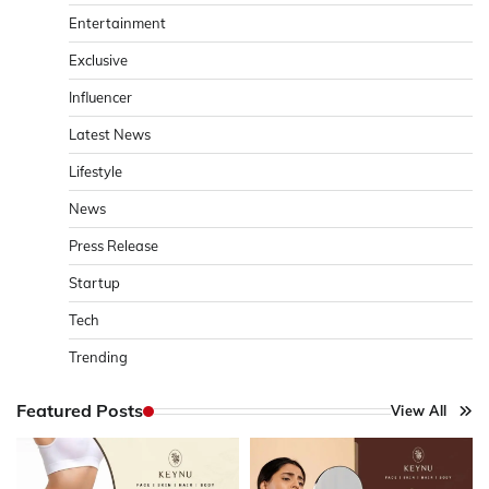
Entertainment
Exclusive
Influencer
Latest News
Lifestyle
News
Press Release
Startup
Tech
Trending
Featured Posts
View All