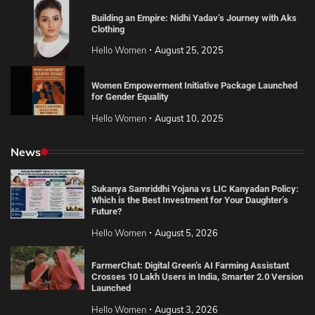
Building an Empire: Nidhi Yadav’s Journey with Aks
Clothing
Hello Women
August 25, 2025
Women Empowerment Initiative Package Launched
for Gender Equality
Hello Women
August 10, 2025
News
Sukanya Samriddhi Yojana vs LIC Kanyadan Policy:
Which is the Best Investment for Your Daughter’s
Future?
Hello Women
August 5, 2026
FarmerChat: Digital Green’s AI Farming Assistant
Crosses 10 Lakh Users in India, Smarter 2.0 Version
Launched
Hello Women
August 3, 2026