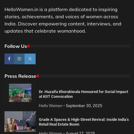
HelloWomen.in is a platform dedicated to inspiring
stories, achievements, and voices of women across
India. Discover empowering content, interviews, and
updates that celebrate womanhood.
Follow Us
Press Release
Dr. Huzaifa Khorakiwala Honoured for Social Impact
at KIIT Convocation
Hello Women
September 30, 2025
Grade A Spaces & High-Street Revival: Inside India’s
Retail Real Estate Boom
Hello Women
August 27, 2025