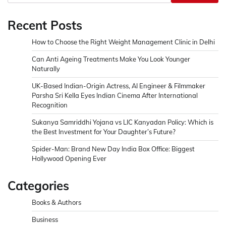
Recent Posts
How to Choose the Right Weight Management Clinic in Delhi
Can Anti Ageing Treatments Make You Look Younger
Naturally
UK-Based Indian-Origin Actress, AI Engineer & Filmmaker
Parsha Sri Kella Eyes Indian Cinema After International
Recognition
Sukanya Samriddhi Yojana vs LIC Kanyadan Policy: Which is
the Best Investment for Your Daughter’s Future?
Spider-Man: Brand New Day India Box Office: Biggest
Hollywood Opening Ever
Categories
Books & Authors
Business