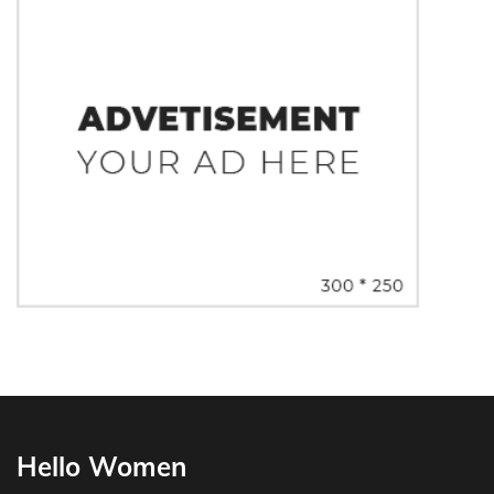
Hello Women