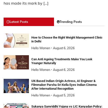
has made its mark by […]
Latest Posts
Trending Posts
How to Choose the Right Weight Management Clinic
in Delhi
Hello Women
August 6, 2026
Can Anti Ageing Treatments Make You Look
Younger Naturally
Hello Women
August 6, 2026
UK-Based Indian-Origin Actress, AI Engineer &
Filmmaker Parsha Sri Kella Eyes Indian Cinema
After International Recognition
Hello Women
August 5, 2026
Sukanya Samriddhi Yojana vs LIC Kanyadan Policy: