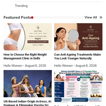
Trending
Featured Posts
View All
How to Choose the Right Weight
Can Anti Ageing Treatments Make
Management Clinic in Delhi
You Look Younger Naturally
Hello Women
August 6, 2026
Hello Women
August 6, 2026
UK-Based Indian-Origin Actress, AI
Engineer & Filmmaker Parsha Sri