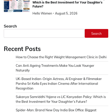
Which is the Best Investment for Your Daughter’s
Future?
Hello Women
August 5, 2026
Search
Search
Recent Posts
How to Choose the Right Weight Management Clinic in Delhi
Can Anti Ageing Treatments Make You Look Younger
Naturally
UK-Based Indian-Origin Actress, AI Engineer & Filmmaker
Parsha Sri Kella Eyes Indian Cinema After International
Recognition
Sukanya Samriddhi Yojana vs LIC Kanyadan Policy: Which is
the Best Investment for Your Daughter’s Future?
Spider-Man: Brand New Day India Box Office: Biggest