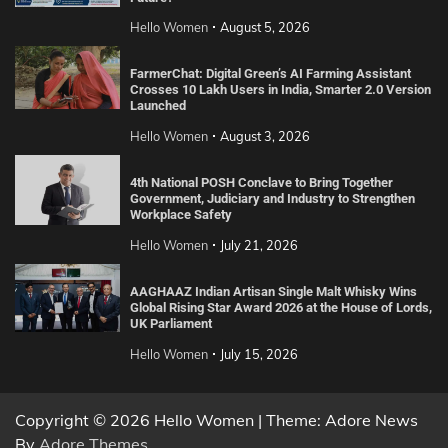
Hello Women
August 5, 2026
FarmerChat: Digital Green’s AI Farming Assistant
Crosses 10 Lakh Users in India, Smarter 2.0 Version
Launched
Hello Women
August 3, 2026
4th National POSH Conclave to Bring Together
Government, Judiciary and Industry to Strengthen
Workplace Safety
Hello Women
July 21, 2026
AAGHAAZ Indian Artisan Single Malt Whisky Wins
Global Rising Star Award 2026 at the House of Lords,
UK Parliament
Hello Women
July 15, 2026
Copyright © 2026 Hello Women | Theme: Adore News
By
Adore Themes
.