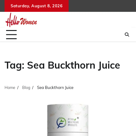
Skip
Saturday, August 8, 2026
to
content
Tag:
Sea Buckthorn Juice
Home
Blog
Sea Buckthorn Juice