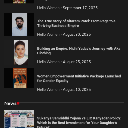
Hello Women
September 17, 2025
The True Story of Sitaram Patel: From Rags to a
Thriving Business Empire
Hello Women
August 30, 2025
Building an Empire: Nidhi Yadav’s Journey with Aks
Clothing
Hello Women
August 25, 2025
Women Empowerment Initiative Package Launched
for Gender Equality
Hello Women
August 10, 2025
News
Sukanya Samriddhi Yojana vs LIC Kanyadan Policy:
Which is the Best Investment for Your Daughter’s
Future?