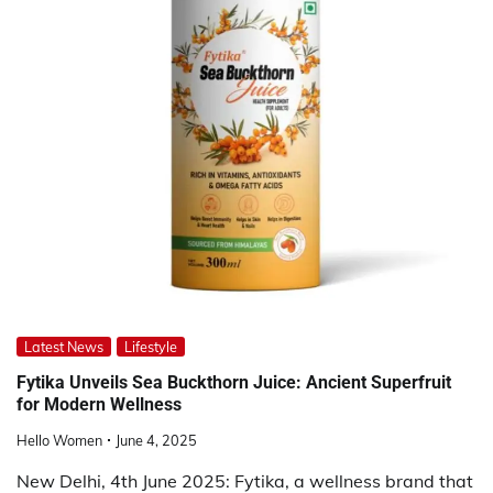
Latest News
Lifestyle
Fytika Unveils Sea Buckthorn Juice: Ancient Superfruit
for Modern Wellness
Hello Women
June 4, 2025
New Delhi, 4th June 2025: Fytika, a wellness brand that