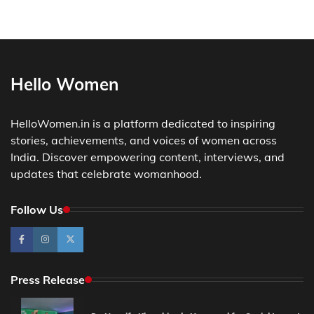
Hello Women
HelloWomen.in is a platform dedicated to inspiring
stories, achievements, and voices of women across
India. Discover empowering content, interviews, and
updates that celebrate womanhood.
Follow Us
Press Release