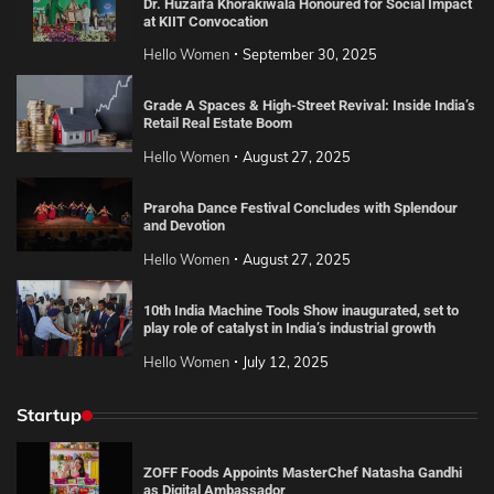
Dr. Huzaifa Khorakiwala Honoured for Social Impact
at KIIT Convocation
Hello Women
September 30, 2025
Grade A Spaces & High-Street Revival: Inside India’s
Retail Real Estate Boom
Hello Women
August 27, 2025
Praroha Dance Festival Concludes with Splendour
and Devotion
Hello Women
August 27, 2025
10th India Machine Tools Show inaugurated, set to
play role of catalyst in India’s industrial growth
Hello Women
July 12, 2025
Startup
ZOFF Foods Appoints MasterChef Natasha Gandhi
as Digital Ambassador