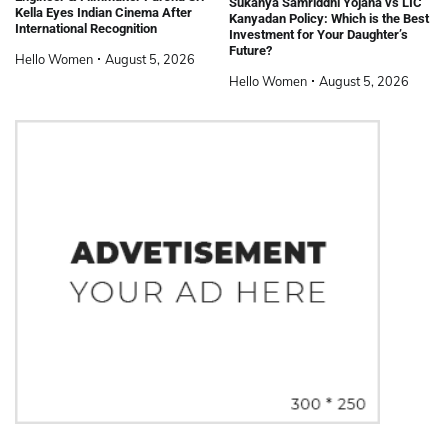
Sukanya Samriddhi Yojana vs LIC
Kella Eyes Indian Cinema After
Kanyadan Policy: Which is the Best
International Recognition
Investment for Your Daughter’s
Future?
Hello Women
August 5, 2026
Hello Women
August 5, 2026