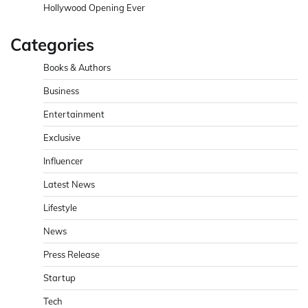
Hollywood Opening Ever
Categories
Books & Authors
Business
Entertainment
Exclusive
Influencer
Latest News
Lifestyle
News
Press Release
Startup
Tech