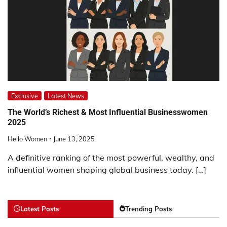
Exclusive
Latest News
The World’s Richest & Most Influential Businesswomen
2025
Hello Women
June 13, 2025
A definitive ranking of the most powerful, wealthy, and
influential women shaping global business today. […]
Latest Posts
Trending Posts