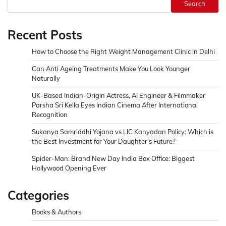
Search
Recent Posts
How to Choose the Right Weight Management Clinic in Delhi
Can Anti Ageing Treatments Make You Look Younger
Naturally
UK-Based Indian-Origin Actress, AI Engineer & Filmmaker
Parsha Sri Kella Eyes Indian Cinema After International
Recognition
Sukanya Samriddhi Yojana vs LIC Kanyadan Policy: Which is
the Best Investment for Your Daughter’s Future?
Spider-Man: Brand New Day India Box Office: Biggest
Hollywood Opening Ever
Categories
Books & Authors