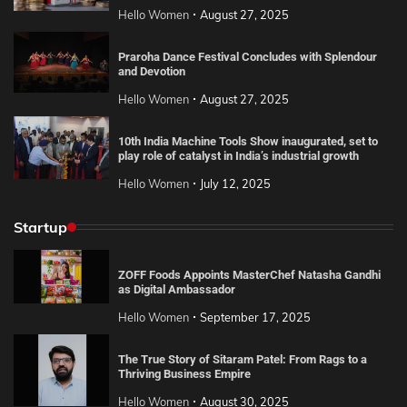
Hello Women
August 27, 2025
Praroha Dance Festival Concludes with Splendour
and Devotion
Hello Women
August 27, 2025
10th India Machine Tools Show inaugurated, set to
play role of catalyst in India’s industrial growth
Hello Women
July 12, 2025
Startup
ZOFF Foods Appoints MasterChef Natasha Gandhi
as Digital Ambassador
Hello Women
September 17, 2025
The True Story of Sitaram Patel: From Rags to a
Thriving Business Empire
Hello Women
August 30, 2025