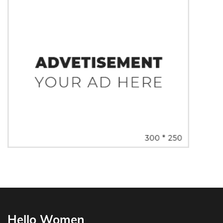
Hello Women