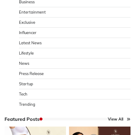
Business
Entertainment
Exclusive
Influencer
Latest News
Lifestyle
News
Press Release
Startup
Tech
Trending
Featured Posts
View All