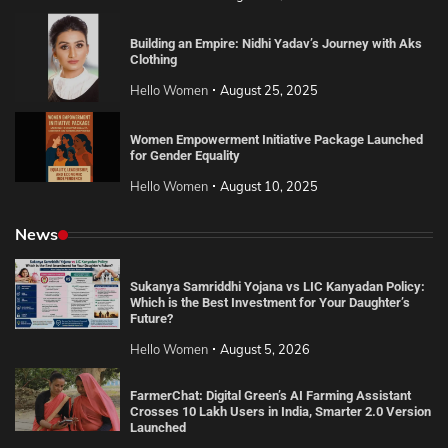
Building an Empire: Nidhi Yadav’s Journey with Aks
Clothing
Hello Women
August 25, 2025
Women Empowerment Initiative Package Launched
for Gender Equality
Hello Women
August 10, 2025
News
Sukanya Samriddhi Yojana vs LIC Kanyadan Policy:
Which is the Best Investment for Your Daughter’s
Future?
Hello Women
August 5, 2026
FarmerChat: Digital Green’s AI Farming Assistant
Crosses 10 Lakh Users in India, Smarter 2.0 Version
Launched