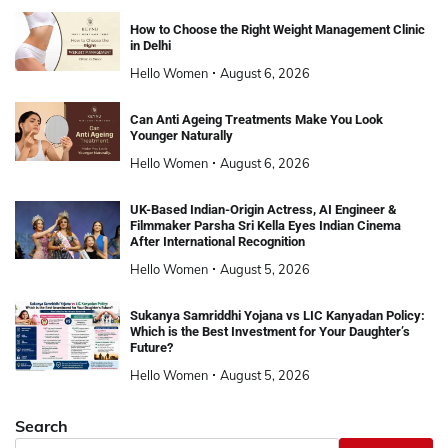
How to Choose the Right Weight Management Clinic
in Delhi
Hello Women
August 6, 2026
Can Anti Ageing Treatments Make You Look
Younger Naturally
Hello Women
August 6, 2026
UK-Based Indian-Origin Actress, AI Engineer &
Filmmaker Parsha Sri Kella Eyes Indian Cinema
After International Recognition
Hello Women
August 5, 2026
Sukanya Samriddhi Yojana vs LIC Kanyadan Policy:
Which is the Best Investment for Your Daughter’s
Future?
Hello Women
August 5, 2026
Search