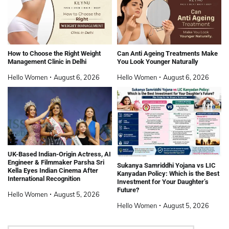
How to Choose the Right Weight
Can Anti Ageing Treatments Make
Management Clinic in Delhi
You Look Younger Naturally
Hello Women
August 6, 2026
Hello Women
August 6, 2026
UK-Based Indian-Origin Actress, AI
Engineer & Filmmaker Parsha Sri
Sukanya Samriddhi Yojana vs LIC
Kella Eyes Indian Cinema After
Kanyadan Policy: Which is the Best
International Recognition
Investment for Your Daughter’s
Future?
Hello Women
August 5, 2026
Hello Women
August 5, 2026