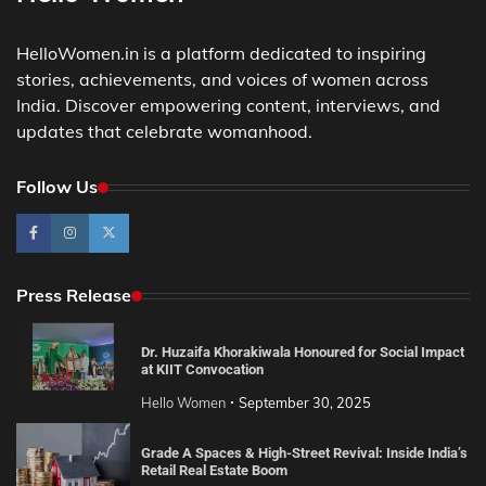
HelloWomen.in is a platform dedicated to inspiring
stories, achievements, and voices of women across
India. Discover empowering content, interviews, and
updates that celebrate womanhood.
Follow Us
Press Release
Dr. Huzaifa Khorakiwala Honoured for Social Impact
at KIIT Convocation
Hello Women
September 30, 2025
Grade A Spaces & High-Street Revival: Inside India’s
Retail Real Estate Boom