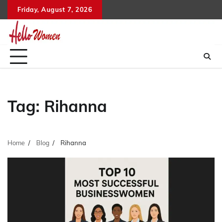
Skip
Friday, August 7, 2026
to
content
Tag:
Rihanna
Home
Blog
Rihanna