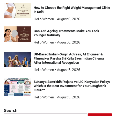
How to Choose the Right Weight Management Clinic
in Delhi
Hello Women
August 6, 2026
Can Anti Ageing Treatments Make You Look
Younger Naturally
Hello Women
August 6, 2026
UK-Based Indian-Origin Actress, AI Engineer &
Filmmaker Parsha Sri Kella Eyes Indian Cinema
After International Recognition
Hello Women
August 5, 2026
Sukanya Samriddhi Yojana vs LIC Kanyadan Policy:
Which is the Best Investment for Your Daughter’s
Future?
Hello Women
August 5, 2026
Search