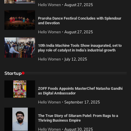
Hello Women
August 27, 2025
Praroha Dance Festival Concludes with Splendour
and Devotion
Hello Women
August 27, 2025
10th India Machine Tools Show inaugurated, set to
play role of catalyst in India’s industrial growth
Hello Women
July 12, 2025
Startup
ZOFF Foods Appoints MasterChef Natasha Gandhi
as Digital Ambassador
Hello Women
September 17, 2025
The True Story of Sitaram Patel: From Rags to a
Thriving Business Empire
Hello Women
August 30, 2025