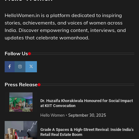
HelloWomen.in is a platform dedicated to inspiring
stories, achievements, and voices of women across
India. Discover empowering content, interviews, and
updates that celebrate womanhood.
Follow Us
Press Release
Dr. Huzaifa Khorakiwala Honoured for Social Impact
at KIIT Convocation
Hello Women
September 30, 2025
Grade A Spaces & High-Street Revival: Inside India’s
Retail Real Estate Boom