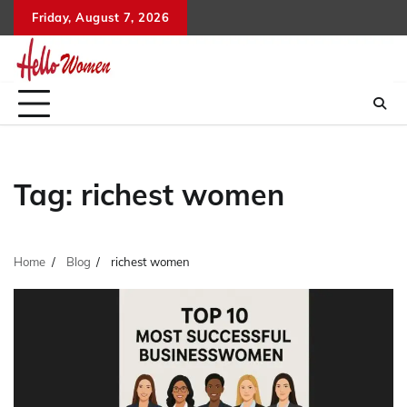
Skip
Friday, August 7, 2026
to
content
Tag:
richest women
Home
Blog
richest women