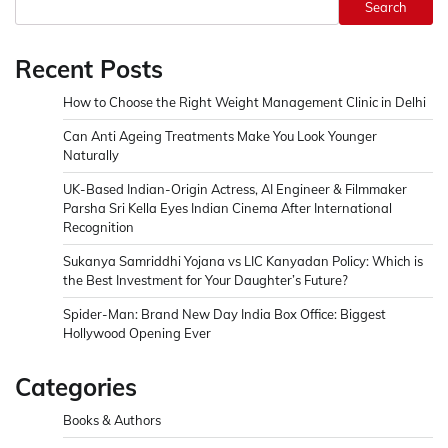
Search
Recent Posts
How to Choose the Right Weight Management Clinic in Delhi
Can Anti Ageing Treatments Make You Look Younger
Naturally
UK-Based Indian-Origin Actress, AI Engineer & Filmmaker
Parsha Sri Kella Eyes Indian Cinema After International
Recognition
Sukanya Samriddhi Yojana vs LIC Kanyadan Policy: Which is
the Best Investment for Your Daughter’s Future?
Spider-Man: Brand New Day India Box Office: Biggest
Hollywood Opening Ever
Categories
Books & Authors