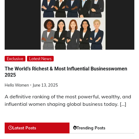
Exclusive
Latest News
The World’s Richest & Most Influential Businesswomen
2025
Hello Women
June 13, 2025
A definitive ranking of the most powerful, wealthy, and
influential women shaping global business today. […]
Latest Posts
Trending Posts