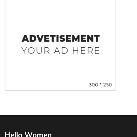
Hello Women