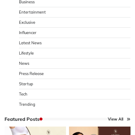
Business
Entertainment
Exclusive
Influencer
Latest News
Lifestyle
News
Press Release
Startup
Tech
Trending
Featured Posts
View All