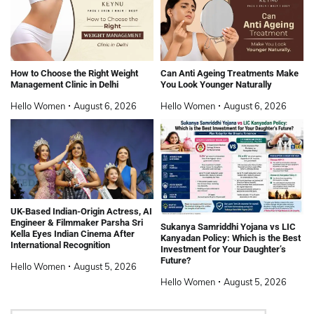
How to Choose the Right Weight
Can Anti Ageing Treatments Make
Management Clinic in Delhi
You Look Younger Naturally
Hello Women
August 6, 2026
Hello Women
August 6, 2026
UK-Based Indian-Origin Actress, AI
Engineer & Filmmaker Parsha Sri
Sukanya Samriddhi Yojana vs LIC
Kella Eyes Indian Cinema After
Kanyadan Policy: Which is the Best
International Recognition
Investment for Your Daughter’s
Future?
Hello Women
August 5, 2026
Hello Women
August 5, 2026