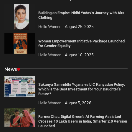
Building an Empire: Nidhi Yadav’s Journey with Aks
Clothing
Hello Women
August 25, 2025
Women Empowerment Initiative Package Launched
for Gender Equality
Hello Women
August 10, 2025
News
Sukanya Samriddhi Yojana vs LIC Kanyadan Policy:
Which is the Best Investment for Your Daughter’s
Future?
Hello Women
August 5, 2026
FarmerChat: Digital Green’s AI Farming Assistant
Crosses 10 Lakh Users in India, Smarter 2.0 Version
Launched