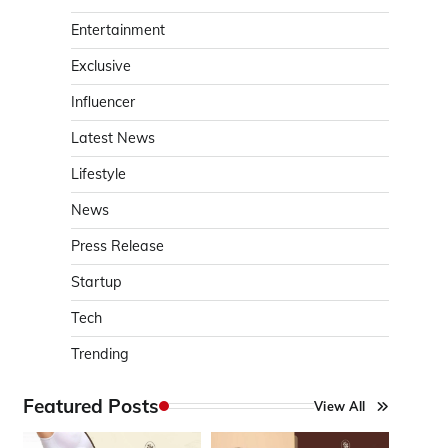
Entertainment
Exclusive
Influencer
Latest News
Lifestyle
News
Press Release
Startup
Tech
Trending
Featured Posts
View All