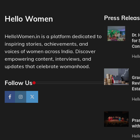
Hello Women
Press Releas
Dr.
HelloWomen.in is a platform dedicated to
for 
inspiring stories, achievements, and
Con
voices of women across India. Discover
Hel
empowering content, interviews, and
updates that celebrate womanhood.
Gra
Follow Us
Revi
Est
Hel
Pra
wit
Hel