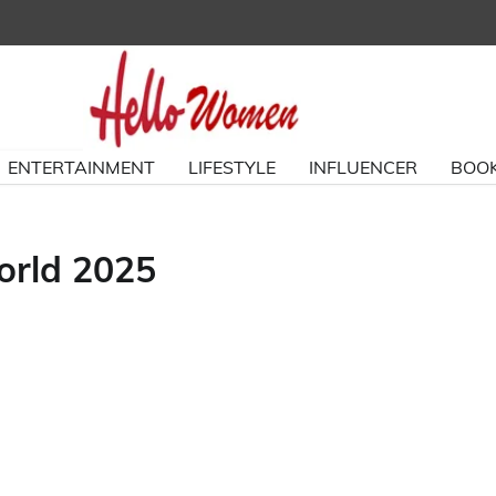
ENTERTAINMENT
LIFESTYLE
INFLUENCER
BOOK
orld 2025