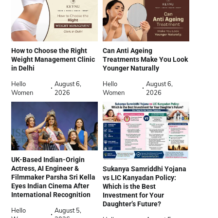
How to Choose the Right
Can Anti Ageing
Weight Management Clinic
Treatments Make You Look
in Delhi
Younger Naturally
Hello
August 6,
Hello
August 6,
Women
2026
Women
2026
UK-Based Indian-Origin
Actress, AI Engineer &
Sukanya Samriddhi Yojana
Filmmaker Parsha Sri Kella
vs LIC Kanyadan Policy:
Eyes Indian Cinema After
Which is the Best
International Recognition
Investment for Your
Daughter’s Future?
Hello
August 5,