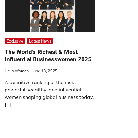
Exclusive
Latest News
The World’s Richest & Most
Influential Businesswomen 2025
Hello Women
June 13, 2025
A definitive ranking of the most
powerful, wealthy, and influential
women shaping global business today.
[…]