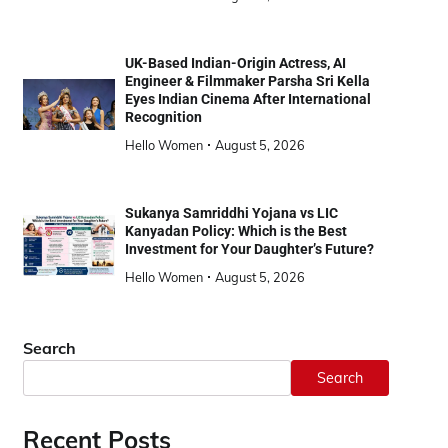
UK-Based Indian-Origin Actress, AI
Engineer & Filmmaker Parsha Sri Kella
Eyes Indian Cinema After International
Recognition
Hello Women
August 5, 2026
Sukanya Samriddhi Yojana vs LIC
Kanyadan Policy: Which is the Best
Investment for Your Daughter’s Future?
Hello Women
August 5, 2026
Search
Search
Recent Posts