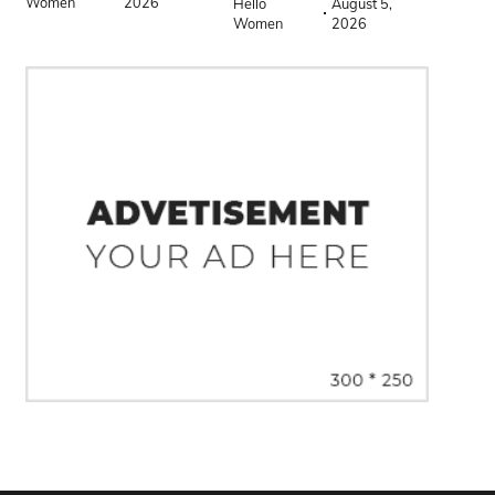
Women
2026
Hello
August 5,
Women
2026