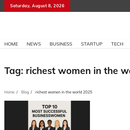
Skip
Saturday, August 8, 2026
to
content
HOME
NEWS
BUSINESS
STARTUP
TECH
Tag:
richest women in the w
Home
Blog
richest women in the world 2025