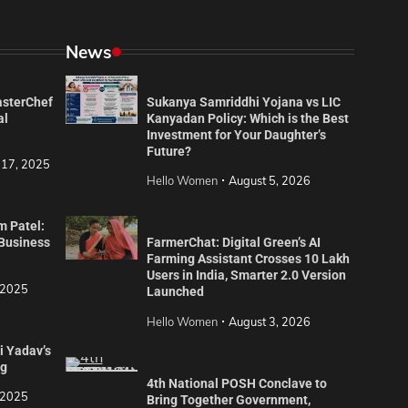
News
asterChef
Sukanya Samriddhi Yojana vs LIC
al
Kanyadan Policy: Which is the Best
Investment for Your Daughter’s
Future?
 17, 2025
Hello Women
August 5, 2026
m Patel:
 Business
FarmerChat: Digital Green’s AI
Farming Assistant Crosses 10 Lakh
Users in India, Smarter 2.0 Version
 2025
Launched
Hello Women
August 3, 2026
i Yadav’s
ng
4th National POSH Conclave to
 2025
Bring Together Government,