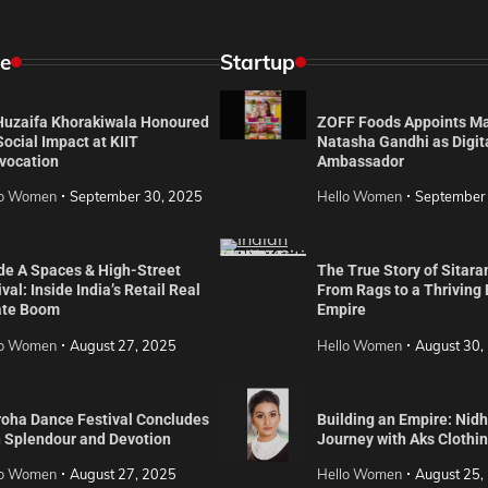
e
Startup
 Huzaifa Khorakiwala Honoured
ZOFF Foods Appoints M
Social Impact at KIIT
Natasha Gandhi as Digit
vocation
Ambassador
lo Women
September 30, 2025
Hello Women
September
de A Spaces & High-Street
The True Story of Sitara
val: Inside India’s Retail Real
From Rags to a Thriving
ate Boom
Empire
lo Women
August 27, 2025
Hello Women
August 30,
roha Dance Festival Concludes
Building an Empire: Nidh
h Splendour and Devotion
Journey with Aks Clothi
lo Women
August 27, 2025
Hello Women
August 25,