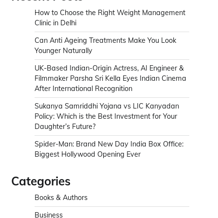
How to Choose the Right Weight Management
Clinic in Delhi
Can Anti Ageing Treatments Make You Look
Younger Naturally
UK-Based Indian-Origin Actress, AI Engineer &
Filmmaker Parsha Sri Kella Eyes Indian Cinema
After International Recognition
Sukanya Samriddhi Yojana vs LIC Kanyadan
Policy: Which is the Best Investment for Your
Daughter’s Future?
Spider-Man: Brand New Day India Box Office:
Biggest Hollywood Opening Ever
Categories
Books & Authors
Business