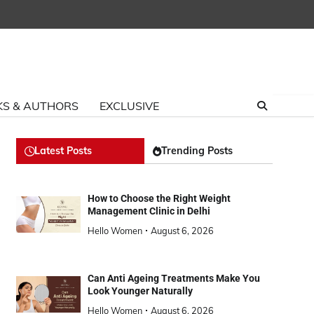
S & AUTHORS
EXCLUSIVE
Latest Posts
Trending Posts
How to Choose the Right Weight
Management Clinic in Delhi
Hello Women
August 6, 2026
Can Anti Ageing Treatments Make You
Look Younger Naturally
Hello Women
August 6, 2026