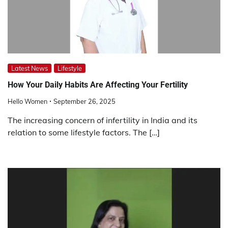
Latest News
Lifestyle
How Your Daily Habits Are Affecting Your Fertility
Hello Women
September 26, 2025
The increasing concern of infertility in India and its
relation to some lifestyle factors. The […]