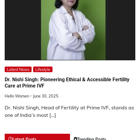
Latest News
Lifestyle
Dr. Nishi Singh: Pioneering Ethical & Accessible Fertility
Care at Prime IVF
Hello Women
June 30, 2025
Dr. Nishi Singh, Head of Fertility at Prime IVF, stands as
one of India’s most […]
Latest Posts
Trending Posts