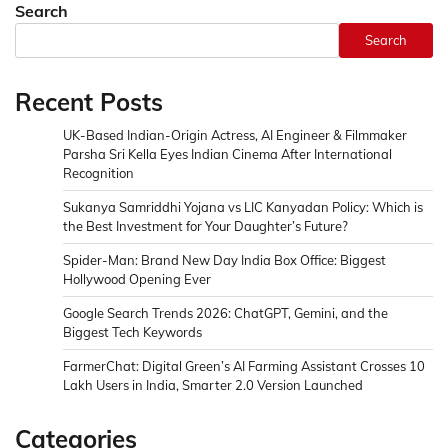
Search
Search
Recent Posts
UK-Based Indian-Origin Actress, AI Engineer & Filmmaker
Parsha Sri Kella Eyes Indian Cinema After International
Recognition
Sukanya Samriddhi Yojana vs LIC Kanyadan Policy: Which is
the Best Investment for Your Daughter’s Future?
Spider-Man: Brand New Day India Box Office: Biggest
Hollywood Opening Ever
Google Search Trends 2026: ChatGPT, Gemini, and the
Biggest Tech Keywords
FarmerChat: Digital Green’s AI Farming Assistant Crosses 10
Lakh Users in India, Smarter 2.0 Version Launched
Categories