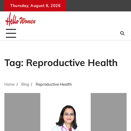
Skip
Thursday, August 6, 2026
to
content
Tag:
Reproductive Health
Home
Blog
Reproductive Health