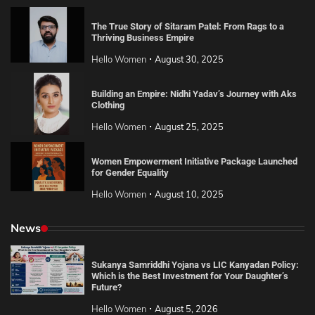
The True Story of Sitaram Patel: From Rags to a
Thriving Business Empire
Hello Women
August 30, 2025
Building an Empire: Nidhi Yadav’s Journey with Aks
Clothing
Hello Women
August 25, 2025
Women Empowerment Initiative Package Launched
for Gender Equality
Hello Women
August 10, 2025
News
Sukanya Samriddhi Yojana vs LIC Kanyadan Policy:
Which is the Best Investment for Your Daughter’s
Future?
Hello Women
August 5, 2026