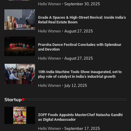
Hello Women
September 30, 2025
Grade A Spaces & High-Street Revival: Inside India’s
Retail Real Estate Boom
Hello Women
August 27, 2025
Praroha Dance Festival Concludes with Splendour
and Devotion
Hello Women
August 27, 2025
10th India Machine Tools Show inaugurated, set to
play role of catalyst in India’s industrial growth
Hello Women
July 12, 2025
Startup
ZOFF Foods Appoints MasterChef Natasha Gandhi
as Digital Ambassador
Hello Women
September 17, 2025