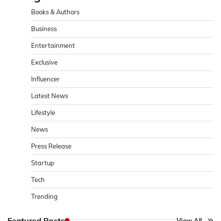
Books & Authors
Business
Entertainment
Exclusive
Influencer
Latest News
Lifestyle
News
Press Release
Startup
Tech
Trending
Featured Posts
View All