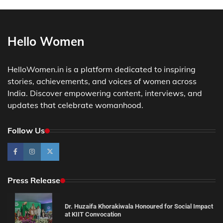
Hello Women
HelloWomen.in is a platform dedicated to inspiring
stories, achievements, and voices of women across
India. Discover empowering content, interviews, and
updates that celebrate womanhood.
Follow Us
Press Release
Dr. Huzaifa Khorakiwala Honoured for Social Impact
at KIIT Convocation