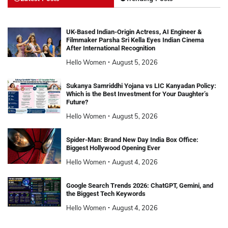
UK-Based Indian-Origin Actress, AI Engineer &
Filmmaker Parsha Sri Kella Eyes Indian Cinema
After International Recognition
Hello Women
August 5, 2026
Sukanya Samriddhi Yojana vs LIC Kanyadan Policy:
Which is the Best Investment for Your Daughter’s
Future?
Hello Women
August 5, 2026
Spider-Man: Brand New Day India Box Office:
Biggest Hollywood Opening Ever
Hello Women
August 4, 2026
Google Search Trends 2026: ChatGPT, Gemini, and
the Biggest Tech Keywords
Hello Women
August 4, 2026