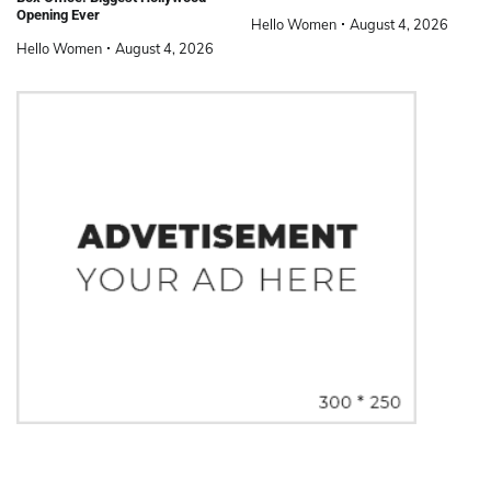
Opening Ever
Hello Women
August 4, 2026
Hello Women
August 4, 2026