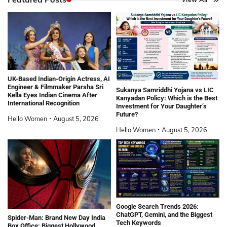
UK-Based Indian-Origin Actress, AI
Engineer & Filmmaker Parsha Sri
Sukanya Samriddhi Yojana vs LIC
Kella Eyes Indian Cinema After
Kanyadan Policy: Which is the Best
International Recognition
Investment for Your Daughter’s
Future?
Hello Women
August 5, 2026
Hello Women
August 5, 2026
Google Search Trends 2026:
ChatGPT, Gemini, and the Biggest
Spider-Man: Brand New Day India
Tech Keywords
Box Office: Biggest Hollywood