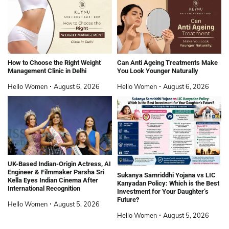
How to Choose the Right Weight
Can Anti Ageing Treatments Make
Management Clinic in Delhi
You Look Younger Naturally
Hello Women
August 6, 2026
Hello Women
August 6, 2026
UK-Based Indian-Origin Actress, AI
Engineer & Filmmaker Parsha Sri
Sukanya Samriddhi Yojana vs LIC
Kella Eyes Indian Cinema After
Kanyadan Policy: Which is the Best
International Recognition
Investment for Your Daughter’s
Future?
Hello Women
August 5, 2026
Hello Women
August 5, 2026