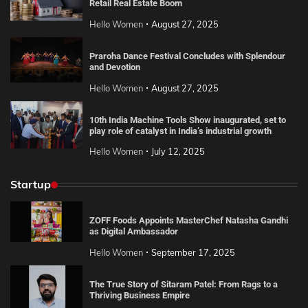
Retail Real Estate Boom
Hello Women
August 27, 2025
Praroha Dance Festival Concludes with Splendour
and Devotion
Hello Women
August 27, 2025
10th India Machine Tools Show inaugurated, set to
play role of catalyst in India’s industrial growth
Hello Women
July 12, 2025
Startup
ZOFF Foods Appoints MasterChef Natasha Gandhi
as Digital Ambassador
Hello Women
September 17, 2025
The True Story of Sitaram Patel: From Rags to a
Thriving Business Empire