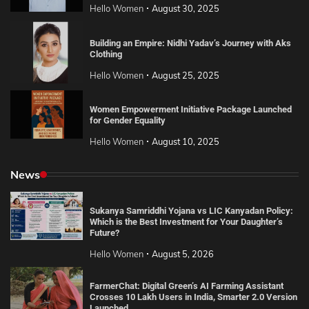
Hello Women
August 30, 2025
Building an Empire: Nidhi Yadav’s Journey with Aks
Clothing
Hello Women
August 25, 2025
Women Empowerment Initiative Package Launched
for Gender Equality
Hello Women
August 10, 2025
News
Sukanya Samriddhi Yojana vs LIC Kanyadan Policy:
Which is the Best Investment for Your Daughter’s
Future?
Hello Women
August 5, 2026
FarmerChat: Digital Green’s AI Farming Assistant
Crosses 10 Lakh Users in India, Smarter 2.0 Version
Launched