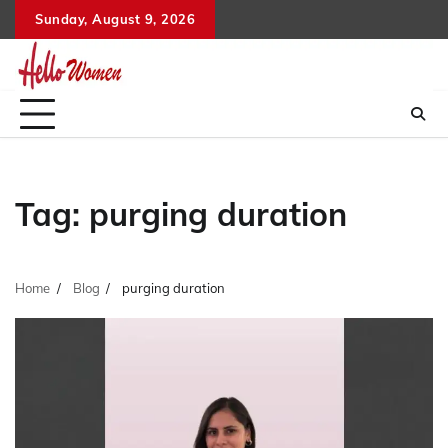
Skip
Sunday, August 9, 2026
to
content
Tag:
purging duration
Home
Blog
purging duration