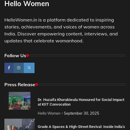
Hello Women
HelloWomen.in is a platform dedicated to inspiring
stories, achievements, and voices of women across
India. Discover empowering content, interviews, and
updates that celebrate womanhood.
Follow Us
Press Release
Dr. Huzaifa Khorakiwala Honoured for Social Impact
at KIIT Convocation
Hello Women
September 30, 2025
Grade A Spaces & High-Street Revival: Inside India’s