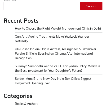
Search
Recent Posts
How to Choose the Right Weight Management Clinic in Delhi
Can Anti Ageing Treatments Make You Look Younger
Naturally
UK-Based Indian-Origin Actress, AI Engineer & Filmmaker
Parsha Sri Kella Eyes Indian Cinema After International
Recognition
Sukanya Samriddhi Yojana vs LIC Kanyadan Policy: Which is
the Best Investment for Your Daughter’s Future?
Spider-Man: Brand New Day India Box Office: Biggest
Hollywood Opening Ever
Categories
Books & Authors