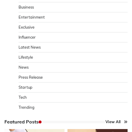
Business
Entertainment
Exclusive
Influencer
Latest News
Lifestyle
News
Press Release
Startup
Tech
Trending
Featured Posts
View All