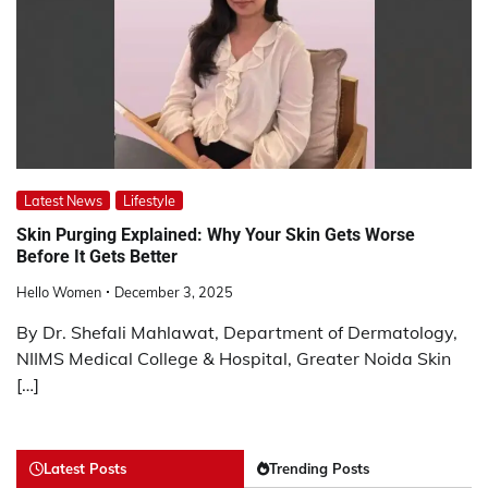
Latest News
Lifestyle
Skin Purging Explained: Why Your Skin Gets Worse
Before It Gets Better
Hello Women
December 3, 2025
By Dr. Shefali Mahlawat, Department of Dermatology,
NIIMS Medical College & Hospital, Greater Noida Skin
[…]
Latest Posts
Trending Posts