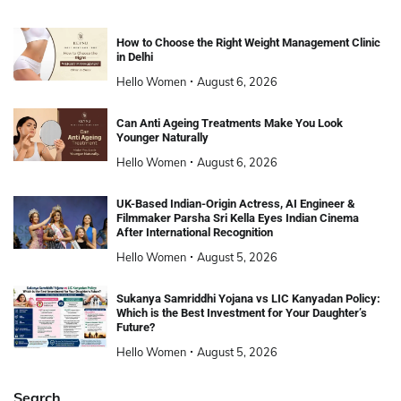
How to Choose the Right Weight Management Clinic
in Delhi
Hello Women
August 6, 2026
Can Anti Ageing Treatments Make You Look
Younger Naturally
Hello Women
August 6, 2026
UK-Based Indian-Origin Actress, AI Engineer &
Filmmaker Parsha Sri Kella Eyes Indian Cinema
After International Recognition
Hello Women
August 5, 2026
Sukanya Samriddhi Yojana vs LIC Kanyadan Policy:
Which is the Best Investment for Your Daughter’s
Future?
Hello Women
August 5, 2026
Search