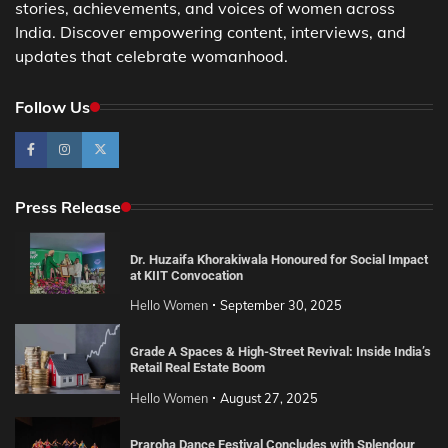
stories, achievements, and voices of women across
India. Discover empowering content, interviews, and
updates that celebrate womanhood.
Follow Us
Press Release
Dr. Huzaifa Khorakiwala Honoured for Social Impact
at KIIT Convocation
Hello Women
September 30, 2025
Grade A Spaces & High-Street Revival: Inside India’s
Retail Real Estate Boom
Hello Women
August 27, 2025
Praroha Dance Festival Concludes with Splendour