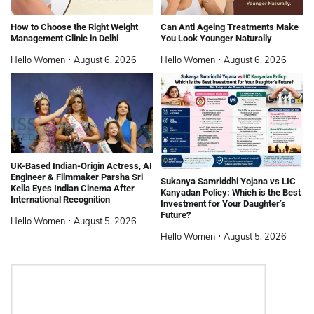
How to Choose the Right Weight
Can Anti Ageing Treatments Make
Management Clinic in Delhi
You Look Younger Naturally
Hello Women
August 6, 2026
Hello Women
August 6, 2026
UK-Based Indian-Origin Actress, AI
Engineer & Filmmaker Parsha Sri
Sukanya Samriddhi Yojana vs LIC
Kella Eyes Indian Cinema After
Kanyadan Policy: Which is the Best
International Recognition
Investment for Your Daughter’s
Future?
Hello Women
August 5, 2026
Hello Women
August 5, 2026