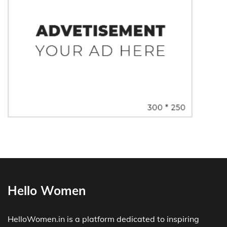
Hello Women
HelloWomen.in is a platform dedicated to inspiring