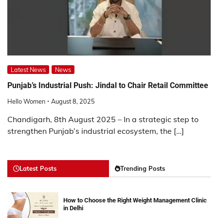
Latest News
News
Punjab’s Industrial Push: Jindal to Chair Retail Committee
Hello Women
August 8, 2025
Chandigarh, 8th August 2025 – In a strategic step to
strengthen Punjab’s industrial ecosystem, the […]
Latest Posts
Trending Posts
How to Choose the Right Weight Management Clinic
in Delhi