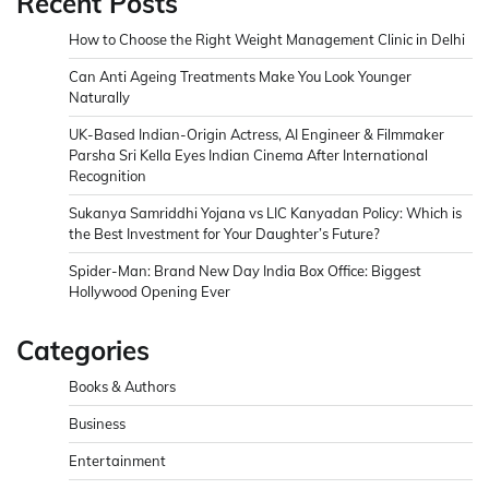
Recent Posts
How to Choose the Right Weight Management Clinic in Delhi
Can Anti Ageing Treatments Make You Look Younger
Naturally
UK-Based Indian-Origin Actress, AI Engineer & Filmmaker
Parsha Sri Kella Eyes Indian Cinema After International
Recognition
Sukanya Samriddhi Yojana vs LIC Kanyadan Policy: Which is
the Best Investment for Your Daughter’s Future?
Spider-Man: Brand New Day India Box Office: Biggest
Hollywood Opening Ever
Categories
Books & Authors
Business
Entertainment