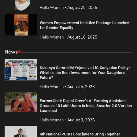
Hello Women
August 25, 2025
Women Empowerment Initiative Package Launched
for Gender Equality
Hello Women
August 10, 2025
News
Sukanya Samriddhi Yojana vs LIC Kanyadan Policy:
Which is the Best Investment for Your Daughter’s
Future?
Hello Women
August 5, 2026
FarmerChat: Digital Green’s AI Farming Assistant
Crosses 10 Lakh Users in India, Smarter 2.0 Version
Launched
Hello Women
August 3, 2026
4th National POSH Conclave to Bring Together