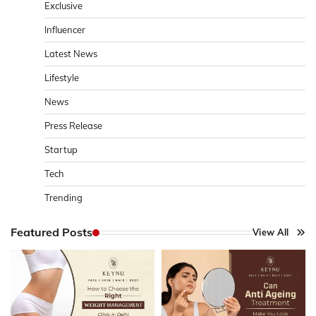
Exclusive
Influencer
Latest News
Lifestyle
News
Press Release
Startup
Tech
Trending
Featured Posts
View All