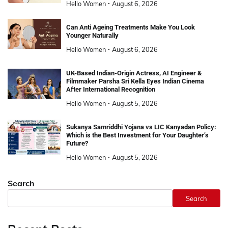
Hello Women
August 6, 2026
Can Anti Ageing Treatments Make You Look
Younger Naturally
Hello Women
August 6, 2026
UK-Based Indian-Origin Actress, AI Engineer &
Filmmaker Parsha Sri Kella Eyes Indian Cinema
After International Recognition
Hello Women
August 5, 2026
Sukanya Samriddhi Yojana vs LIC Kanyadan Policy:
Which is the Best Investment for Your Daughter’s
Future?
Hello Women
August 5, 2026
Search
Search