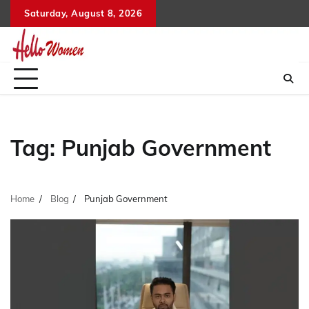
Skip
Saturday, August 8, 2026
to
content
Tag:
Punjab Government
Home
Blog
Punjab Government