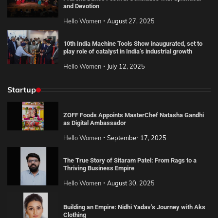
and Devotion
Hello Women
August 27, 2025
10th India Machine Tools Show inaugurated, set to
play role of catalyst in India’s industrial growth
Hello Women
July 12, 2025
Startup
ZOFF Foods Appoints MasterChef Natasha Gandhi
as Digital Ambassador
Hello Women
September 17, 2025
The True Story of Sitaram Patel: From Rags to a
Thriving Business Empire
Hello Women
August 30, 2025
Building an Empire: Nidhi Yadav’s Journey with Aks
Clothing