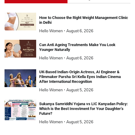
How to Choose the Right Weight Management Clinic
in Delhi
Hello Women
August 6, 2026
Can Anti Ageing Treatments Make You Look
Younger Naturally
Hello Women
August 6, 2026
UK-Based Indian-Origin Actress, AI Engineer &
Filmmaker Parsha Sri Kella Eyes Indian Cinema
After International Recognition
Hello Women
August 5, 2026
Sukanya Samriddhi Yojana vs LIC Kanyadan Policy:
Which is the Best Investment for Your Daughter’s
Future?
Hello Women
August 5, 2026