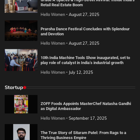
Retail Real Estate Boom
Hello Women
August 27, 2025
Praroha Dance Festival Concludes with Splendour
and Devotion
Hello Women
August 27, 2025
10th India Machine Tools Show inaugurated, set to
play role of catalyst in India’s industrial growth
Hello Women
July 12, 2025
Startup
ZOFF Foods Appoints MasterChef Natasha Gandhi
as Digital Ambassador
Hello Women
September 17, 2025
The True Story of Sitaram Patel: From Rags to a
Thriving Business Empire