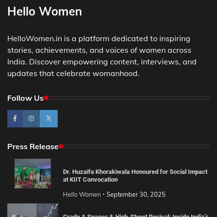
Hello Women
HelloWomen.in is a platform dedicated to inspiring
stories, achievements, and voices of women across
India. Discover empowering content, interviews, and
updates that celebrate womanhood.
Follow Us
Press Release
Dr. Huzaifa Khorakiwala Honoured for Social Impact
at KIIT Convocation
Hello Women
September 30, 2025
Grade A Spaces & High-Street Revival: Inside India’s