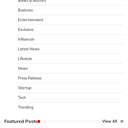
Books & Authors
Business
Entertainment
Exclusive
Influencer
Latest News
Lifestyle
News
Press Release
Startup
Tech
Trending
Featured Posts
View All