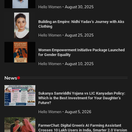
Hello Women
August 30, 2025
Building an Empire: Nidhi Yadav’s Journey with Aks
Clothing
Hello Women
August 25, 2025
Women Empowerment Initiative Package Launched
for Gender Equality
Hello Women
August 10, 2025
News
Sukanya Samriddhi Yojana vs LIC Kanyadan Policy:
Which is the Best Investment for Your Daughter’s
Future?
Hello Women
August 5, 2026
FarmerChat: Digital Green’s AI Farming Assistant
Crosses 10 Lakh Users in India, Smarter 2.0 Version