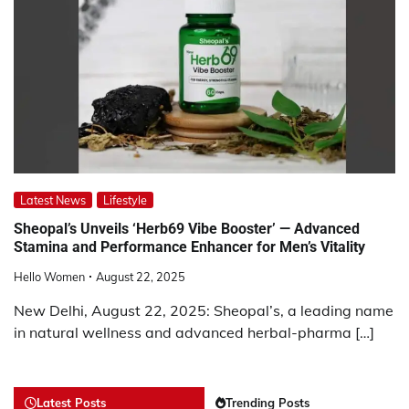
Latest News
Lifestyle
Sheopal’s Unveils ‘Herb69 Vibe Booster’ — Advanced
Stamina and Performance Enhancer for Men’s Vitality
Hello Women
August 22, 2025
New Delhi, August 22, 2025: Sheopal’s, a leading name
in natural wellness and advanced herbal-pharma […]
Latest Posts
Trending Posts