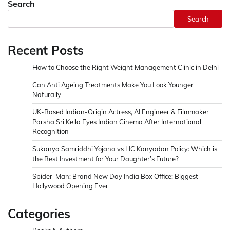
Search
Search
Recent Posts
How to Choose the Right Weight Management Clinic in Delhi
Can Anti Ageing Treatments Make You Look Younger
Naturally
UK-Based Indian-Origin Actress, AI Engineer & Filmmaker
Parsha Sri Kella Eyes Indian Cinema After International
Recognition
Sukanya Samriddhi Yojana vs LIC Kanyadan Policy: Which is
the Best Investment for Your Daughter’s Future?
Spider-Man: Brand New Day India Box Office: Biggest
Hollywood Opening Ever
Categories