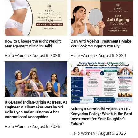
How to Choose the Right Weight
Can Anti Ageing Treatments Make
Management Clinic in Delhi
You Look Younger Naturally
Hello Women
August 6, 2026
Hello Women
August 6, 2026
UK-Based Indian-Origin Actress, AI
Engineer & Filmmaker Parsha Sri
Sukanya Samriddhi Yojana vs LIC
Kella Eyes Indian Cinema After
Kanyadan Policy: Which is the Best
International Recognition
Investment for Your Daughter’s
Future?
Hello Women
August 5, 2026
Hello Women
August 5, 2026