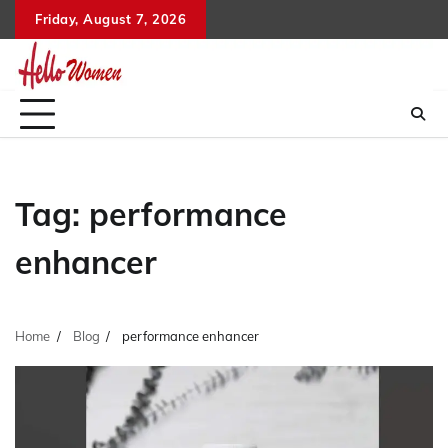
Skip
Friday, August 7, 2026
to
content
Tag:
performance
enhancer
Home
Blog
performance enhancer