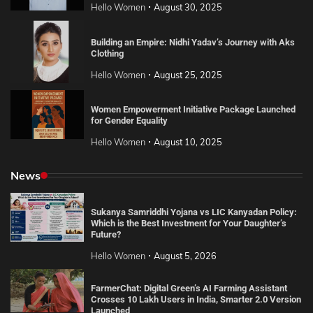
Hello Women
August 30, 2025
Building an Empire: Nidhi Yadav’s Journey with Aks
Clothing
Hello Women
August 25, 2025
Women Empowerment Initiative Package Launched
for Gender Equality
Hello Women
August 10, 2025
News
Sukanya Samriddhi Yojana vs LIC Kanyadan Policy:
Which is the Best Investment for Your Daughter’s
Future?
Hello Women
August 5, 2026
FarmerChat: Digital Green’s AI Farming Assistant
Crosses 10 Lakh Users in India, Smarter 2.0 Version
Launched