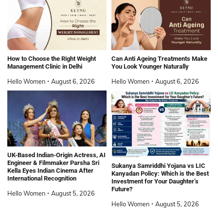
How to Choose the Right Weight
Can Anti Ageing Treatments Make
Management Clinic in Delhi
You Look Younger Naturally
Hello Women
August 6, 2026
Hello Women
August 6, 2026
UK-Based Indian-Origin Actress, AI
Engineer & Filmmaker Parsha Sri
Sukanya Samriddhi Yojana vs LIC
Kella Eyes Indian Cinema After
Kanyadan Policy: Which is the Best
International Recognition
Investment for Your Daughter’s
Future?
Hello Women
August 5, 2026
Hello Women
August 5, 2026