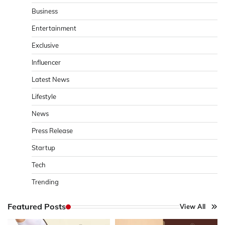
Business
Entertainment
Exclusive
Influencer
Latest News
Lifestyle
News
Press Release
Startup
Tech
Trending
Featured Posts
View All