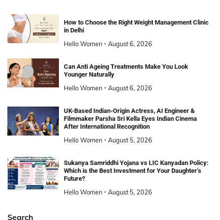
How to Choose the Right Weight Management Clinic
in Delhi
Hello Women
August 6, 2026
Can Anti Ageing Treatments Make You Look
Younger Naturally
Hello Women
August 6, 2026
UK-Based Indian-Origin Actress, AI Engineer &
Filmmaker Parsha Sri Kella Eyes Indian Cinema
After International Recognition
Hello Women
August 5, 2026
Sukanya Samriddhi Yojana vs LIC Kanyadan Policy:
Which is the Best Investment for Your Daughter’s
Future?
Hello Women
August 5, 2026
Search