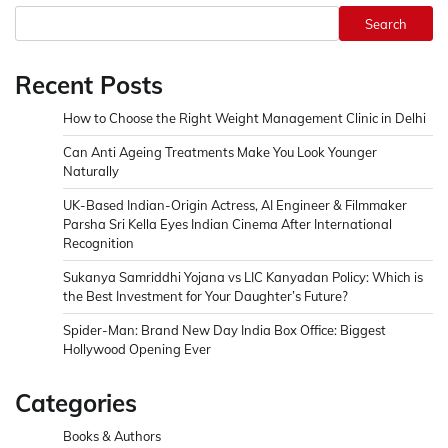
Search
Recent Posts
How to Choose the Right Weight Management Clinic in Delhi
Can Anti Ageing Treatments Make You Look Younger
Naturally
UK-Based Indian-Origin Actress, AI Engineer & Filmmaker
Parsha Sri Kella Eyes Indian Cinema After International
Recognition
Sukanya Samriddhi Yojana vs LIC Kanyadan Policy: Which is
the Best Investment for Your Daughter’s Future?
Spider-Man: Brand New Day India Box Office: Biggest
Hollywood Opening Ever
Categories
Books & Authors