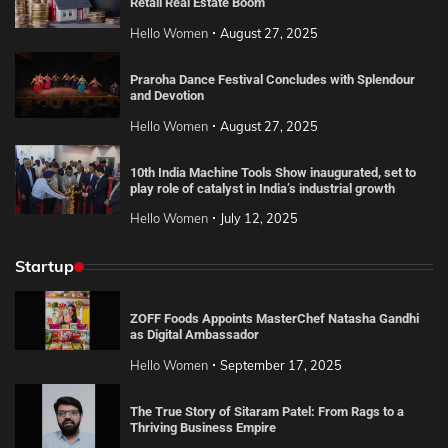
Retail Real Estate Boom
Hello Women
August 27, 2025
Praroha Dance Festival Concludes with Splendour
and Devotion
Hello Women
August 27, 2025
10th India Machine Tools Show inaugurated, set to
play role of catalyst in India’s industrial growth
Hello Women
July 12, 2025
Startup
ZOFF Foods Appoints MasterChef Natasha Gandhi
as Digital Ambassador
Hello Women
September 17, 2025
The True Story of Sitaram Patel: From Rags to a
Thriving Business Empire