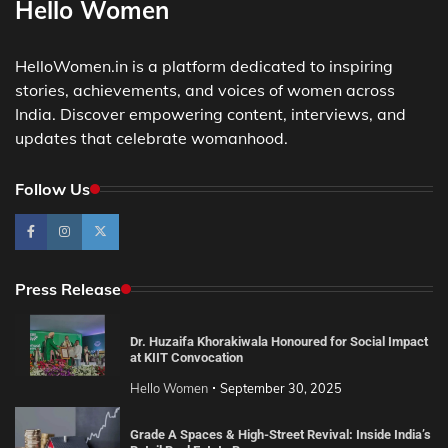
Hello Women
HelloWomen.in is a platform dedicated to inspiring
stories, achievements, and voices of women across
India. Discover empowering content, interviews, and
updates that celebrate womanhood.
Follow Us
Press Release
Dr. Huzaifa Khorakiwala Honoured for Social Impact
at KIIT Convocation
Hello Women
September 30, 2025
Grade A Spaces & High-Street Revival: Inside India’s