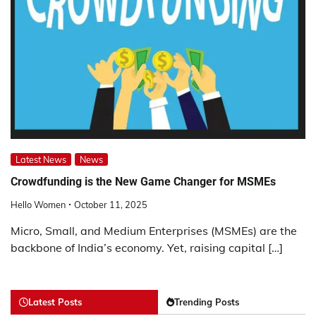
Latest News
News
Crowdfunding is the New Game Changer for MSMEs
Hello Women
October 11, 2025
Micro, Small, and Medium Enterprises (MSMEs) are the
backbone of India’s economy. Yet, raising capital […]
Latest Posts
Trending Posts