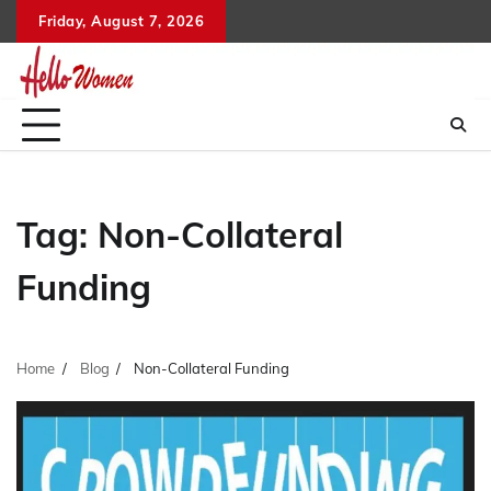
Skip
Friday, August 7, 2026
to
content
Tag:
Non-Collateral
Funding
Home
Blog
Non-Collateral Funding