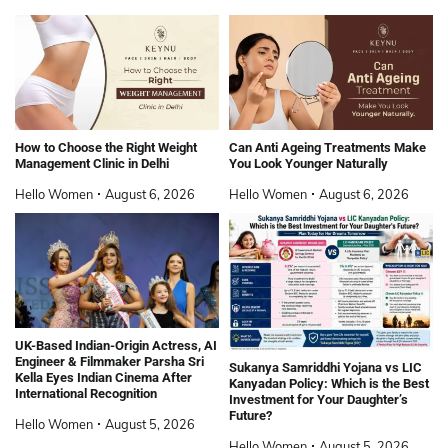
How to Choose the Right Weight
Can Anti Ageing Treatments Make
Management Clinic in Delhi
You Look Younger Naturally
Hello Women
August 6, 2026
Hello Women
August 6, 2026
UK-Based Indian-Origin Actress, AI
Engineer & Filmmaker Parsha Sri
Sukanya Samriddhi Yojana vs LIC
Kella Eyes Indian Cinema After
Kanyadan Policy: Which is the Best
International Recognition
Investment for Your Daughter’s
Future?
Hello Women
August 5, 2026
Hello Women
August 5, 2026