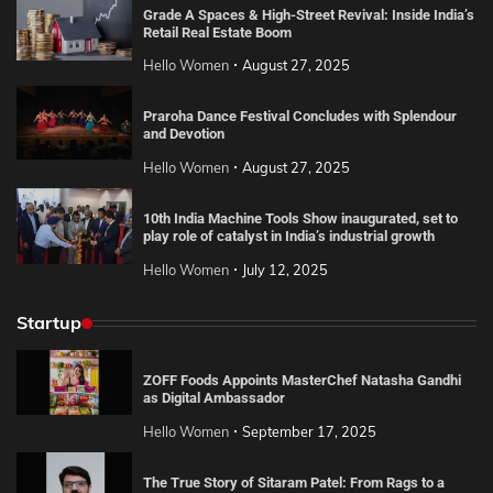
Grade A Spaces & High-Street Revival: Inside India’s
Retail Real Estate Boom
Hello Women
August 27, 2025
Praroha Dance Festival Concludes with Splendour
and Devotion
Hello Women
August 27, 2025
10th India Machine Tools Show inaugurated, set to
play role of catalyst in India’s industrial growth
Hello Women
July 12, 2025
Startup
ZOFF Foods Appoints MasterChef Natasha Gandhi
as Digital Ambassador
Hello Women
September 17, 2025
The True Story of Sitaram Patel: From Rags to a