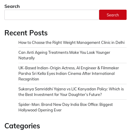
Search
Search
Recent Posts
How to Choose the Right Weight Management Clinic in Delhi
Can Anti Ageing Treatments Make You Look Younger
Naturally
UK-Based Indian-Origin Actress, AI Engineer & Filmmaker
Parsha Sri Kella Eyes Indian Cinema After International
Recognition
Sukanya Samriddhi Yojana vs LIC Kanyadan Policy: Which is
the Best Investment for Your Daughter’s Future?
Spider-Man: Brand New Day India Box Office: Biggest
Hollywood Opening Ever
Categories