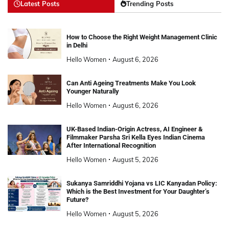
Latest Posts
Trending Posts
How to Choose the Right Weight Management Clinic
in Delhi
Hello Women
August 6, 2026
Can Anti Ageing Treatments Make You Look
Younger Naturally
Hello Women
August 6, 2026
UK-Based Indian-Origin Actress, AI Engineer &
Filmmaker Parsha Sri Kella Eyes Indian Cinema
After International Recognition
Hello Women
August 5, 2026
Sukanya Samriddhi Yojana vs LIC Kanyadan Policy:
Which is the Best Investment for Your Daughter’s
Future?
Hello Women
August 5, 2026