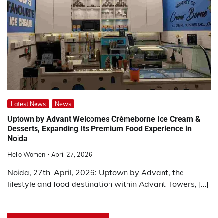
Latest News
News
Uptown by Advant Welcomes Crèmeborne Ice Cream &
Desserts, Expanding Its Premium Food Experience in
Noida
Hello Women
April 27, 2026
Noida, 27th April, 2026: Uptown by Advant, the
lifestyle and food destination within Advant Towers, […]