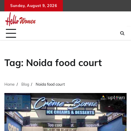
Skip
Sunday, August 9, 2026
to
content
Tag:
Noida food court
Home
Blog
Noida food court