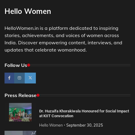
Hello Women
HelloWomen.in is a platform dedicated to inspiring
stories, achievements, and voices of women across
India. Discover empowering content, interviews, and
updates that celebrate womanhood.
Follow Us
Press Release
Dr. Huzaifa Khorakiwala Honoured for Social Impact
at KIIT Convocation
Hello Women
September 30, 2025