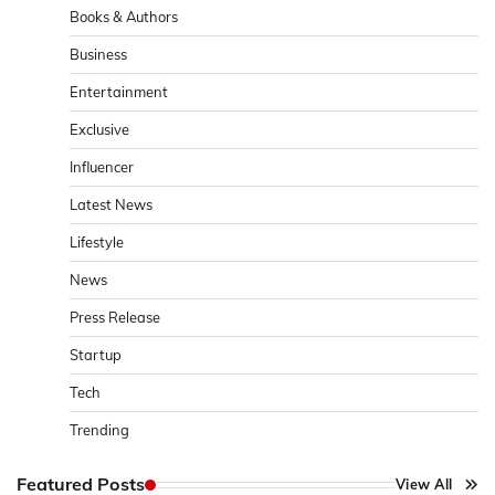
Books & Authors
Business
Entertainment
Exclusive
Influencer
Latest News
Lifestyle
News
Press Release
Startup
Tech
Trending
Featured Posts
View All