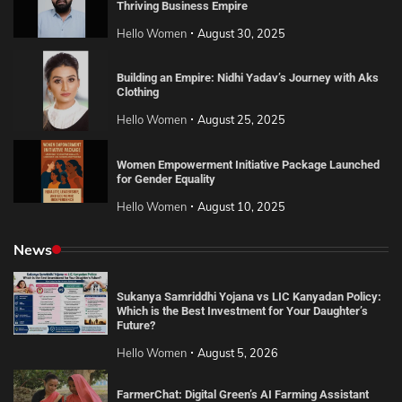
Thriving Business Empire
Hello Women
August 30, 2025
Building an Empire: Nidhi Yadav’s Journey with Aks
Clothing
Hello Women
August 25, 2025
Women Empowerment Initiative Package Launched
for Gender Equality
Hello Women
August 10, 2025
News
Sukanya Samriddhi Yojana vs LIC Kanyadan Policy:
Which is the Best Investment for Your Daughter’s
Future?
Hello Women
August 5, 2026
FarmerChat: Digital Green’s AI Farming Assistant