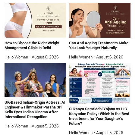
How to Choose the Right Weight
Can Anti Ageing Treatments Make
Management Clinic in Delhi
You Look Younger Naturally
Hello Women
August 6, 2026
Hello Women
August 6, 2026
UK-Based Indian-Origin Actress, AI
Engineer & Filmmaker Parsha Sri
Sukanya Samriddhi Yojana vs LIC
Kella Eyes Indian Cinema After
Kanyadan Policy: Which is the Best
International Recognition
Investment for Your Daughter’s
Future?
Hello Women
August 5, 2026
Hello Women
August 5, 2026