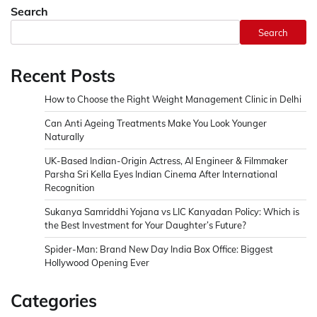
Search
Search
Recent Posts
How to Choose the Right Weight Management Clinic in Delhi
Can Anti Ageing Treatments Make You Look Younger
Naturally
UK-Based Indian-Origin Actress, AI Engineer & Filmmaker
Parsha Sri Kella Eyes Indian Cinema After International
Recognition
Sukanya Samriddhi Yojana vs LIC Kanyadan Policy: Which is
the Best Investment for Your Daughter’s Future?
Spider-Man: Brand New Day India Box Office: Biggest
Hollywood Opening Ever
Categories