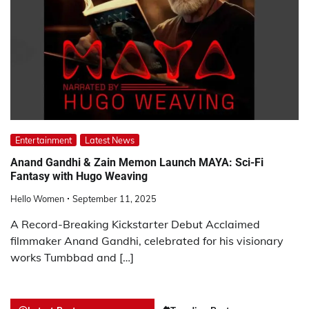
Entertainment
Latest News
Anand Gandhi & Zain Memon Launch MAYA: Sci-Fi
Fantasy with Hugo Weaving
Hello Women
September 11, 2025
A Record-Breaking Kickstarter Debut Acclaimed
filmmaker Anand Gandhi, celebrated for his visionary
works Tumbbad and […]