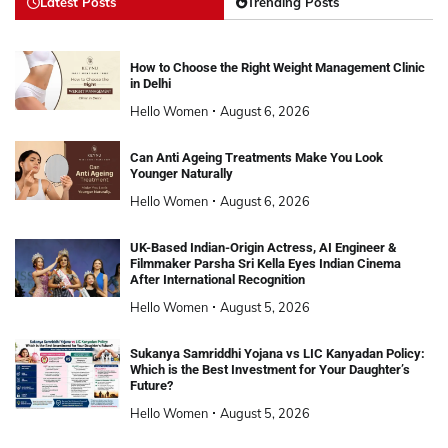
Latest Posts
Trending Posts
How to Choose the Right Weight Management Clinic
in Delhi
Hello Women
August 6, 2026
Can Anti Ageing Treatments Make You Look
Younger Naturally
Hello Women
August 6, 2026
UK-Based Indian-Origin Actress, AI Engineer &
Filmmaker Parsha Sri Kella Eyes Indian Cinema
After International Recognition
Hello Women
August 5, 2026
Sukanya Samriddhi Yojana vs LIC Kanyadan Policy:
Which is the Best Investment for Your Daughter’s
Future?
Hello Women
August 5, 2026