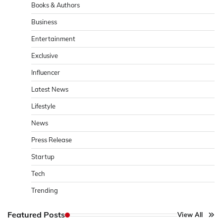
Books & Authors
Business
Entertainment
Exclusive
Influencer
Latest News
Lifestyle
News
Press Release
Startup
Tech
Trending
Featured Posts
View All