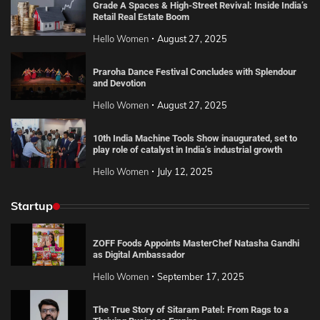
Grade A Spaces & High-Street Revival: Inside India’s
Retail Real Estate Boom
Hello Women
August 27, 2025
Praroha Dance Festival Concludes with Splendour
and Devotion
Hello Women
August 27, 2025
10th India Machine Tools Show inaugurated, set to
play role of catalyst in India’s industrial growth
Hello Women
July 12, 2025
Startup
ZOFF Foods Appoints MasterChef Natasha Gandhi
as Digital Ambassador
Hello Women
September 17, 2025
The True Story of Sitaram Patel: From Rags to a