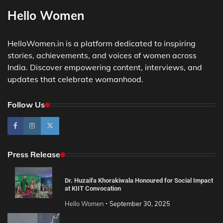
Hello Women
HelloWomen.in is a platform dedicated to inspiring
stories, achievements, and voices of women across
India. Discover empowering content, interviews, and
updates that celebrate womanhood.
Follow Us
Press Release
Dr. Huzaifa Khorakiwala Honoured for Social Impact
at KIIT Convocation
Hello Women
September 30, 2025