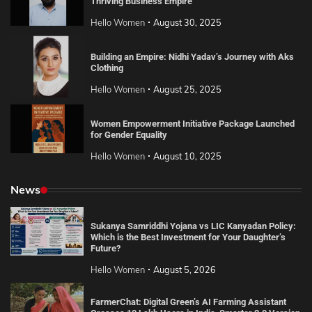
Thriving Business Empire
Hello Women
August 30, 2025
Building an Empire: Nidhi Yadav’s Journey with Aks
Clothing
Hello Women
August 25, 2025
Women Empowerment Initiative Package Launched
for Gender Equality
Hello Women
August 10, 2025
News
Sukanya Samriddhi Yojana vs LIC Kanyadan Policy:
Which is the Best Investment for Your Daughter’s
Future?
Hello Women
August 5, 2026
FarmerChat: Digital Green’s AI Farming Assistant