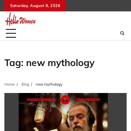
Skip
Saturday, August 8, 2026
to
content
Tag:
new mythology
Home
Blog
new mythology