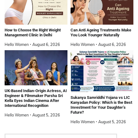
How to Choose the Right Weight
Can Anti Ageing Treatments Make
Management Clinic in Delhi
You Look Younger Naturally
Hello Women
August 6, 2026
Hello Women
August 6, 2026
UK-Based Indian-Origin Actress, AI
Engineer & Filmmaker Parsha Sri
Sukanya Samriddhi Yojana vs LIC
Kella Eyes Indian Cinema After
Kanyadan Policy: Which is the Best
International Recognition
Investment for Your Daughter’s
Future?
Hello Women
August 5, 2026
Hello Women
August 5, 2026