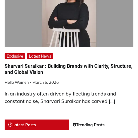
Exclusive
Latest News
Sharvari Suralkar : Building Brands with Clarity, Structure,
and Global Vision
Hello Women
March 5, 2026
In an industry often driven by fleeting trends and
constant noise, Sharvari Suralkar has carved […]
Latest Posts
Trending Posts