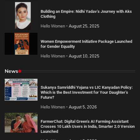
Building an Empire: Nidhi Yadav’s Journey with Aks
Clothing
Hello Women
August 25, 2025
Women Empowerment Initiative Package Launched
for Gender Equality
Hello Women
August 10, 2025
News
Sukanya Samriddhi Yojana vs LIC Kanyadan Policy:
Which is the Best Investment for Your Daughter’s
Future?
Hello Women
August 5, 2026
FarmerChat: Digital Green’s AI Farming Assistant
Crosses 10 Lakh Users in India, Smarter 2.0 Version
Launched