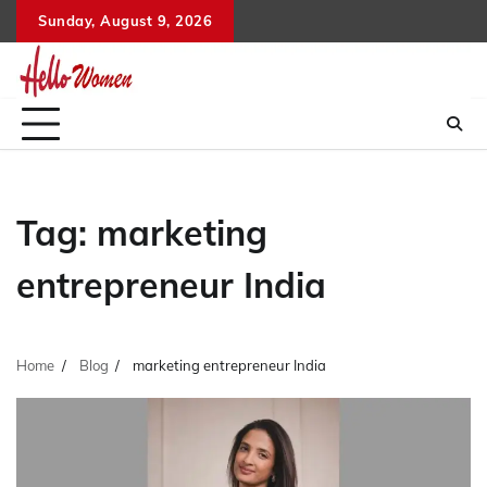
Skip
Sunday, August 9, 2026
to
content
Tag:
marketing
entrepreneur India
Home
Blog
marketing entrepreneur India