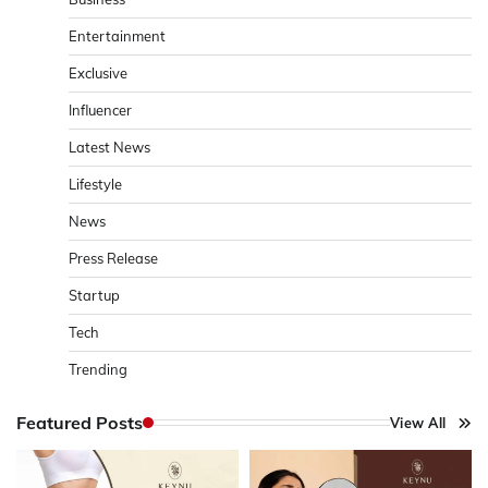
Entertainment
Exclusive
Influencer
Latest News
Lifestyle
News
Press Release
Startup
Tech
Trending
Featured Posts
View All