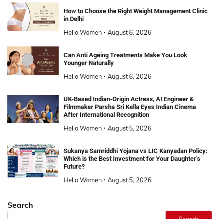
How to Choose the Right Weight Management Clinic
in Delhi
Hello Women
August 6, 2026
Can Anti Ageing Treatments Make You Look
Younger Naturally
Hello Women
August 6, 2026
UK-Based Indian-Origin Actress, AI Engineer &
Filmmaker Parsha Sri Kella Eyes Indian Cinema
After International Recognition
Hello Women
August 5, 2026
Sukanya Samriddhi Yojana vs LIC Kanyadan Policy:
Which is the Best Investment for Your Daughter’s
Future?
Hello Women
August 5, 2026
Search