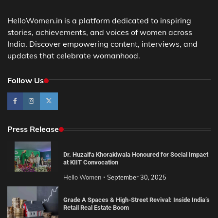
HelloWomen.in is a platform dedicated to inspiring
stories, achievements, and voices of women across
India. Discover empowering content, interviews, and
updates that celebrate womanhood.
Follow Us
Press Release
Dr. Huzaifa Khorakiwala Honoured for Social Impact
at KIIT Convocation
Hello Women
September 30, 2025
Grade A Spaces & High-Street Revival: Inside India’s
Retail Real Estate Boom