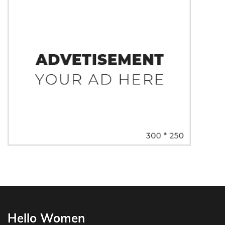
Hello Women