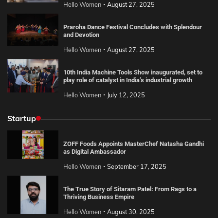
Hello Women
August 27, 2025
Praroha Dance Festival Concludes with Splendour
and Devotion
Hello Women
August 27, 2025
10th India Machine Tools Show inaugurated, set to
play role of catalyst in India’s industrial growth
Hello Women
July 12, 2025
Startup
ZOFF Foods Appoints MasterChef Natasha Gandhi
as Digital Ambassador
Hello Women
September 17, 2025
The True Story of Sitaram Patel: From Rags to a
Thriving Business Empire
Hello Women
August 30, 2025