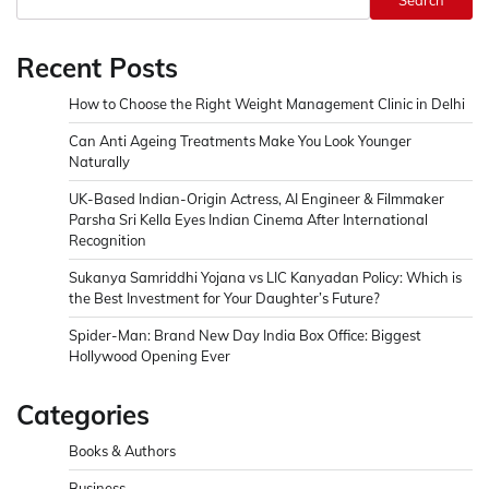
Search
Recent Posts
How to Choose the Right Weight Management Clinic in Delhi
Can Anti Ageing Treatments Make You Look Younger
Naturally
UK-Based Indian-Origin Actress, AI Engineer & Filmmaker
Parsha Sri Kella Eyes Indian Cinema After International
Recognition
Sukanya Samriddhi Yojana vs LIC Kanyadan Policy: Which is
the Best Investment for Your Daughter’s Future?
Spider-Man: Brand New Day India Box Office: Biggest
Hollywood Opening Ever
Categories
Books & Authors
Business