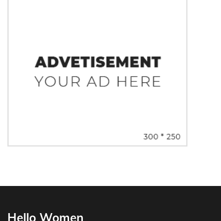
Hello Women