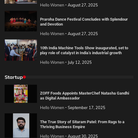
Hello Women
August 27, 2025
Praroha Dance Festival Concludes with Splendour
and Devotion
Hello Women
August 27, 2025
10th India Machine Tools Show inaugurated, set to
play role of catalyst in India’s industrial growth
Hello Women
July 12, 2025
Startup
ZOFF Foods Appoints MasterChef Natasha Gandhi
as Digital Ambassador
Hello Women
September 17, 2025
The True Story of Sitaram Patel: From Rags to a
Thriving Business Empire
Hello Women
August 30, 2025