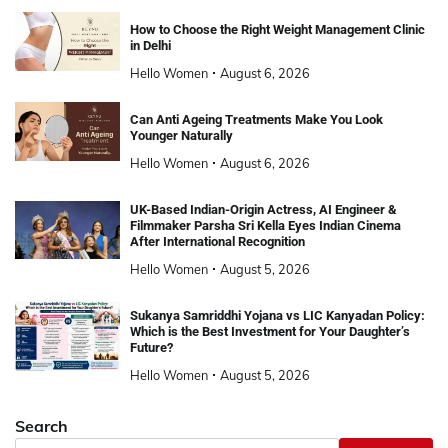
How to Choose the Right Weight Management Clinic
in Delhi
Hello Women
August 6, 2026
Can Anti Ageing Treatments Make You Look
Younger Naturally
Hello Women
August 6, 2026
UK-Based Indian-Origin Actress, AI Engineer &
Filmmaker Parsha Sri Kella Eyes Indian Cinema
After International Recognition
Hello Women
August 5, 2026
Sukanya Samriddhi Yojana vs LIC Kanyadan Policy:
Which is the Best Investment for Your Daughter’s
Future?
Hello Women
August 5, 2026
Search