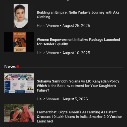
Building an Empire: Nidhi Yadav’s Journey with Aks
Clothing
Hello Women
August 25, 2025
Women Empowerment Initiative Package Launched
for Gender Equality
Hello Women
August 10, 2025
News
Sukanya Samriddhi Yojana vs LIC Kanyadan Policy:
Which is the Best Investment for Your Daughter’s
Future?
Hello Women
August 5, 2026
FarmerChat: Digital Green’s AI Farming Assistant
Crosses 10 Lakh Users in India, Smarter 2.0 Version
Launched