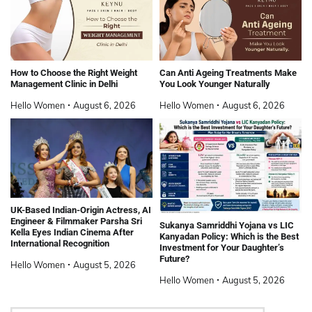
How to Choose the Right Weight
Can Anti Ageing Treatments Make
Management Clinic in Delhi
You Look Younger Naturally
Hello Women
August 6, 2026
Hello Women
August 6, 2026
UK-Based Indian-Origin Actress, AI
Engineer & Filmmaker Parsha Sri
Sukanya Samriddhi Yojana vs LIC
Kella Eyes Indian Cinema After
Kanyadan Policy: Which is the Best
International Recognition
Investment for Your Daughter’s
Future?
Hello Women
August 5, 2026
Hello Women
August 5, 2026