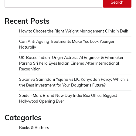
Search
Recent Posts
How to Choose the Right Weight Management Clinic in Delhi
Can Anti Ageing Treatments Make You Look Younger
Naturally
UK-Based Indian-Origin Actress, AI Engineer & Filmmaker
Parsha Sri Kella Eyes Indian Cinema After International
Recognition
Sukanya Samriddhi Yojana vs LIC Kanyadan Policy: Which is
the Best Investment for Your Daughter’s Future?
Spider-Man: Brand New Day India Box Office: Biggest
Hollywood Opening Ever
Categories
Books & Authors