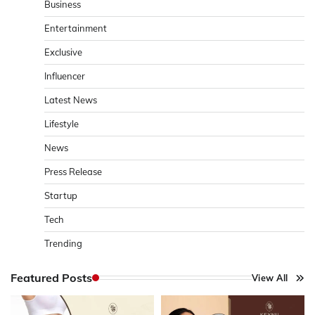
Business
Entertainment
Exclusive
Influencer
Latest News
Lifestyle
News
Press Release
Startup
Tech
Trending
Featured Posts
View All