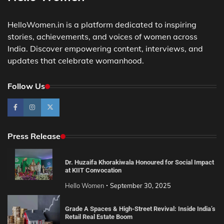
HelloWomen.in is a platform dedicated to inspiring
stories, achievements, and voices of women across
India. Discover empowering content, interviews, and
updates that celebrate womanhood.
Follow Us
Press Release
Dr. Huzaifa Khorakiwala Honoured for Social Impact
at KIIT Convocation
Hello Women
September 30, 2025
Grade A Spaces & High-Street Revival: Inside India’s
Retail Real Estate Boom