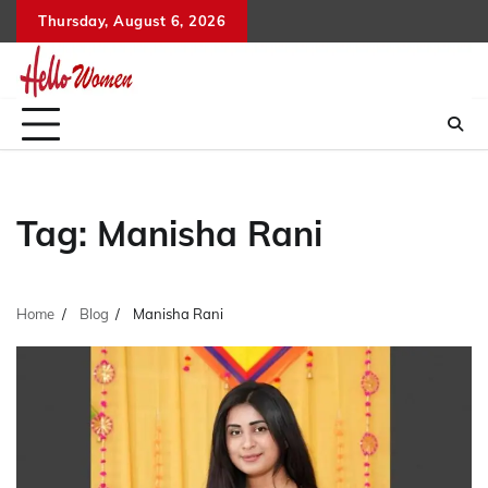
Skip
Thursday, August 6, 2026
to
content
Tag:
Manisha Rani
Home
Blog
Manisha Rani