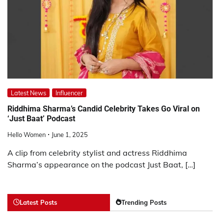
Latest News
Influencer
Riddhima Sharma’s Candid Celebrity Takes Go Viral on
‘Just Baat’ Podcast
Hello Women
June 1, 2025
A clip from celebrity stylist and actress Riddhima
Sharma’s appearance on the podcast Just Baat, […]
Latest Posts
Trending Posts