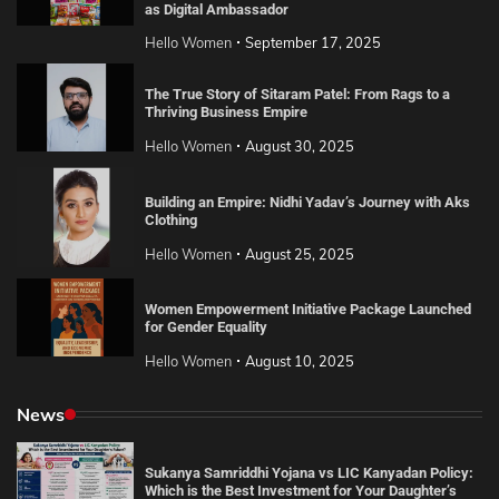
as Digital Ambassador
Hello Women
September 17, 2025
The True Story of Sitaram Patel: From Rags to a
Thriving Business Empire
Hello Women
August 30, 2025
Building an Empire: Nidhi Yadav’s Journey with Aks
Clothing
Hello Women
August 25, 2025
Women Empowerment Initiative Package Launched
for Gender Equality
Hello Women
August 10, 2025
News
Sukanya Samriddhi Yojana vs LIC Kanyadan Policy:
Which is the Best Investment for Your Daughter’s