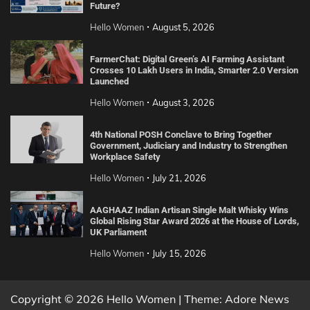
Future?
Hello Women
August 5, 2026
FarmerChat: Digital Green’s AI Farming Assistant
Crosses 10 Lakh Users in India, Smarter 2.0 Version
Launched
Hello Women
August 3, 2026
4th National POSH Conclave to Bring Together
Government, Judiciary and Industry to Strengthen
Workplace Safety
Hello Women
July 21, 2026
AAGHAAZ Indian Artisan Single Malt Whisky Wins
Global Rising Star Award 2026 at the House of Lords,
UK Parliament
Hello Women
July 15, 2026
Copyright © 2026 Hello Women | Theme: Adore News