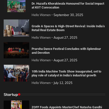
Dr. Huzaifa Khorakiwala Honoured for Social Impact
at KIIT Convocation
Hello Women
September 30, 2025
Grade A Spaces & High-Street Revival: Inside India’s
Retail Real Estate Boom
Hello Women
August 27, 2025
Praroha Dance Festival Concludes with Splendour
and Devotion
Hello Women
August 27, 2025
10th India Machine Tools Show inaugurated, set to
play role of catalyst in India’s industrial growth
Hello Women
July 12, 2025
Startup
ZOFF Foods Appoints MasterChef Natasha Gandhi