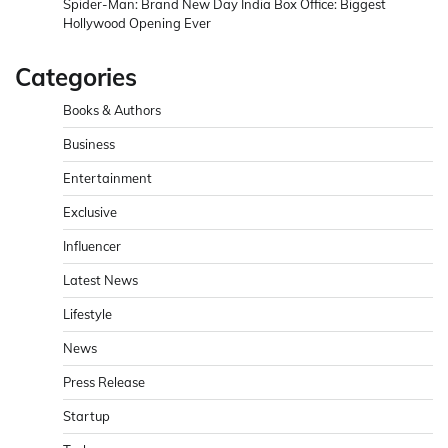
Spider-Man: Brand New Day India Box Office: Biggest
Hollywood Opening Ever
Categories
Books & Authors
Business
Entertainment
Exclusive
Influencer
Latest News
Lifestyle
News
Press Release
Startup