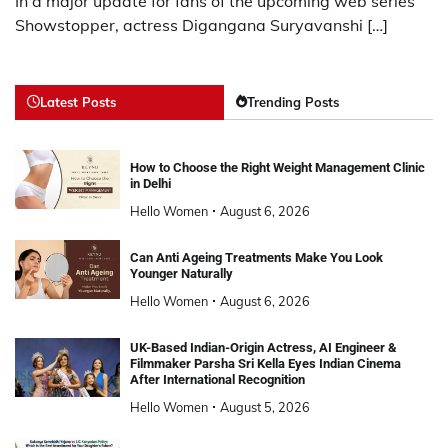
In a major update for fans of the upcoming web series
Showstopper, actress Digangana Suryavanshi […]
Latest Posts
Trending Posts
How to Choose the Right Weight Management Clinic
in Delhi
Hello Women
August 6, 2026
Can Anti Ageing Treatments Make You Look
Younger Naturally
Hello Women
August 6, 2026
UK-Based Indian-Origin Actress, AI Engineer &
Filmmaker Parsha Sri Kella Eyes Indian Cinema
After International Recognition
Hello Women
August 5, 2026