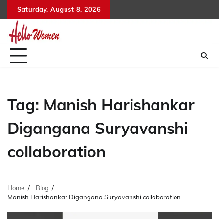
Skip
Saturday, August 8, 2026
to
content
Tag:
Manish Harishankar
Digangana Suryavanshi
collaboration
Home
Blog
Manish Harishankar Digangana Suryavanshi collaboration