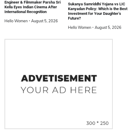
Engineer & Filmmaker Parsha Sri
Sukanya Samriddhi Yojana vs LIC
Kella Eyes Indian Cinema After
Kanyadan Policy: Which is the Best
International Recognition
Investment for Your Daughter’s
Future?
Hello Women
August 5, 2026
Hello Women
August 5, 2026