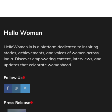
Hello Women
HelloWomen.in is a platform dedicated to inspiring
stories, achievements, and voices of women across
India. Discover empowering content, interviews, and
updates that celebrate womanhood.
Follow Us
Press Release