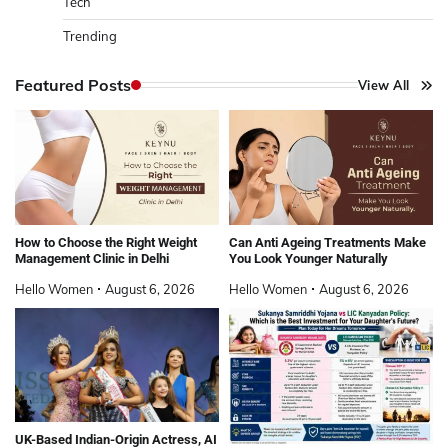
Tech
Trending
Featured Posts
View All
How to Choose the Right Weight
Can Anti Ageing Treatments Make
Management Clinic in Delhi
You Look Younger Naturally
Hello Women
August 6, 2026
Hello Women
August 6, 2026
UK-Based Indian-Origin Actress, AI