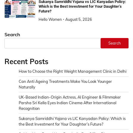
Sukanya Samriddhi Yojana vs LIC Kanyadan Policy:
Which is the Best Investment for Your Daughter’s
Future?
Hello Women
August 5, 2026
Search
Search
Recent Posts
How to Choose the Right Weight Management Clinic in Delhi
Can Anti Ageing Treatments Make You Look Younger
Naturally
UK-Based Indian-Origin Actress, AI Engineer & Filmmaker
Parsha Sri Kella Eyes Indian Cinema After International
Recognition
Sukanya Samriddhi Yojana vs LIC Kanyadan Policy: Which is
the Best Investment for Your Daughter’s Future?