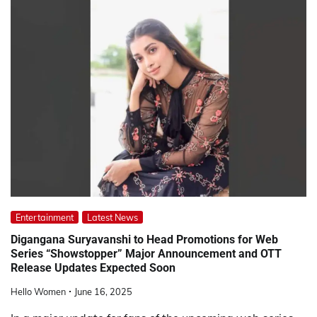
Entertainment
Latest News
Digangana Suryavanshi to Head Promotions for Web
Series “Showstopper” Major Announcement and OTT
Release Updates Expected Soon
Hello Women
June 16, 2025