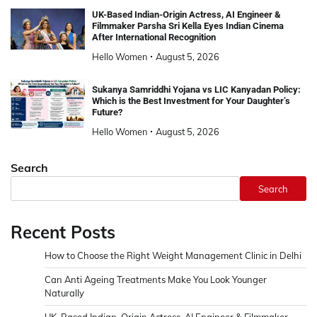
UK-Based Indian-Origin Actress, AI Engineer &
Filmmaker Parsha Sri Kella Eyes Indian Cinema
After International Recognition
Hello Women
August 5, 2026
Sukanya Samriddhi Yojana vs LIC Kanyadan Policy:
Which is the Best Investment for Your Daughter’s
Future?
Hello Women
August 5, 2026
Search
Search
Recent Posts
How to Choose the Right Weight Management Clinic in Delhi
Can Anti Ageing Treatments Make You Look Younger
Naturally