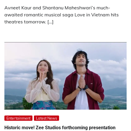
Avneet Kaur and Shantanu Maheshwari’s much-
awaited romantic musical saga Love in Vietnam hits
theatres tomorrow. […]
Entertainment
Latest News
Historic move! Zee Studios forthcoming presentation