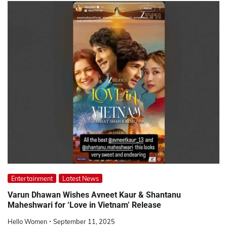
Entertainment
Latest News
Varun Dhawan Wishes Avneet Kaur & Shantanu
Maheshwari for ‘Love in Vietnam’ Release
Hello Women
September 11, 2025