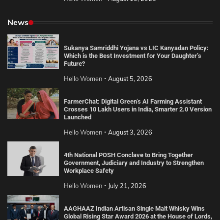
News
Sukanya Samriddhi Yojana vs LIC Kanyadan Policy:
Which is the Best Investment for Your Daughter’s
Future?
Hello Women
August 5, 2026
FarmerChat: Digital Green’s AI Farming Assistant
Crosses 10 Lakh Users in India, Smarter 2.0 Version
Launched
Hello Women
August 3, 2026
4th National POSH Conclave to Bring Together
Government, Judiciary and Industry to Strengthen
Workplace Safety
Hello Women
July 21, 2026
AAGHAAZ Indian Artisan Single Malt Whisky Wins
Global Rising Star Award 2026 at the House of Lords,