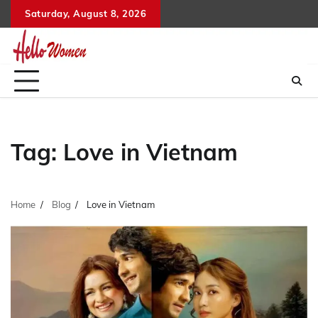
Skip
Saturday, August 8, 2026
to
content
Tag:
Love in Vietnam
Home
Blog
Love in Vietnam