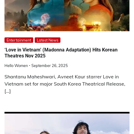
Entertainment
Latest News
‘Love in Vietnam’ (Madonna Adaptation) Hits Korean
Theatres Nov 2025
Hello Women
September 26, 2025
Shantanu Maheshwari, Avneet Kaur starrer Love in
Vietnam set for major South Korea Theatrical Release,
[…]