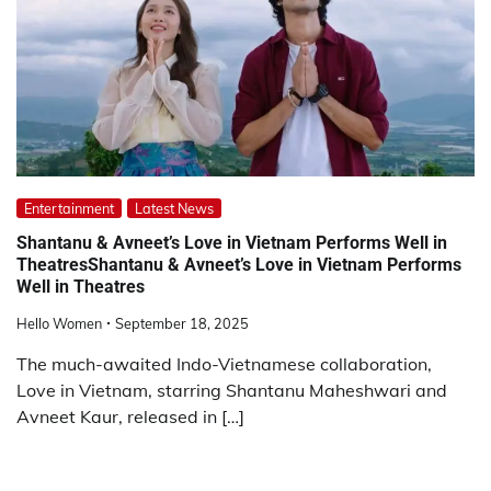
Entertainment
Latest News
Shantanu & Avneet’s Love in Vietnam Performs Well in
TheatresShantanu & Avneet’s Love in Vietnam Performs
Well in Theatres
Hello Women
September 18, 2025
The much-awaited Indo-Vietnamese collaboration,
Love in Vietnam, starring Shantanu Maheshwari and
Avneet Kaur, released in […]