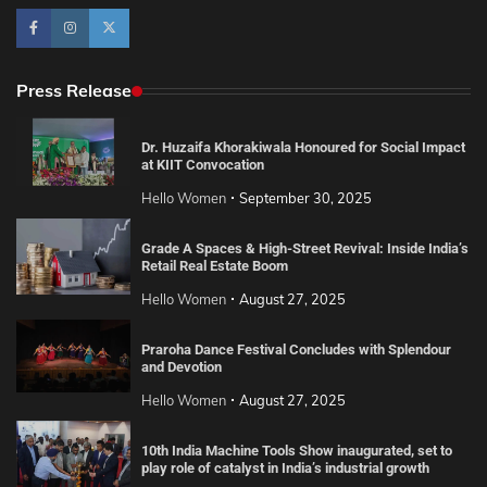
Press Release
Dr. Huzaifa Khorakiwala Honoured for Social Impact
at KIIT Convocation
Hello Women
September 30, 2025
Grade A Spaces & High-Street Revival: Inside India’s
Retail Real Estate Boom
Hello Women
August 27, 2025
Praroha Dance Festival Concludes with Splendour
and Devotion
Hello Women
August 27, 2025
10th India Machine Tools Show inaugurated, set to
play role of catalyst in India’s industrial growth