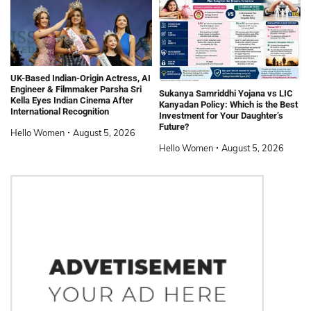
UK-Based Indian-Origin Actress, AI
Engineer & Filmmaker Parsha Sri
Sukanya Samriddhi Yojana vs LIC
Kella Eyes Indian Cinema After
Kanyadan Policy: Which is the Best
International Recognition
Investment for Your Daughter’s
Future?
Hello Women
August 5, 2026
Hello Women
August 5, 2026