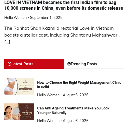
LOVE IN VIETNAM becomes the first Indian film to bag
10,000 screens in China, even before its domestic release
Hello Women
September 1, 2025
The Rahhat Shah Kazmi directorial Love in Vietnam
boasts a stellar cast, including Shantanu Maheshwari,
[…]
Latest Posts
Trending Posts
How to Choose the Right Weight Management Clinic
in Delhi
Hello Women
August 6, 2026
Can Anti Ageing Treatments Make You Look
Younger Naturally
Hello Women
August 6, 2026