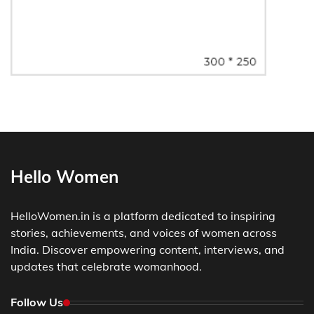
Hello Women
HelloWomen.in is a platform dedicated to inspiring
stories, achievements, and voices of women across
India. Discover empowering content, interviews, and
updates that celebrate womanhood.
Follow Us