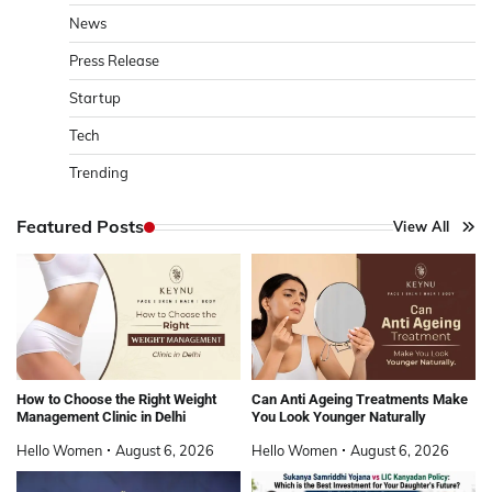
News
Press Release
Startup
Tech
Trending
Featured Posts
View All
How to Choose the Right Weight
Can Anti Ageing Treatments Make
Management Clinic in Delhi
You Look Younger Naturally
Hello Women
August 6, 2026
Hello Women
August 6, 2026