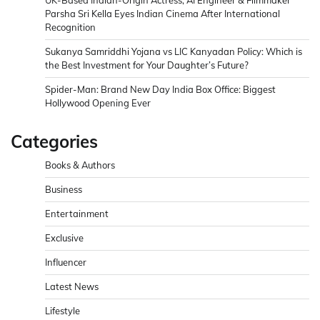
UK-Based Indian-Origin Actress, AI Engineer & Filmmaker
Parsha Sri Kella Eyes Indian Cinema After International
Recognition
Sukanya Samriddhi Yojana vs LIC Kanyadan Policy: Which is
the Best Investment for Your Daughter’s Future?
Spider-Man: Brand New Day India Box Office: Biggest
Hollywood Opening Ever
Categories
Books & Authors
Business
Entertainment
Exclusive
Influencer
Latest News
Lifestyle