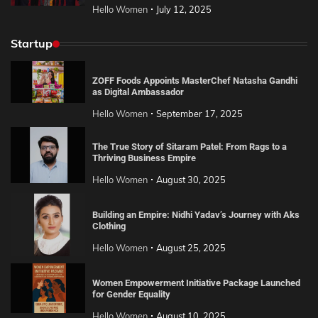
Hello Women
July 12, 2025
Startup
ZOFF Foods Appoints MasterChef Natasha Gandhi
as Digital Ambassador
Hello Women
September 17, 2025
The True Story of Sitaram Patel: From Rags to a
Thriving Business Empire
Hello Women
August 30, 2025
Building an Empire: Nidhi Yadav’s Journey with Aks
Clothing
Hello Women
August 25, 2025
Women Empowerment Initiative Package Launched
for Gender Equality
Hello Women
August 10, 2025