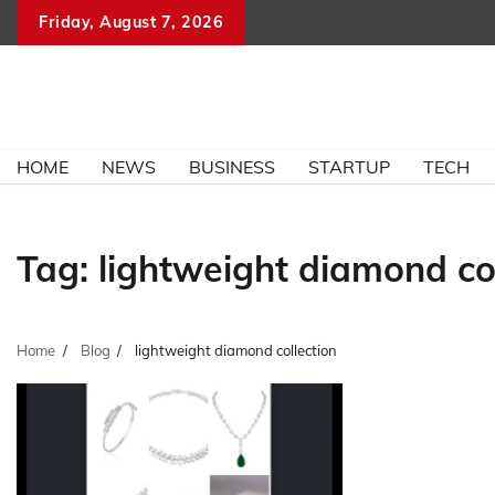
Skip
Friday, August 7, 2026
to
content
HOME
NEWS
BUSINESS
STARTUP
TECH
Tag:
lightweight diamond col
Home
Blog
lightweight diamond collection