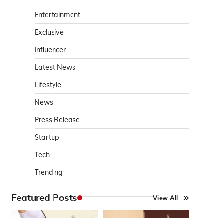
Entertainment
Exclusive
Influencer
Latest News
Lifestyle
News
Press Release
Startup
Tech
Trending
Featured Posts
View All