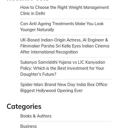
How to Choose the Right Weight Management
Clinic in Delhi
Can Anti Ageing Treatments Make You Look
Younger Naturally
UK-Based Indian-Origin Actress, AI Engineer &
Filmmaker Parsha Sri Kella Eyes Indian Cinema
After International Recognition
Sukanya Samriddhi Yojana vs LIC Kanyadan
Policy: Which is the Best Investment for Your
Daughter’s Future?
Spider-Man: Brand New Day India Box Office:
Biggest Hollywood Opening Ever
Categories
Books & Authors
Business