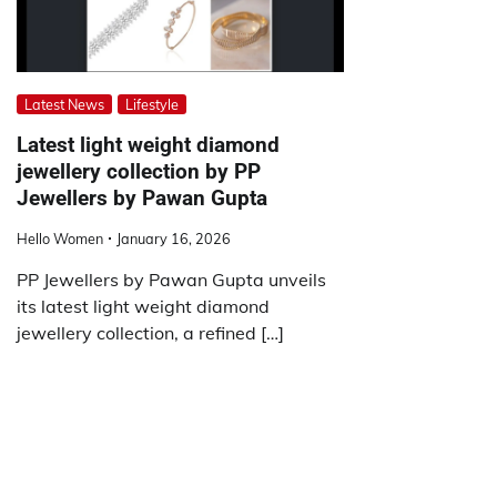
Latest News
Lifestyle
Latest light weight diamond
jewellery collection by PP
Jewellers by Pawan Gupta
Hello Women
January 16, 2026
PP Jewellers by Pawan Gupta unveils
its latest light weight diamond
jewellery collection, a refined […]