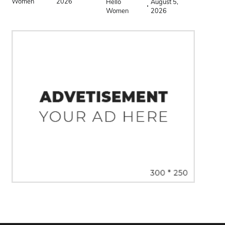
Women
2026
Hello
August 5,
Women
2026