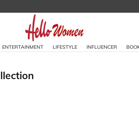
ENTERTAINMENT
LIFESTYLE
INFLUENCER
BOOK
lection