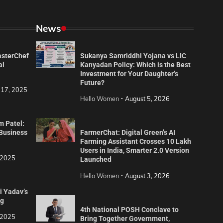
News
asterChef
Sukanya Samriddhi Yojana vs LIC
al
Kanyadan Policy: Which is the Best
Investment for Your Daughter’s
Future?
 17, 2025
Hello Women
August 5, 2026
m Patel:
 Business
FarmerChat: Digital Green’s AI
Farming Assistant Crosses 10 Lakh
Users in India, Smarter 2.0 Version
 2025
Launched
Hello Women
August 3, 2026
i Yadav’s
ng
4th National POSH Conclave to
 2025
Bring Together Government,