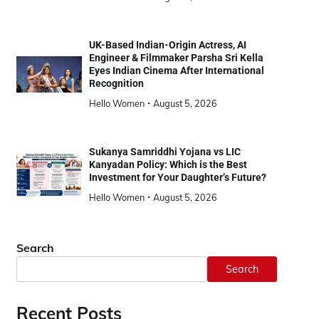
UK-Based Indian-Origin Actress, AI
Engineer & Filmmaker Parsha Sri Kella
Eyes Indian Cinema After International
Recognition
Hello Women
August 5, 2026
Sukanya Samriddhi Yojana vs LIC
Kanyadan Policy: Which is the Best
Investment for Your Daughter’s Future?
Hello Women
August 5, 2026
Search
Search
Recent Posts