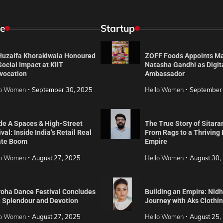
e
Startup
 Huzaifa Khorakiwala Honoured
ZOFF Foods Appoints M
Social Impact at KIIT
Natasha Gandhi as Digit
vocation
Ambassador
lo Women
September 30, 2025
Hello Women
September
de A Spaces & High-Street
The True Story of Sitara
val: Inside India’s Retail Real
From Rags to a Thriving
ate Boom
Empire
lo Women
August 27, 2025
Hello Women
August 30,
roha Dance Festival Concludes
Building an Empire: Nidh
h Splendour and Devotion
Journey with Aks Clothi
lo Women
August 27, 2025
Hello Women
August 25,