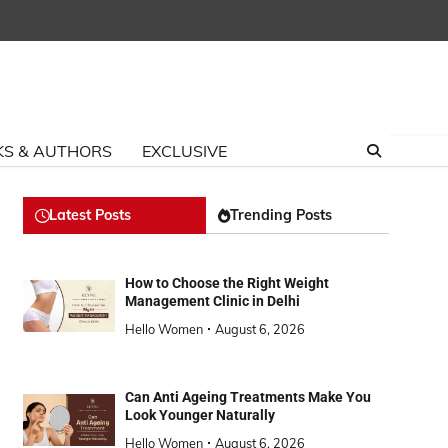
S & AUTHORS
EXCLUSIVE
Latest Posts
Trending Posts
How to Choose the Right Weight
Management Clinic in Delhi
Hello Women
August 6, 2026
Can Anti Ageing Treatments Make You
Look Younger Naturally
Hello Women
August 6, 2026