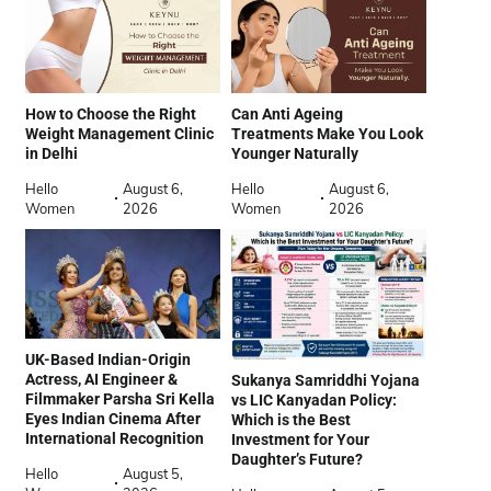
How to Choose the Right
Can Anti Ageing
Weight Management Clinic
Treatments Make You Look
in Delhi
Younger Naturally
Hello
August 6,
Hello
August 6,
Women
2026
Women
2026
UK-Based Indian-Origin
Actress, AI Engineer &
Sukanya Samriddhi Yojana
Filmmaker Parsha Sri Kella
vs LIC Kanyadan Policy:
Eyes Indian Cinema After
Which is the Best
International Recognition
Investment for Your
Daughter’s Future?
Hello
August 5,