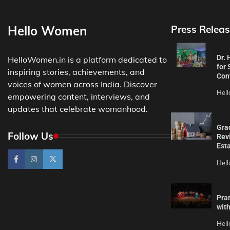
Hello Women
Press Releas
Dr.
HelloWomen.in is a platform dedicated to
for 
inspiring stories, achievements, and
Con
voices of women across India. Discover
Hel
empowering content, interviews, and
updates that celebrate womanhood.
Gra
Follow Us
Revi
Est
Hel
Pra
wit
Hel