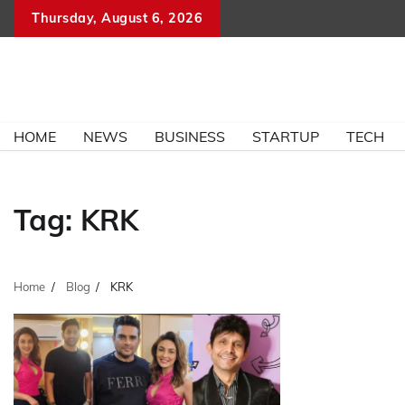
Skip
Thursday, August 6, 2026
to
content
HOME
NEWS
BUSINESS
STARTUP
TECH
Tag:
KRK
Home
Blog
KRK