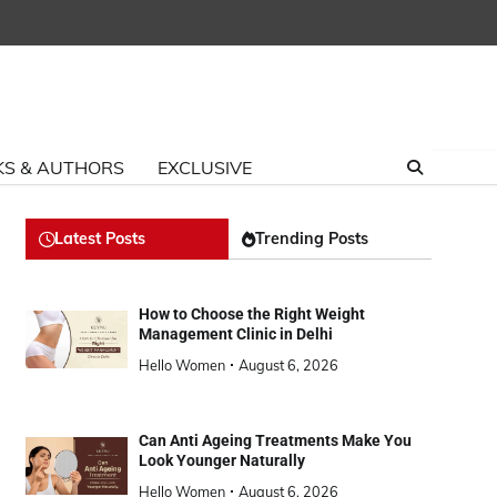
S & AUTHORS
EXCLUSIVE
Latest Posts
Trending Posts
How to Choose the Right Weight
Management Clinic in Delhi
Hello Women
August 6, 2026
Can Anti Ageing Treatments Make You
Look Younger Naturally
Hello Women
August 6, 2026