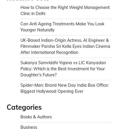
How to Choose the Right Weight Management
Clinic in Delhi
Can Anti Ageing Treatments Make You Look
Younger Naturally
UK-Based Indian-Origin Actress, AI Engineer &
Filmmaker Parsha Sri Kella Eyes Indian Cinema
After International Recognition
Sukanya Samriddhi Yojana vs LIC Kanyadan
Policy: Which is the Best Investment for Your
Daughter’s Future?
Spider-Man: Brand New Day India Box Office:
Biggest Hollywood Opening Ever
Categories
Books & Authors
Business