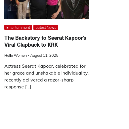
Entertainment
Latest News
The Backstory to Seerat Kapoor’s
Viral Clapback to KRK
Hello Women
August 11, 2025
Actress Seerat Kapoor, celebrated for
her grace and unshakable individuality,
recently delivered a razor-sharp
response […]