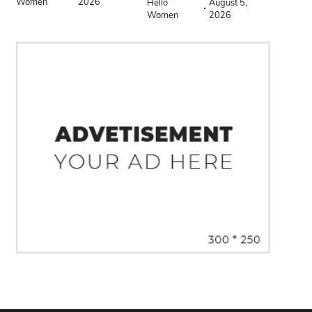
Women
2026
Hello
August 5,
Women
2026