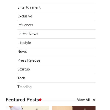
Entertainment
Exclusive
Influencer
Latest News
Lifestyle
News
Press Release
Startup
Tech
Trending
Featured Posts
View All