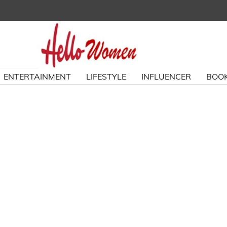
ENTERTAINMENT
LIFESTYLE
INFLUENCER
BOOK