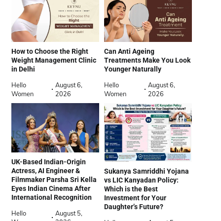
How to Choose the Right
Can Anti Ageing
Weight Management Clinic
Treatments Make You Look
in Delhi
Younger Naturally
Hello
August 6,
Hello
August 6,
Women
2026
Women
2026
UK-Based Indian-Origin
Actress, AI Engineer &
Sukanya Samriddhi Yojana
Filmmaker Parsha Sri Kella
vs LIC Kanyadan Policy:
Eyes Indian Cinema After
Which is the Best
International Recognition
Investment for Your
Daughter’s Future?
Hello
August 5,