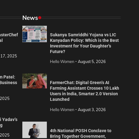
News
asterChef
Sukanya Samriddhi Yojana vs LIC
al
Kanyadan Policy: Which is the Best
Investment for Your Daughter’s
Future?
 17, 2025
Hello Women
August 5, 2026
m Patel:
 Business
FarmerChat: Digital Green’s AI
Farming Assistant Crosses 10 Lakh
Users in India, Smarter 2.0 Version
 2025
Launched
Hello Women
August 3, 2026
i Yadav’s
ng
4th National POSH Conclave to
 2025
Bring Together Government,