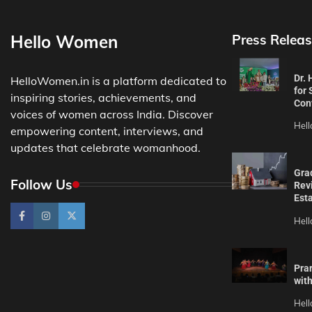
Hello Women
Press Releas
Dr.
HelloWomen.in is a platform dedicated to
for 
inspiring stories, achievements, and
Con
voices of women across India. Discover
Hel
empowering content, interviews, and
updates that celebrate womanhood.
Gra
Follow Us
Revi
Est
Hel
Pra
wit
Hel