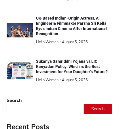
UK-Based Indian-Origin Actress, AI
Engineer & Filmmaker Parsha Sri Kella
Eyes Indian Cinema After International
Recognition
Hello Women
August 5, 2026
Sukanya Samriddhi Yojana vs LIC
Kanyadan Policy: Which is the Best
Investment for Your Daughter’s Future?
Hello Women
August 5, 2026
Search
Search
Recent Posts