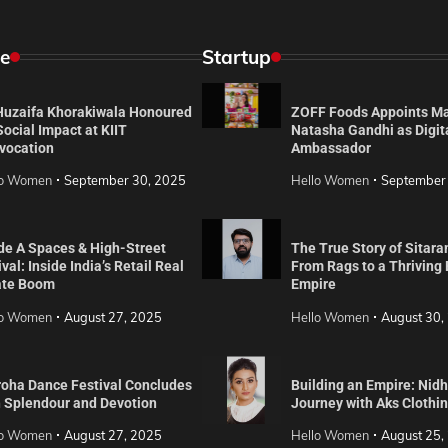
e
Startup
 Huzaifa Khorakiwala Honoured
ZOFF Foods Appoints M
Social Impact at KIIT
Natasha Gandhi as Digit
vocation
Ambassador
lo Women
September 30, 2025
Hello Women
September
de A Spaces & High-Street
The True Story of Sitara
val: Inside India’s Retail Real
From Rags to a Thriving
ate Boom
Empire
lo Women
August 27, 2025
Hello Women
August 30,
roha Dance Festival Concludes
Building an Empire: Nidh
h Splendour and Devotion
Journey with Aks Clothi
lo Women
August 27, 2025
Hello Women
August 25,