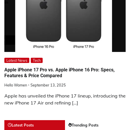
Latest News
Tech
Apple iPhone 17 Pro vs. Apple iPhone 16 Pro: Specs,
Features & Price Compared
Hello Women
September 13, 2025
Apple has unveiled the iPhone 17 lineup, introducing the
new iPhone 17 Air and refining […]
Latest Posts
Trending Posts