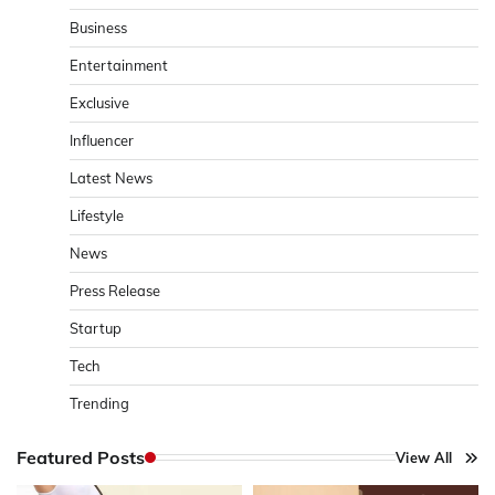
Business
Entertainment
Exclusive
Influencer
Latest News
Lifestyle
News
Press Release
Startup
Tech
Trending
Featured Posts
View All