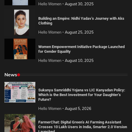
Hello Women
August 30, 2025
Building an Empire: Nidhi Yadav’s Journey with Aks
Clothing
Hello Women
August 25, 2025
Women Empowerment Initiative Package Launched
for Gender Equality
Hello Women
August 10, 2025
News
Sukanya Samriddhi Yojana vs LIC Kanyadan Policy:
Which is the Best Investment for Your Daughter’s
Future?
Hello Women
August 5, 2026
FarmerChat: Digital Green’s AI Farming Assistant
Crosses 10 Lakh Users in India, Smarter 2.0 Version
Launched