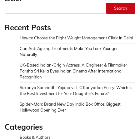
Search
Recent Posts
How to Choose the Right Weight Management Clinic in Delhi
Can Anti Ageing Treatments Make You Look Younger
Naturally
UK-Based Indian-Origin Actress, AI Engineer & Filmmaker
Parsha Sri Kella Eyes Indian Cinema After International
Recognition
Sukanya Samriddhi Yojana vs LIC Kanyadan Policy: Which is
the Best Investment for Your Daughter’s Future?
Spider-Man: Brand New Day India Box Office: Biggest
Hollywood Opening Ever
Categories
Books & Authors