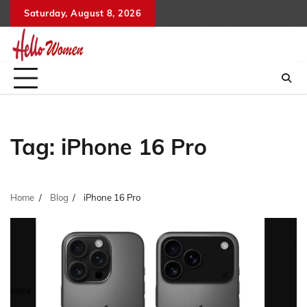
Skip
Saturday, August 8, 2026
to
content
Tag:
iPhone 16 Pro
Home
Blog
iPhone 16 Pro