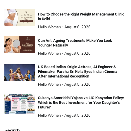
How to Choose the Right Weight Management Clinic
in Delhi
Hello Women
August 6, 2026
Can Anti Ageing Treatments Make You Look
Younger Naturally
Hello Women
August 6, 2026
UK-Based Indian-Origin Actress, AI Engineer &
Filmmaker Parsha Sri Kella Eyes Indian Cinema
After International Recognition
Hello Women
August 5, 2026
Sukanya Samriddhi Yojana vs LIC Kanyadan Policy:
Which is the Best Investment for Your Daughter’s
Future?
Hello Women
August 5, 2026
Search