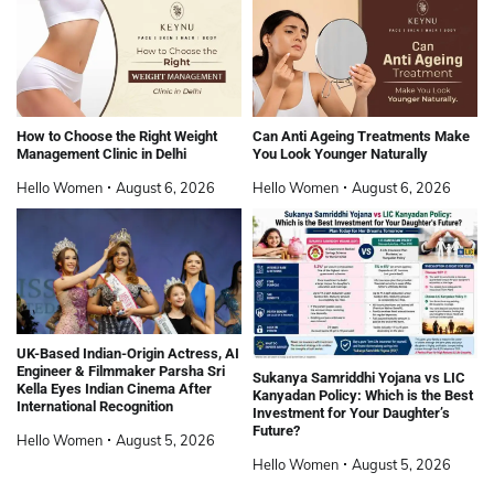
How to Choose the Right Weight
Can Anti Ageing Treatments Make
Management Clinic in Delhi
You Look Younger Naturally
Hello Women
August 6, 2026
Hello Women
August 6, 2026
UK-Based Indian-Origin Actress, AI
Engineer & Filmmaker Parsha Sri
Sukanya Samriddhi Yojana vs LIC
Kella Eyes Indian Cinema After
Kanyadan Policy: Which is the Best
International Recognition
Investment for Your Daughter’s
Future?
Hello Women
August 5, 2026
Hello Women
August 5, 2026