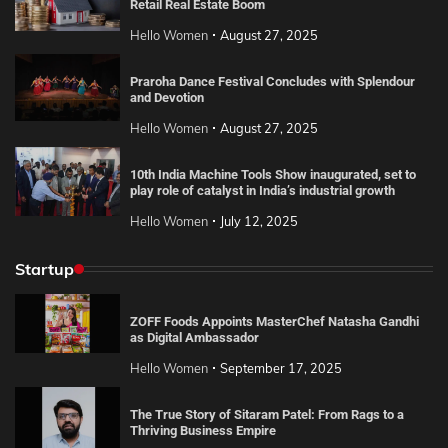
Retail Real Estate Boom
Hello Women
August 27, 2025
Praroha Dance Festival Concludes with Splendour
and Devotion
Hello Women
August 27, 2025
10th India Machine Tools Show inaugurated, set to
play role of catalyst in India’s industrial growth
Hello Women
July 12, 2025
Startup
ZOFF Foods Appoints MasterChef Natasha Gandhi
as Digital Ambassador
Hello Women
September 17, 2025
The True Story of Sitaram Patel: From Rags to a
Thriving Business Empire