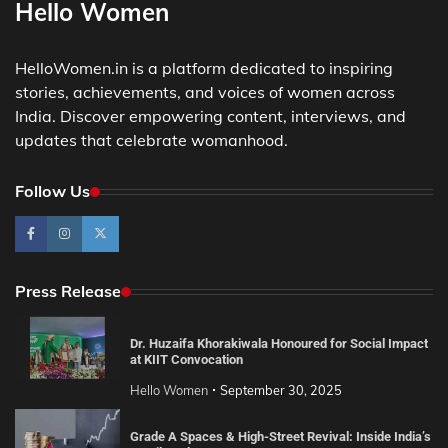
Hello Women
HelloWomen.in is a platform dedicated to inspiring
stories, achievements, and voices of women across
India. Discover empowering content, interviews, and
updates that celebrate womanhood.
Follow Us
Press Release
Dr. Huzaifa Khorakiwala Honoured for Social Impact
at KIIT Convocation
Hello Women
September 30, 2025
Grade A Spaces & High-Street Revival: Inside India’s