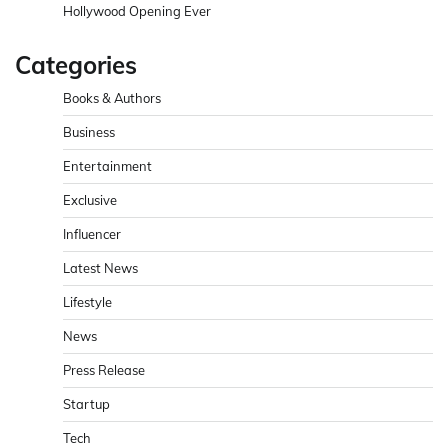
Hollywood Opening Ever
Categories
Books & Authors
Business
Entertainment
Exclusive
Influencer
Latest News
Lifestyle
News
Press Release
Startup
Tech