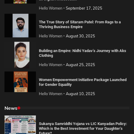
Hello Women
September 17, 2025
The True Story of Sitaram Patel: From Rags to a
Thriving Business Empire
Hello Women
August 30, 2025
Building an Empire: Nidhi Yadav’s Journey with Aks
Clothing
Hello Women
August 25, 2025
Women Empowerment Initiative Package Launched
for Gender Equality
Hello Women
August 10, 2025
News
Sukanya Samriddhi Yojana vs LIC Kanyadan Policy:
Which is the Best Investment for Your Daughter’s
Future?