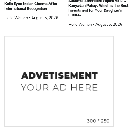
Sukanya Samriddhi Yojana vs LIC
Kella Eyes Indian Cinema After
Kanyadan Policy: Which is the Best
International Recognition
Investment for Your Daughter’s
Future?
Hello Women
August 5, 2026
Hello Women
August 5, 2026