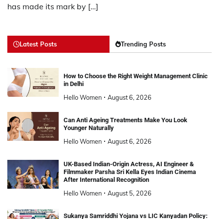
has made its mark by […]
Latest Posts
Trending Posts
How to Choose the Right Weight Management Clinic
in Delhi
Hello Women
August 6, 2026
Can Anti Ageing Treatments Make You Look
Younger Naturally
Hello Women
August 6, 2026
UK-Based Indian-Origin Actress, AI Engineer &
Filmmaker Parsha Sri Kella Eyes Indian Cinema
After International Recognition
Hello Women
August 5, 2026
Sukanya Samriddhi Yojana vs LIC Kanyadan Policy: