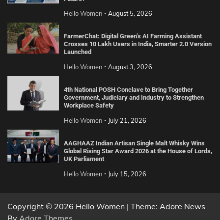
Hello Women
August 5, 2026
FarmerChat: Digital Green’s AI Farming Assistant
Crosses 10 Lakh Users in India, Smarter 2.0 Version
Launched
Hello Women
August 3, 2026
4th National POSH Conclave to Bring Together
Government, Judiciary and Industry to Strengthen
Workplace Safety
Hello Women
July 21, 2026
AAGHAAZ Indian Artisan Single Malt Whisky Wins
Global Rising Star Award 2026 at the House of Lords,
UK Parliament
Hello Women
July 15, 2026
Copyright © 2026 Hello Women | Theme: Adore News
By
Adore Themes
.