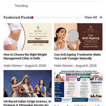
Trending
Featured Posts
View All
How to Choose the Right Weight
Can Anti Ageing Treatments Make
Management Clinic in Delhi
You Look Younger Naturally
Hello Women
August 6, 2026
Hello Women
August 6, 2026
UK-Based Indian-Origin Actress, AI
Engineer & Filmmaker Parsha Sri