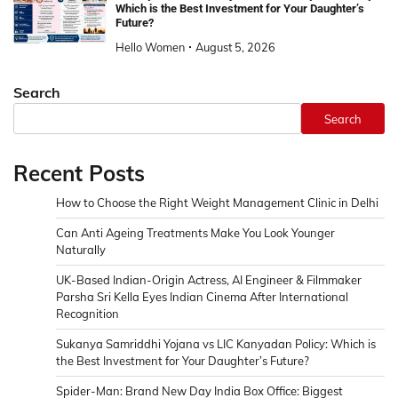
Which is the Best Investment for Your Daughter’s
Future?
Hello Women
August 5, 2026
Search
Search
Recent Posts
How to Choose the Right Weight Management Clinic in Delhi
Can Anti Ageing Treatments Make You Look Younger
Naturally
UK-Based Indian-Origin Actress, AI Engineer & Filmmaker
Parsha Sri Kella Eyes Indian Cinema After International
Recognition
Sukanya Samriddhi Yojana vs LIC Kanyadan Policy: Which is
the Best Investment for Your Daughter’s Future?
Spider-Man: Brand New Day India Box Office: Biggest