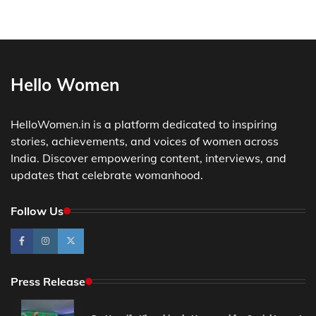
Hello Women
HelloWomen.in is a platform dedicated to inspiring
stories, achievements, and voices of women across
India. Discover empowering content, interviews, and
updates that celebrate womanhood.
Follow Us
Press Release