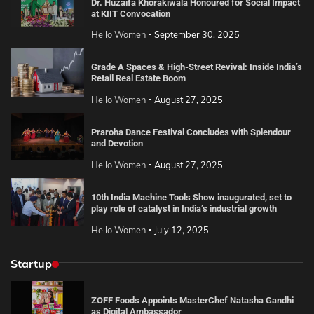
Dr. Huzaifa Khorakiwala Honoured for Social Impact
at KIIT Convocation
Hello Women
September 30, 2025
Grade A Spaces & High-Street Revival: Inside India’s
Retail Real Estate Boom
Hello Women
August 27, 2025
Praroha Dance Festival Concludes with Splendour
and Devotion
Hello Women
August 27, 2025
10th India Machine Tools Show inaugurated, set to
play role of catalyst in India’s industrial growth
Hello Women
July 12, 2025
Startup
ZOFF Foods Appoints MasterChef Natasha Gandhi
as Digital Ambassador