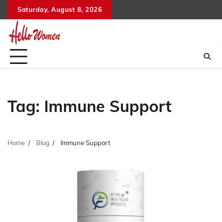
Skip
Saturday, August 8, 2026
to
content
Tag:
Immune Support
Home
Blog
Immune Support