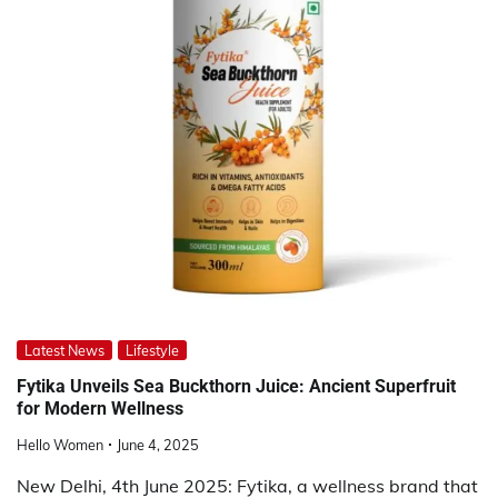
Latest News
Lifestyle
Fytika Unveils Sea Buckthorn Juice: Ancient Superfruit
for Modern Wellness
Hello Women
June 4, 2025
New Delhi, 4th June 2025: Fytika, a wellness brand that