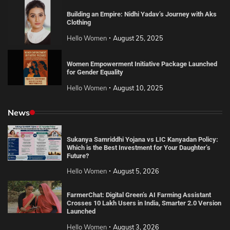
Building an Empire: Nidhi Yadav’s Journey with Aks
Clothing
Hello Women
August 25, 2025
Women Empowerment Initiative Package Launched
for Gender Equality
Hello Women
August 10, 2025
News
Sukanya Samriddhi Yojana vs LIC Kanyadan Policy:
Which is the Best Investment for Your Daughter’s
Future?
Hello Women
August 5, 2026
FarmerChat: Digital Green’s AI Farming Assistant
Crosses 10 Lakh Users in India, Smarter 2.0 Version
Launched
Hello Women
August 3, 2026