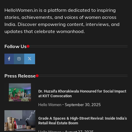
HelloWomen.in is a platform dedicated to inspiring
stories, achievements, and voices of women across
India. Discover empowering content, interviews, and
updates that celebrate womanhood.
Follow Us
Press Release
Dr. Huzaifa Khorakiwala Honoured for Social Impact
at KIIT Convocation
Hello Women
September 30, 2025
Grade A Spaces & High-Street Revival: Inside India’s
Retail Real Estate Boom