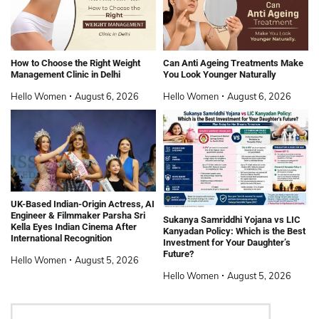
How to Choose the Right Weight
Can Anti Ageing Treatments Make
Management Clinic in Delhi
You Look Younger Naturally
Hello Women
August 6, 2026
Hello Women
August 6, 2026
UK-Based Indian-Origin Actress, AI
Engineer & Filmmaker Parsha Sri
Sukanya Samriddhi Yojana vs LIC
Kella Eyes Indian Cinema After
Kanyadan Policy: Which is the Best
International Recognition
Investment for Your Daughter’s
Future?
Hello Women
August 5, 2026
Hello Women
August 5, 2026