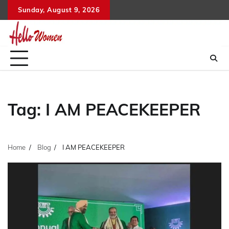
Skip
Sunday, August 9, 2026
to
content
Tag:
I AM PEACEKEEPER
Home
Blog
I AM PEACEKEEPER