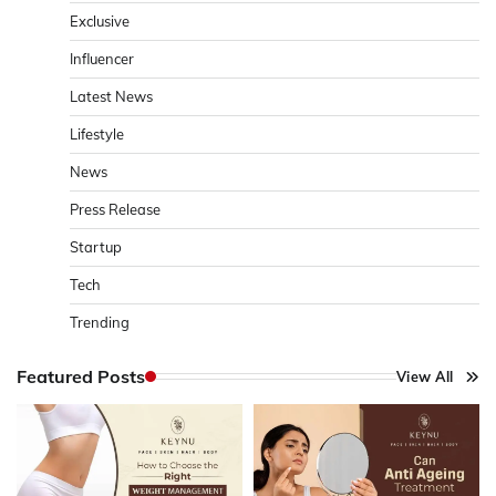
Exclusive
Influencer
Latest News
Lifestyle
News
Press Release
Startup
Tech
Trending
Featured Posts
View All