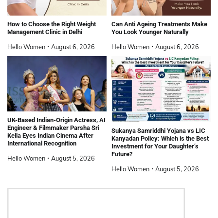
How to Choose the Right Weight
Can Anti Ageing Treatments Make
Management Clinic in Delhi
You Look Younger Naturally
Hello Women
August 6, 2026
Hello Women
August 6, 2026
UK-Based Indian-Origin Actress, AI
Engineer & Filmmaker Parsha Sri
Sukanya Samriddhi Yojana vs LIC
Kella Eyes Indian Cinema After
Kanyadan Policy: Which is the Best
International Recognition
Investment for Your Daughter’s
Future?
Hello Women
August 5, 2026
Hello Women
August 5, 2026