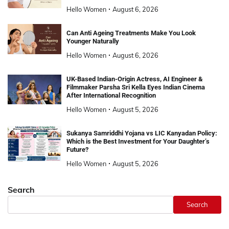
Hello Women
August 6, 2026
Can Anti Ageing Treatments Make You Look
Younger Naturally
Hello Women
August 6, 2026
UK-Based Indian-Origin Actress, AI Engineer &
Filmmaker Parsha Sri Kella Eyes Indian Cinema
After International Recognition
Hello Women
August 5, 2026
Sukanya Samriddhi Yojana vs LIC Kanyadan Policy:
Which is the Best Investment for Your Daughter’s
Future?
Hello Women
August 5, 2026
Search
Search