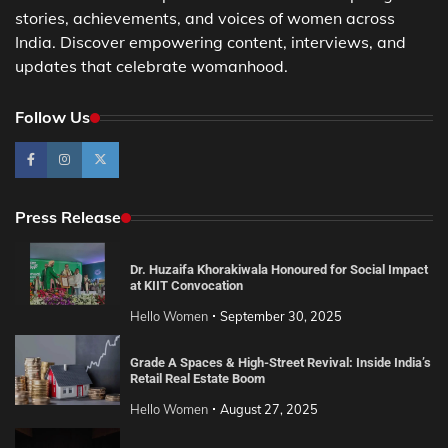
stories, achievements, and voices of women across
India. Discover empowering content, interviews, and
updates that celebrate womanhood.
Follow Us
Press Release
Dr. Huzaifa Khorakiwala Honoured for Social Impact
at KIIT Convocation
Hello Women
September 30, 2025
Grade A Spaces & High-Street Revival: Inside India’s
Retail Real Estate Boom
Hello Women
August 27, 2025