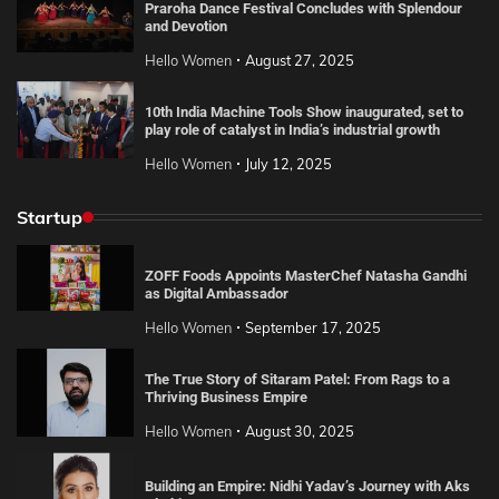
Praroha Dance Festival Concludes with Splendour
and Devotion
Hello Women
August 27, 2025
10th India Machine Tools Show inaugurated, set to
play role of catalyst in India’s industrial growth
Hello Women
July 12, 2025
Startup
ZOFF Foods Appoints MasterChef Natasha Gandhi
as Digital Ambassador
Hello Women
September 17, 2025
The True Story of Sitaram Patel: From Rags to a
Thriving Business Empire
Hello Women
August 30, 2025
Building an Empire: Nidhi Yadav’s Journey with Aks