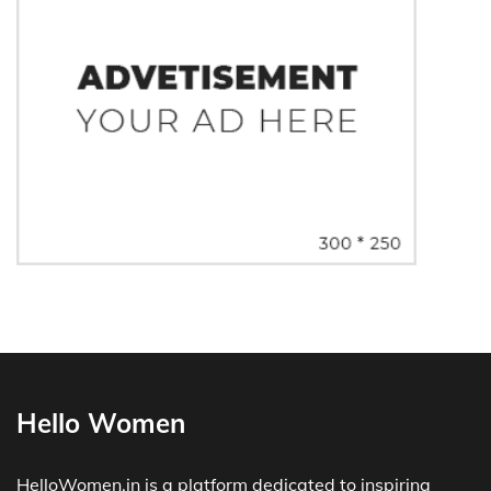
Hello Women
HelloWomen.in is a platform dedicated to inspiring