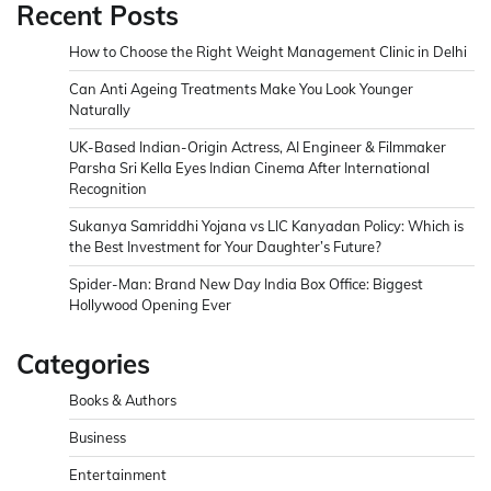
Recent Posts
How to Choose the Right Weight Management Clinic in Delhi
Can Anti Ageing Treatments Make You Look Younger
Naturally
UK-Based Indian-Origin Actress, AI Engineer & Filmmaker
Parsha Sri Kella Eyes Indian Cinema After International
Recognition
Sukanya Samriddhi Yojana vs LIC Kanyadan Policy: Which is
the Best Investment for Your Daughter’s Future?
Spider-Man: Brand New Day India Box Office: Biggest
Hollywood Opening Ever
Categories
Books & Authors
Business
Entertainment