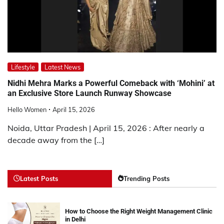
Lifestyle
Latest News
Nidhi Mehra Marks a Powerful Comeback with ‘Mohini’ at
an Exclusive Store Launch Runway Showcase
Hello Women
April 15, 2026
Noida, Uttar Pradesh | April 15, 2026 : After nearly a
decade away from the […]
Latest Posts
Trending Posts
How to Choose the Right Weight Management Clinic
in Delhi