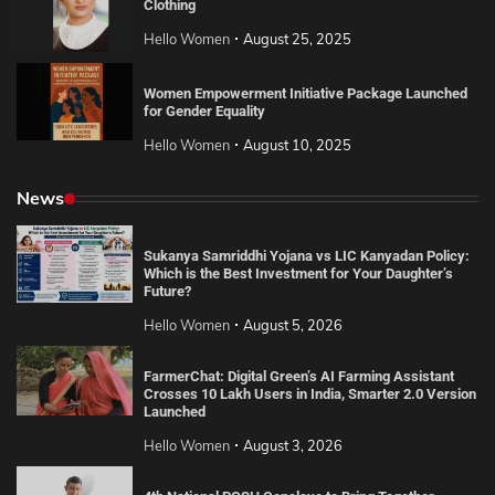
Clothing
Hello Women
August 25, 2025
Women Empowerment Initiative Package Launched
for Gender Equality
Hello Women
August 10, 2025
News
Sukanya Samriddhi Yojana vs LIC Kanyadan Policy:
Which is the Best Investment for Your Daughter’s
Future?
Hello Women
August 5, 2026
FarmerChat: Digital Green’s AI Farming Assistant
Crosses 10 Lakh Users in India, Smarter 2.0 Version
Launched
Hello Women
August 3, 2026