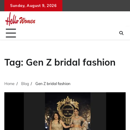
Skip
Sunday, August 9, 2026
to
content
Tag:
Gen Z bridal fashion
Home
Blog
Gen Z bridal fashion