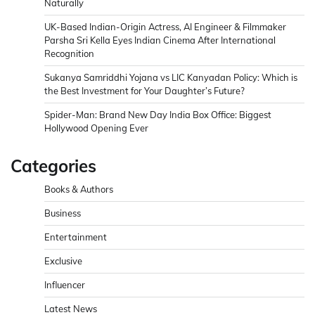
Naturally
UK-Based Indian-Origin Actress, AI Engineer & Filmmaker
Parsha Sri Kella Eyes Indian Cinema After International
Recognition
Sukanya Samriddhi Yojana vs LIC Kanyadan Policy: Which is
the Best Investment for Your Daughter’s Future?
Spider-Man: Brand New Day India Box Office: Biggest
Hollywood Opening Ever
Categories
Books & Authors
Business
Entertainment
Exclusive
Influencer
Latest News