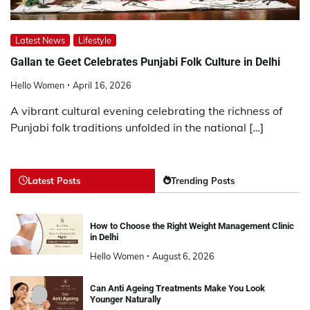
Latest News
Lifestyle
Gallan te Geet Celebrates Punjabi Folk Culture in Delhi
Hello Women
April 16, 2026
A vibrant cultural evening celebrating the richness of
Punjabi folk traditions unfolded in the national […]
Latest Posts
Trending Posts
How to Choose the Right Weight Management Clinic
in Delhi
Hello Women
August 6, 2026
Can Anti Ageing Treatments Make You Look
Younger Naturally