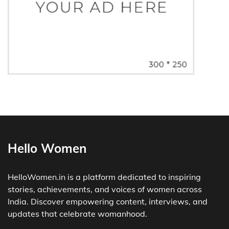
Hello Women
HelloWomen.in is a platform dedicated to inspiring
stories, achievements, and voices of women across
India. Discover empowering content, interviews, and
updates that celebrate womanhood.