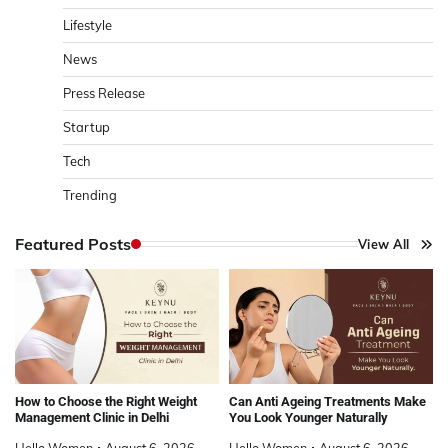
Lifestyle
News
Press Release
Startup
Tech
Trending
Featured Posts
View All
How to Choose the Right Weight
Can Anti Ageing Treatments Make
Management Clinic in Delhi
You Look Younger Naturally
Hello Women
August 6, 2026
Hello Women
August 6, 2026