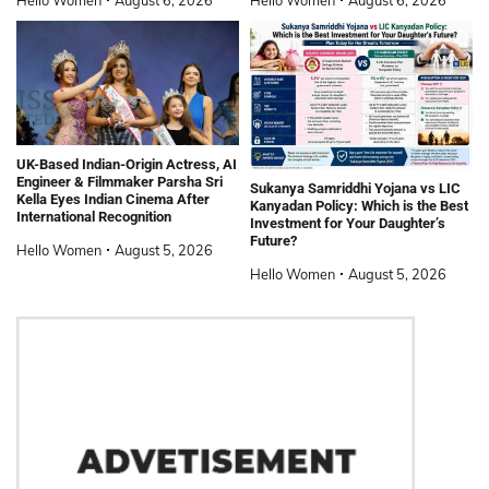
UK-Based Indian-Origin Actress, AI
Engineer & Filmmaker Parsha Sri
Sukanya Samriddhi Yojana vs LIC
Kella Eyes Indian Cinema After
Kanyadan Policy: Which is the Best
International Recognition
Investment for Your Daughter’s
Future?
Hello Women
August 5, 2026
Hello Women
August 5, 2026