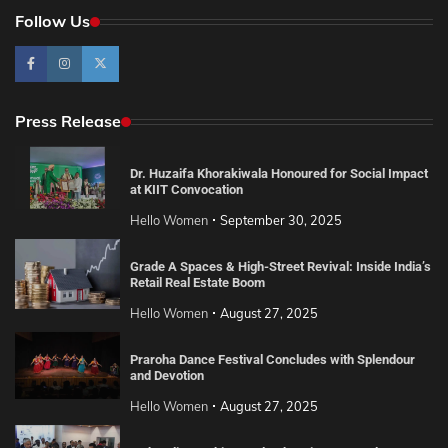
Follow Us
Press Release
Dr. Huzaifa Khorakiwala Honoured for Social Impact
at KIIT Convocation
Hello Women
September 30, 2025
Grade A Spaces & High-Street Revival: Inside India’s
Retail Real Estate Boom
Hello Women
August 27, 2025
Praroha Dance Festival Concludes with Splendour
and Devotion
Hello Women
August 27, 2025