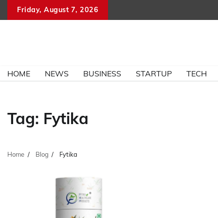
Skip
Friday, August 7, 2026
to
content
HOME
NEWS
BUSINESS
STARTUP
TECH
Tag:
Fytika
Home
Blog
Fytika