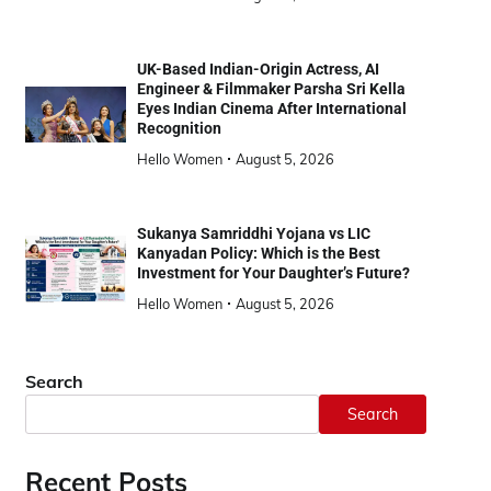
UK-Based Indian-Origin Actress, AI
Engineer & Filmmaker Parsha Sri Kella
Eyes Indian Cinema After International
Recognition
Hello Women
August 5, 2026
Sukanya Samriddhi Yojana vs LIC
Kanyadan Policy: Which is the Best
Investment for Your Daughter’s Future?
Hello Women
August 5, 2026
Search
Search
Recent Posts