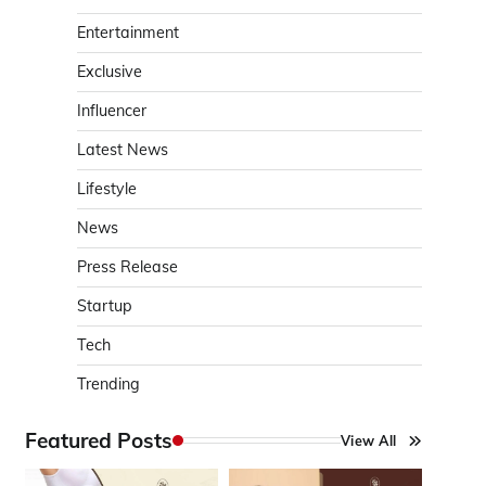
Entertainment
Exclusive
Influencer
Latest News
Lifestyle
News
Press Release
Startup
Tech
Trending
Featured Posts
View All