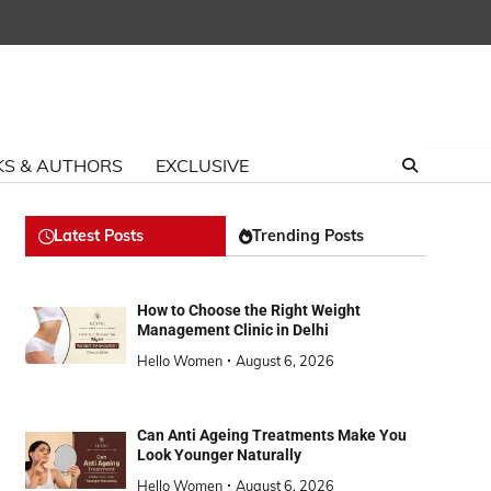
S & AUTHORS
EXCLUSIVE
Latest Posts
Trending Posts
How to Choose the Right Weight
Management Clinic in Delhi
Hello Women
August 6, 2026
Can Anti Ageing Treatments Make You
Look Younger Naturally
Hello Women
August 6, 2026