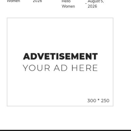
Women
2026
Hello
August 5,
Women
2026