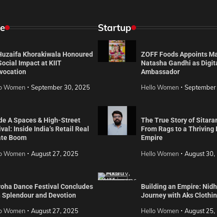
e
Startup
 Huzaifa Khorakiwala Honoured
ZOFF Foods Appoints M
Social Impact at KIIT
Natasha Gandhi as Digit
vocation
Ambassador
lo Women
September 30, 2025
Hello Women
September
de A Spaces & High-Street
The True Story of Sitara
val: Inside India’s Retail Real
From Rags to a Thriving
ate Boom
Empire
lo Women
August 27, 2025
Hello Women
August 30,
roha Dance Festival Concludes
Building an Empire: Nidh
h Splendour and Devotion
Journey with Aks Clothi
lo Women
August 27, 2025
Hello Women
August 25,