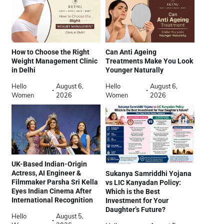
How to Choose the Right
Can Anti Ageing
Weight Management Clinic
Treatments Make You Look
in Delhi
Younger Naturally
Hello
August 6,
Hello
August 6,
Women
2026
Women
2026
UK-Based Indian-Origin
Actress, AI Engineer &
Sukanya Samriddhi Yojana
Filmmaker Parsha Sri Kella
vs LIC Kanyadan Policy:
Eyes Indian Cinema After
Which is the Best
International Recognition
Investment for Your
Daughter’s Future?
Hello
August 5,