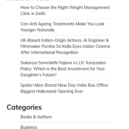
How to Choose the Right Weight Management
Clinic in Delhi
Can Anti Ageing Treatments Make You Look
Younger Naturally
UK-Based Indian-Origin Actress, AI Engineer &
Filmmaker Parsha Sri Kella Eyes Indian Cinema
After International Recognition
Sukanya Samriddhi Yojana vs LIC Kanyadan
Policy: Which is the Best Investment for Your
Daughter’s Future?
Spider-Man: Brand New Day India Box Office:
Biggest Hollywood Opening Ever
Categories
Books & Authors
Business