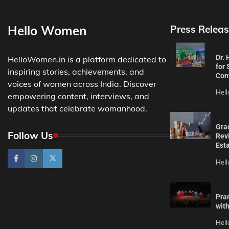
Hello Women
Press Releas
Dr.
HelloWomen.in is a platform dedicated to
for 
inspiring stories, achievements, and
Con
voices of women across India. Discover
Hel
empowering content, interviews, and
updates that celebrate womanhood.
Gra
Follow Us
Revi
Est
Hel
Pra
wit
Hel