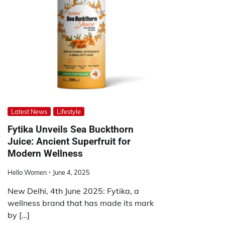
Latest News
Lifestyle
Fytika Unveils Sea Buckthorn
Juice: Ancient Superfruit for
Modern Wellness
Hello Women
June 4, 2025
New Delhi, 4th June 2025: Fytika, a
wellness brand that has made its mark
by […]