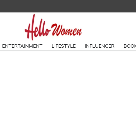
ENTERTAINMENT
LIFESTYLE
INFLUENCER
BOOK