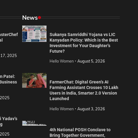
News
asterChef
Sukanya Samriddhi Yojana vs LIC
al
Kanyadan Policy: Which is the Best
Investment for Your Daughter’s
Future?
 17, 2025
Hello Women
August 5, 2026
m Patel:
 Business
FarmerChat: Digital Green’s AI
Farming Assistant Crosses 10 Lakh
Users in India, Smarter 2.0 Version
 2025
Launched
Hello Women
August 3, 2026
i Yadav’s
ng
4th National POSH Conclave to
 2025
Bring Together Government,