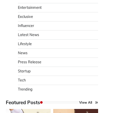
Entertainment
Exclusive
Influencer
Latest News
Lifestyle
News
Press Release
Startup
Tech
Trending
Featured Posts
View All