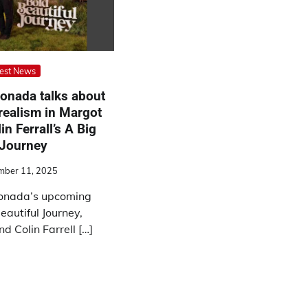
est News
onada talks about
realism in Margot
n Ferrall’s A Big
 Journey
mber 11, 2025
gonada’s upcoming
eautiful Journey,
 Colin Farrell […]