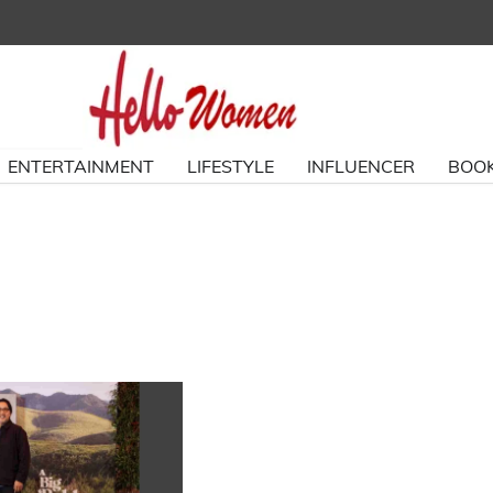
ENTERTAINMENT
LIFESTYLE
INFLUENCER
BOOK