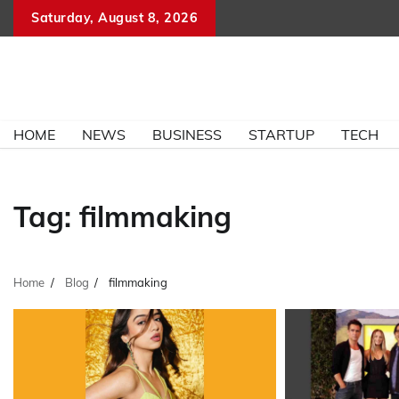
Skip
Saturday, August 8, 2026
to
content
HOME
NEWS
BUSINESS
STARTUP
TECH
Tag:
filmmaking
Home
Blog
filmmaking