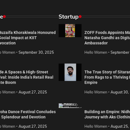
e
Startup
 Huzaifa Khorakiwala Honoured
ZOFF Foods Appoints M
Social Impact at KIIT
Natasha Gandhi as Digit
vocation
Ambassador
lo Women
September 30, 2025
Hello Women
September
de A Spaces & High-Street
The True Story of Sitara
val: Inside India’s Retail Real
From Rags to a Thriving
ate Boom
Empire
lo Women
August 27, 2025
Hello Women
August 30,
roha Dance Festival Concludes
Building an Empire: Nidh
h Splendour and Devotion
Journey with Aks Clothi
lo Women
August 27, 2025
Hello Women
August 25,