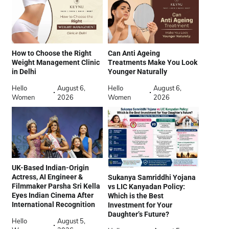
How to Choose the Right
Can Anti Ageing
Weight Management Clinic
Treatments Make You Look
in Delhi
Younger Naturally
Hello
August 6,
Hello
August 6,
Women
2026
Women
2026
UK-Based Indian-Origin
Actress, AI Engineer &
Sukanya Samriddhi Yojana
Filmmaker Parsha Sri Kella
vs LIC Kanyadan Policy:
Eyes Indian Cinema After
Which is the Best
International Recognition
Investment for Your
Daughter’s Future?
Hello
August 5,