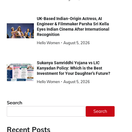
UK-Based Indian-Origin Actress, AI
Engineer & Filmmaker Parsha Sri Kella
Eyes Indian Cinema After International
Recognition
Hello Women
August 5, 2026
Sukanya Samriddhi Yojana vs LIC
Kanyadan Policy: Which is the Best
Investment for Your Daughter’s Future?
Hello Women
August 5, 2026
Search
Search
Recent Posts