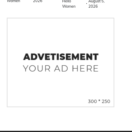
Women
2026
Hello
August 5,
Women
2026