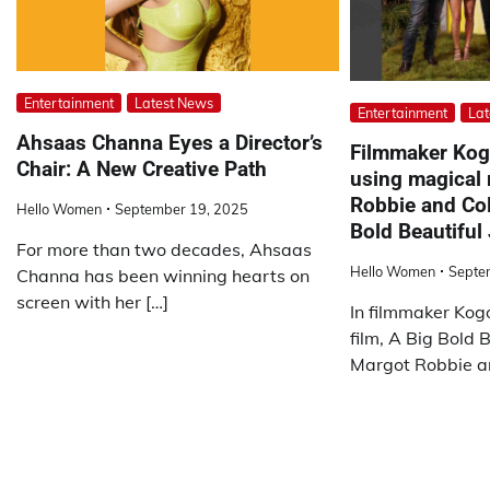
Entertainment
Latest News
Entertainment
Lat
Ahsaas Channa Eyes a Director’s
Filmmaker Kog
Chair: A New Creative Path
using magical 
Robbie and Coli
Hello Women
September 19, 2025
Bold Beautiful
For more than two decades, Ahsaas
Hello Women
Septe
Channa has been winning hearts on
screen with her […]
In filmmaker Ko
film, A Big Bold B
Margot Robbie and