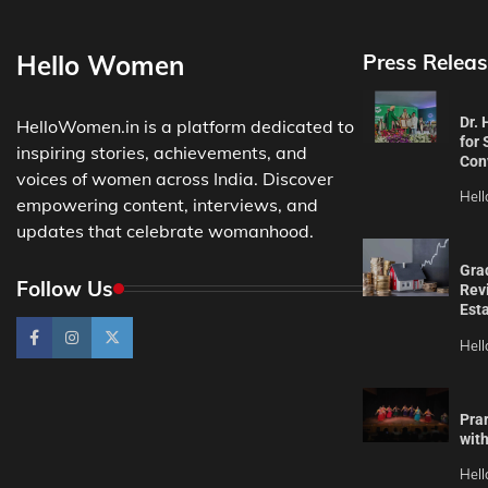
Hello Women
Press Releas
Dr.
HelloWomen.in is a platform dedicated to
for 
inspiring stories, achievements, and
Con
voices of women across India. Discover
Hel
empowering content, interviews, and
updates that celebrate womanhood.
Gra
Follow Us
Revi
Est
Hel
Pra
wit
Hel