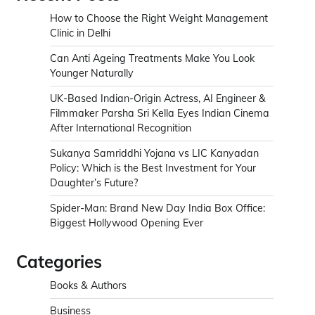
How to Choose the Right Weight Management
Clinic in Delhi
Can Anti Ageing Treatments Make You Look
Younger Naturally
UK-Based Indian-Origin Actress, AI Engineer &
Filmmaker Parsha Sri Kella Eyes Indian Cinema
After International Recognition
Sukanya Samriddhi Yojana vs LIC Kanyadan
Policy: Which is the Best Investment for Your
Daughter’s Future?
Spider-Man: Brand New Day India Box Office:
Biggest Hollywood Opening Ever
Categories
Books & Authors
Business