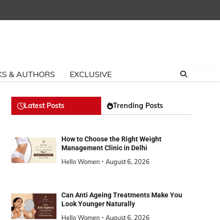
S & AUTHORS
EXCLUSIVE
Latest Posts
Trending Posts
How to Choose the Right Weight
Management Clinic in Delhi
Hello Women
August 6, 2026
Can Anti Ageing Treatments Make You
Look Younger Naturally
Hello Women
August 6, 2026