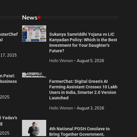
News
asterChef
Sukanya Samriddhi Yojana vs LIC
al
Kanyadan Policy: Which is the Best
Investment for Your Daughter’s
Future?
 17, 2025
Hello Women
August 5, 2026
m Patel:
 Business
FarmerChat: Digital Green’s AI
Farming Assistant Crosses 10 Lakh
Users in India, Smarter 2.0 Version
 2025
Launched
Hello Women
August 3, 2026
i Yadav’s
ng
4th National POSH Conclave to
 2025
Bring Together Government,