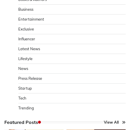
Business
Entertainment
Exclusive
Influencer
Latest News
Lifestyle
News
Press Release
Startup
Tech
Trending
Featured Posts
View All