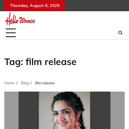
Skip
Thursday, August 6, 2026
to
content
Tag:
film release
Home
Blog
film release