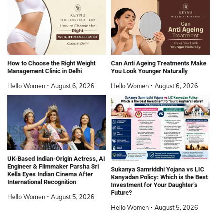
How to Choose the Right Weight
Can Anti Ageing Treatments Make
Management Clinic in Delhi
You Look Younger Naturally
Hello Women
August 6, 2026
Hello Women
August 6, 2026
UK-Based Indian-Origin Actress, AI
Engineer & Filmmaker Parsha Sri
Sukanya Samriddhi Yojana vs LIC
Kella Eyes Indian Cinema After
Kanyadan Policy: Which is the Best
International Recognition
Investment for Your Daughter’s
Future?
Hello Women
August 5, 2026
Hello Women
August 5, 2026