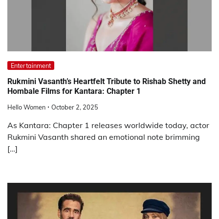
Entertainment
Rukmini Vasanth’s Heartfelt Tribute to Rishab Shetty and
Hombale Films for Kantara: Chapter 1
Hello Women
October 2, 2025
As Kantara: Chapter 1 releases worldwide today, actor
Rukmini Vasanth shared an emotional note brimming
[…]