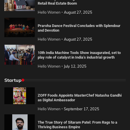
Retail Real Estate Boom
Hello Women
August 27, 2025
Praroha Dance Festival Concludes with Splendour
and Devotion
Hello Women
August 27, 2025
10th India Machine Tools Show inaugurated, set to
play role of catalyst in India’s industrial growth
Hello Women
July 12, 2025
Startup
ZOFF Foods Appoints MasterChef Natasha Gandhi
as Digital Ambassador
Hello Women
September 17, 2025
The True Story of Sitaram Patel: From Rags to a
Thriving Business Empire