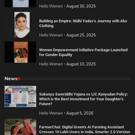
Hello Women
August 30, 2025
Building an Empire: Nidhi Yadav’s Journey with Aks
Clothing
Hello Women
August 25, 2025
Women Empowerment Initiative Package Launched
for Gender Equality
Hello Women
August 10, 2025
News
Sukanya Samriddhi Yojana vs LIC Kanyadan Policy:
Which is the Best Investment for Your Daughter’s
Future?
Hello Women
August 5, 2026
FarmerChat: Digital Green’s AI Farming Assistant
Crosses 10 Lakh Users in India, Smarter 2.0 Version