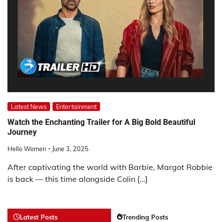
Latest News
Entertainment
Watch the Enchanting Trailer for A Big Bold Beautiful
Journey
Hello Women
June 3, 2025
After captivating the world with Barbie, Margot Robbie
is back — this time alongside Colin […]
Latest Posts
Trending Posts