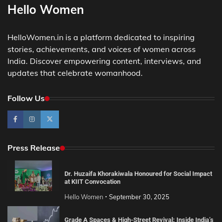
Hello Women
HelloWomen.in is a platform dedicated to inspiring
stories, achievements, and voices of women across
India. Discover empowering content, interviews, and
updates that celebrate womanhood.
Follow Us
Press Release
Dr. Huzaifa Khorakiwala Honoured for Social Impact
at KIIT Convocation
Hello Women
September 30, 2025
Grade A Spaces & High-Street Revival: Inside India’s