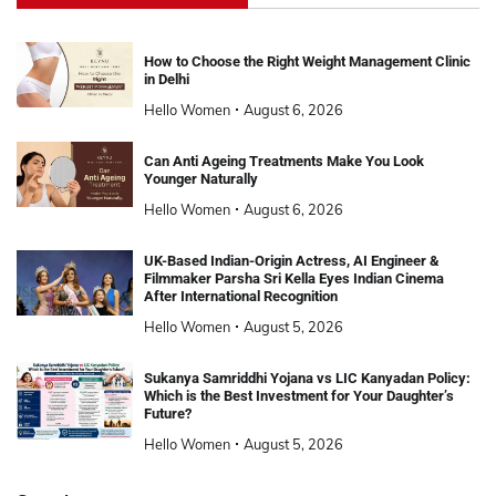
How to Choose the Right Weight Management Clinic
in Delhi
Hello Women
August 6, 2026
Can Anti Ageing Treatments Make You Look
Younger Naturally
Hello Women
August 6, 2026
UK-Based Indian-Origin Actress, AI Engineer &
Filmmaker Parsha Sri Kella Eyes Indian Cinema
After International Recognition
Hello Women
August 5, 2026
Sukanya Samriddhi Yojana vs LIC Kanyadan Policy:
Which is the Best Investment for Your Daughter’s
Future?
Hello Women
August 5, 2026