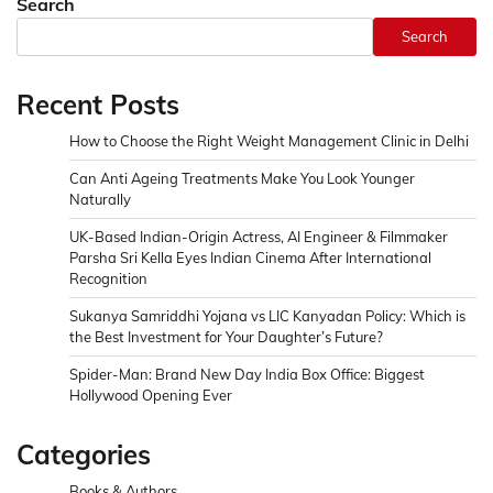
Search
Search
Recent Posts
How to Choose the Right Weight Management Clinic in Delhi
Can Anti Ageing Treatments Make You Look Younger
Naturally
UK-Based Indian-Origin Actress, AI Engineer & Filmmaker
Parsha Sri Kella Eyes Indian Cinema After International
Recognition
Sukanya Samriddhi Yojana vs LIC Kanyadan Policy: Which is
the Best Investment for Your Daughter’s Future?
Spider-Man: Brand New Day India Box Office: Biggest
Hollywood Opening Ever
Categories
Books & Authors