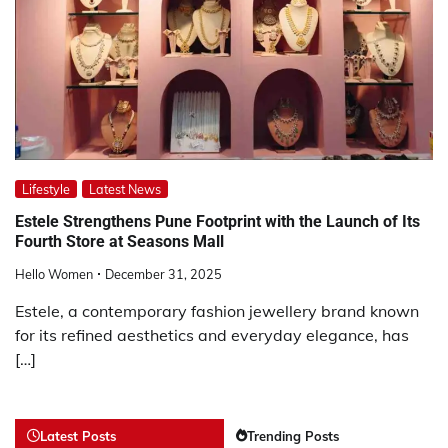
Lifestyle
Latest News
Estele Strengthens Pune Footprint with the Launch of Its
Fourth Store at Seasons Mall
Hello Women
December 31, 2025
Estele, a contemporary fashion jewellery brand known
for its refined aesthetics and everyday elegance, has
[…]
Latest Posts
Trending Posts