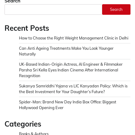
Search
Search
Recent Posts
How to Choose the Right Weight Management Clinic in Delhi
Can Anti Ageing Treatments Make You Look Younger
Naturally
UK-Based Indian-Origin Actress, AI Engineer & Filmmaker
Parsha Sri Kella Eyes Indian Cinema After International
Recognition
Sukanya Samriddhi Yojana vs LIC Kanyadan Policy: Which is
the Best Investment for Your Daughter’s Future?
Spider-Man: Brand New Day India Box Office: Biggest
Hollywood Opening Ever
Categories
Books & Authors