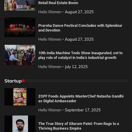
Retail Real Estate Boom
Hello Women
August 27, 2025
Praroha Dance Festival Concludes with Splendour
and Devotion
Hello Women
August 27, 2025
10th India Machine Tools Show inaugurated, set to
play role of catalyst in India’s industrial growth
Hello Women
July 12, 2025
Startup
ZOFF Foods Appoints MasterChef Natasha Gandhi
as Digital Ambassador
Hello Women
September 17, 2025
The True Story of Sitaram Patel: From Rags to a
Thriving Business Empire