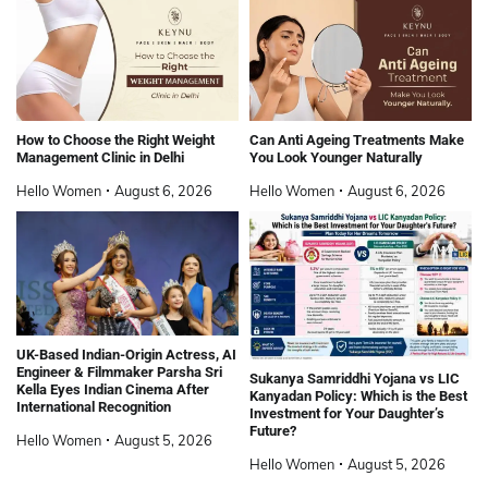
How to Choose the Right Weight
Can Anti Ageing Treatments Make
Management Clinic in Delhi
You Look Younger Naturally
Hello Women
August 6, 2026
Hello Women
August 6, 2026
UK-Based Indian-Origin Actress, AI
Engineer & Filmmaker Parsha Sri
Sukanya Samriddhi Yojana vs LIC
Kella Eyes Indian Cinema After
Kanyadan Policy: Which is the Best
International Recognition
Investment for Your Daughter’s
Future?
Hello Women
August 5, 2026
Hello Women
August 5, 2026