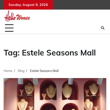
Skip
Sunday, August 9, 2026
to
content
Tag:
Estele Seasons Mall
Home
Blog
Estele Seasons Mall