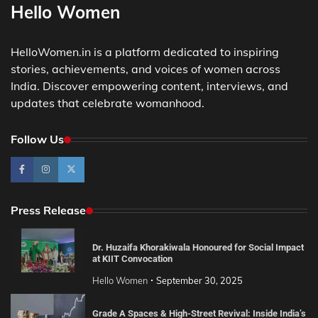
Hello Women
HelloWomen.in is a platform dedicated to inspiring
stories, achievements, and voices of women across
India. Discover empowering content, interviews, and
updates that celebrate womanhood.
Follow Us
Press Release
Dr. Huzaifa Khorakiwala Honoured for Social Impact
at KIIT Convocation
Hello Women
September 30, 2025
Grade A Spaces & High-Street Revival: Inside India’s