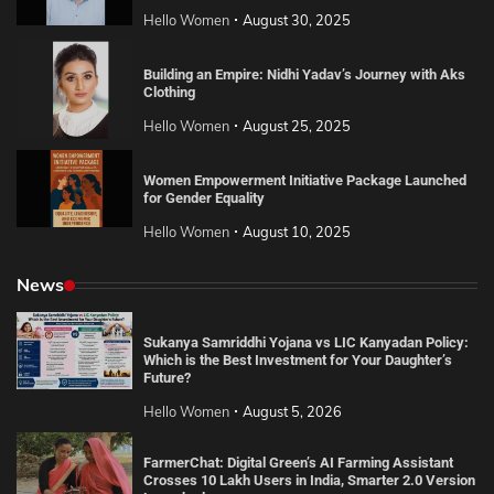
Hello Women
August 30, 2025
Building an Empire: Nidhi Yadav’s Journey with Aks
Clothing
Hello Women
August 25, 2025
Women Empowerment Initiative Package Launched
for Gender Equality
Hello Women
August 10, 2025
News
Sukanya Samriddhi Yojana vs LIC Kanyadan Policy:
Which is the Best Investment for Your Daughter’s
Future?
Hello Women
August 5, 2026
FarmerChat: Digital Green’s AI Farming Assistant
Crosses 10 Lakh Users in India, Smarter 2.0 Version