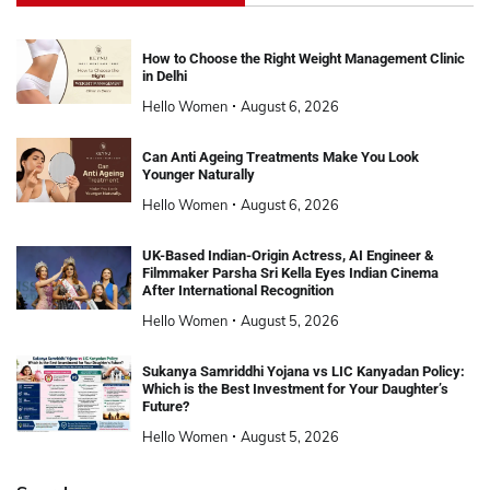
How to Choose the Right Weight Management Clinic
in Delhi
Hello Women
August 6, 2026
Can Anti Ageing Treatments Make You Look
Younger Naturally
Hello Women
August 6, 2026
UK-Based Indian-Origin Actress, AI Engineer &
Filmmaker Parsha Sri Kella Eyes Indian Cinema
After International Recognition
Hello Women
August 5, 2026
Sukanya Samriddhi Yojana vs LIC Kanyadan Policy:
Which is the Best Investment for Your Daughter’s
Future?
Hello Women
August 5, 2026