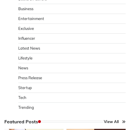
Business
Entertainment
Exclusive
Influencer
Latest News
Lifestyle
News
Press Release
Startup
Tech
Trending
Featured Posts
View All