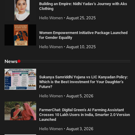
Building an Empire: Nidhi Yadav’s Journey with Aks
Clothing
Hello Women
August 25, 2025
Women Empowerment Initiative Package Launched
for Gender Equality
Hello Women
August 10, 2025
News
Sukanya Samriddhi Yojana vs LIC Kanyadan Policy:
Which is the Best Investment for Your Daughter’s
Future?
Hello Women
August 5, 2026
FarmerChat: Digital Green’s AI Farming Assistant
Crosses 10 Lakh Users in India, Smarter 2.0 Version
Launched
Hello Women
August 3, 2026