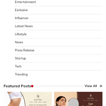
Entertainment
Exclusive
Influencer
Latest News
Lifestyle
News
Press Release
Startup
Tech
Trending
Featured Posts
View All