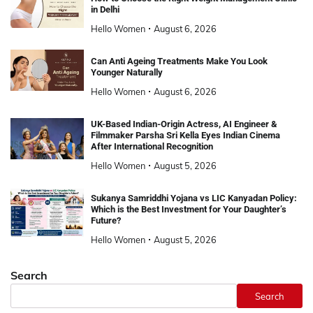
in Delhi
Hello Women
August 6, 2026
Can Anti Ageing Treatments Make You Look
Younger Naturally
Hello Women
August 6, 2026
UK-Based Indian-Origin Actress, AI Engineer &
Filmmaker Parsha Sri Kella Eyes Indian Cinema
After International Recognition
Hello Women
August 5, 2026
Sukanya Samriddhi Yojana vs LIC Kanyadan Policy:
Which is the Best Investment for Your Daughter’s
Future?
Hello Women
August 5, 2026
Search
Search