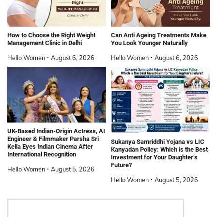
How to Choose the Right Weight
Can Anti Ageing Treatments Make
Management Clinic in Delhi
You Look Younger Naturally
Hello Women
August 6, 2026
Hello Women
August 6, 2026
UK-Based Indian-Origin Actress, AI
Engineer & Filmmaker Parsha Sri
Sukanya Samriddhi Yojana vs LIC
Kella Eyes Indian Cinema After
Kanyadan Policy: Which is the Best
International Recognition
Investment for Your Daughter’s
Future?
Hello Women
August 5, 2026
Hello Women
August 5, 2026