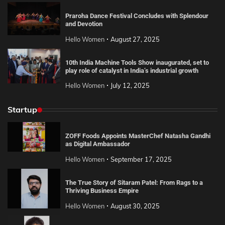
Praroha Dance Festival Concludes with Splendour
and Devotion
Hello Women
August 27, 2025
10th India Machine Tools Show inaugurated, set to
play role of catalyst in India’s industrial growth
Hello Women
July 12, 2025
Startup
ZOFF Foods Appoints MasterChef Natasha Gandhi
as Digital Ambassador
Hello Women
September 17, 2025
The True Story of Sitaram Patel: From Rags to a
Thriving Business Empire
Hello Women
August 30, 2025