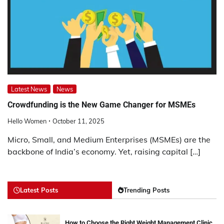
Latest News
News
Crowdfunding is the New Game Changer for MSMEs
Hello Women
October 11, 2025
Micro, Small, and Medium Enterprises (MSMEs) are the
backbone of India’s economy. Yet, raising capital […]
Latest Posts
Trending Posts
How to Choose the Right Weight Management Clinic