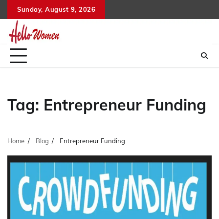
Skip
Sunday, August 9, 2026
to
content
Tag:
Entrepreneur Funding
Home
Blog
Entrepreneur Funding