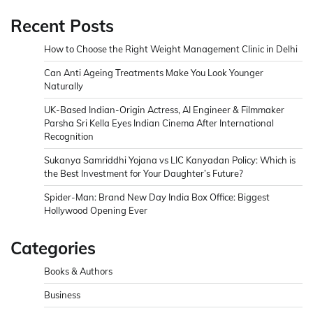
Recent Posts
How to Choose the Right Weight Management Clinic in Delhi
Can Anti Ageing Treatments Make You Look Younger
Naturally
UK-Based Indian-Origin Actress, AI Engineer & Filmmaker
Parsha Sri Kella Eyes Indian Cinema After International
Recognition
Sukanya Samriddhi Yojana vs LIC Kanyadan Policy: Which is
the Best Investment for Your Daughter’s Future?
Spider-Man: Brand New Day India Box Office: Biggest
Hollywood Opening Ever
Categories
Books & Authors
Business