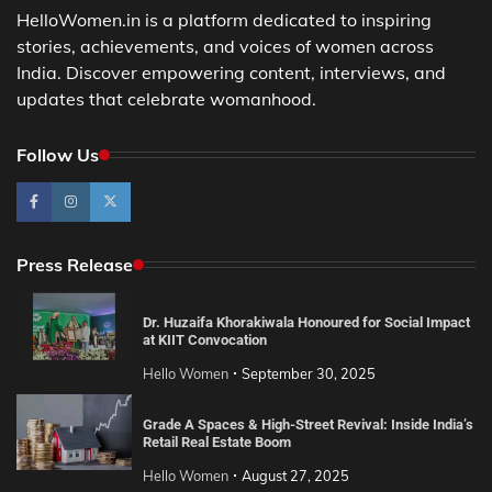
HelloWomen.in is a platform dedicated to inspiring
stories, achievements, and voices of women across
India. Discover empowering content, interviews, and
updates that celebrate womanhood.
Follow Us
Press Release
Dr. Huzaifa Khorakiwala Honoured for Social Impact
at KIIT Convocation
Hello Women
September 30, 2025
Grade A Spaces & High-Street Revival: Inside India’s
Retail Real Estate Boom
Hello Women
August 27, 2025