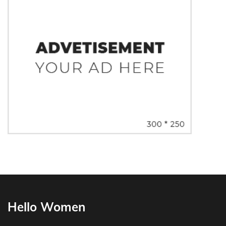
Hello Women