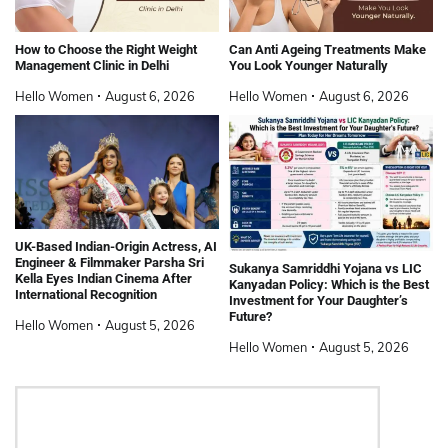
How to Choose the Right Weight
Can Anti Ageing Treatments Make
Management Clinic in Delhi
You Look Younger Naturally
Hello Women
August 6, 2026
Hello Women
August 6, 2026
UK-Based Indian-Origin Actress, AI
Engineer & Filmmaker Parsha Sri
Sukanya Samriddhi Yojana vs LIC
Kella Eyes Indian Cinema After
Kanyadan Policy: Which is the Best
International Recognition
Investment for Your Daughter’s
Future?
Hello Women
August 5, 2026
Hello Women
August 5, 2026