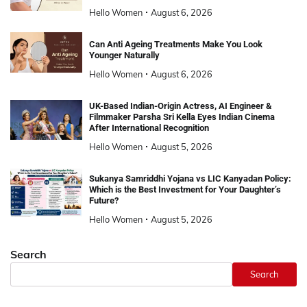
Hello Women
August 6, 2026
Can Anti Ageing Treatments Make You Look
Younger Naturally
Hello Women
August 6, 2026
UK-Based Indian-Origin Actress, AI Engineer &
Filmmaker Parsha Sri Kella Eyes Indian Cinema
After International Recognition
Hello Women
August 5, 2026
Sukanya Samriddhi Yojana vs LIC Kanyadan Policy:
Which is the Best Investment for Your Daughter’s
Future?
Hello Women
August 5, 2026
Search
Search