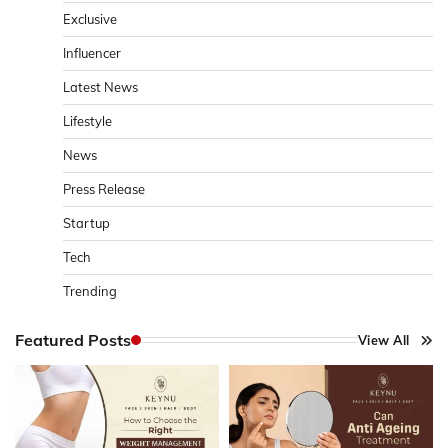
Exclusive
Influencer
Latest News
Lifestyle
News
Press Release
Startup
Tech
Trending
Featured Posts
View All