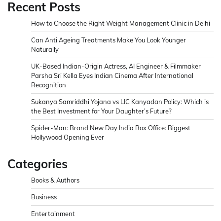
Recent Posts
How to Choose the Right Weight Management Clinic in Delhi
Can Anti Ageing Treatments Make You Look Younger
Naturally
UK-Based Indian-Origin Actress, AI Engineer & Filmmaker
Parsha Sri Kella Eyes Indian Cinema After International
Recognition
Sukanya Samriddhi Yojana vs LIC Kanyadan Policy: Which is
the Best Investment for Your Daughter’s Future?
Spider-Man: Brand New Day India Box Office: Biggest
Hollywood Opening Ever
Categories
Books & Authors
Business
Entertainment