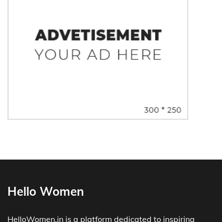
Hello Women
HelloWomen.in is a platform dedicated to inspiring