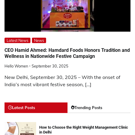
Latest News
News
CEO Hamid Ahmed: Hamdard Foods Honors Tradition and
Wellness in Nationwide Festive Campaign
Hello Women
September 30, 2025
New Delhi, September 30, 2025 – With the onset of
India’s most vibrant festive season, […]
Latest Posts
Trending Posts
How to Choose the Right Weight Management Clinic
in Delhi