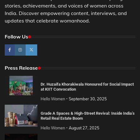
stories, achievements, and voices of women across
India. Discover empowering content, interviews, and
updates that celebrate womanhood.
Follow Us
Press Release
Dr. Huzaifa Khorakiwala Honoured for Social Impact
at KIIT Convocation
Hello Women
September 30, 2025
Grade A Spaces & High-Street Revival: Inside India’s
Retail Real Estate Boom
Hello Women
August 27, 2025