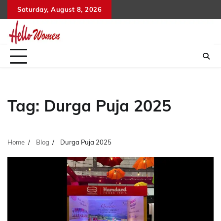
Skip
Saturday, August 8, 2026
to
content
Tag:
Durga Puja 2025
Home
Blog
Durga Puja 2025