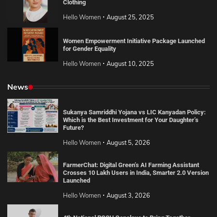
Clothing
Hello Women
August 25, 2025
Women Empowerment Initiative Package Launched
for Gender Equality
Hello Women
August 10, 2025
News
Sukanya Samriddhi Yojana vs LIC Kanyadan Policy:
Which is the Best Investment for Your Daughter’s
Future?
Hello Women
August 5, 2026
FarmerChat: Digital Green’s AI Farming Assistant
Crosses 10 Lakh Users in India, Smarter 2.0 Version
Launched
Hello Women
August 3, 2026