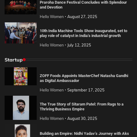
Praroha Dance Festival Concludes with Splendour
and Devotion
Hello Women
August 27, 2025
10th India Machine Tools Show inaugurated, set to
play role of catalyst in India’s industrial growth
Hello Women
July 12, 2025
Startup
ZOFF Foods Appoints MasterChef Natasha Gandhi
as Digital Ambassador
Hello Women
September 17, 2025
The True Story of Sitaram Patel: From Rags to a
Thriving Business Empire
Hello Women
August 30, 2025
Building an Empire: Nidhi Yadav’s Journey with Aks