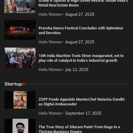
Grade A Spaces & High-Street Revival: Inside India’s
Retail Real Estate Boom
Hello Women
August 27, 2025
Praroha Dance Festival Concludes with Splendour
and Devotion
Hello Women
August 27, 2025
10th India Machine Tools Show inaugurated, set to
play role of catalyst in India’s industrial growth
Hello Women
July 12, 2025
Startup
ZOFF Foods Appoints MasterChef Natasha Gandhi
as Digital Ambassador
Hello Women
September 17, 2025
The True Story of Sitaram Patel: From Rags to a
Thriving Business Empire