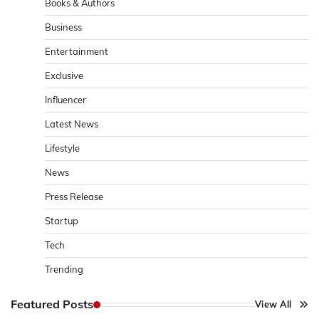
Books & Authors
Business
Entertainment
Exclusive
Influencer
Latest News
Lifestyle
News
Press Release
Startup
Tech
Trending
Featured Posts
View All