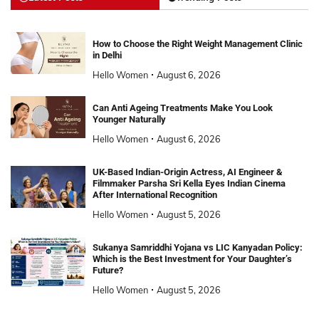
How to Choose the Right Weight Management Clinic
in Delhi
Hello Women
August 6, 2026
Can Anti Ageing Treatments Make You Look
Younger Naturally
Hello Women
August 6, 2026
UK-Based Indian-Origin Actress, AI Engineer &
Filmmaker Parsha Sri Kella Eyes Indian Cinema
After International Recognition
Hello Women
August 5, 2026
Sukanya Samriddhi Yojana vs LIC Kanyadan Policy:
Which is the Best Investment for Your Daughter’s
Future?
Hello Women
August 5, 2026