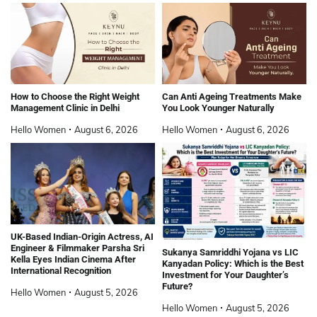
How to Choose the Right Weight
Can Anti Ageing Treatments Make
Management Clinic in Delhi
You Look Younger Naturally
Hello Women
August 6, 2026
Hello Women
August 6, 2026
UK-Based Indian-Origin Actress, AI
Engineer & Filmmaker Parsha Sri
Sukanya Samriddhi Yojana vs LIC
Kella Eyes Indian Cinema After
Kanyadan Policy: Which is the Best
International Recognition
Investment for Your Daughter’s
Future?
Hello Women
August 5, 2026
Hello Women
August 5, 2026