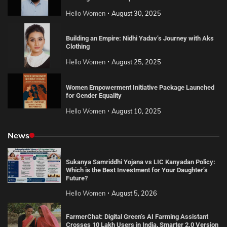
Hello Women
August 30, 2025
Building an Empire: Nidhi Yadav’s Journey with Aks
Clothing
Hello Women
August 25, 2025
Women Empowerment Initiative Package Launched
for Gender Equality
Hello Women
August 10, 2025
News
Sukanya Samriddhi Yojana vs LIC Kanyadan Policy:
Which is the Best Investment for Your Daughter’s
Future?
Hello Women
August 5, 2026
FarmerChat: Digital Green’s AI Farming Assistant
Crosses 10 Lakh Users in India, Smarter 2.0 Version