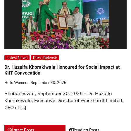
Latest News
Press Release
Dr. Huzaifa Khorakiwala Honoured for Social Impact at
KIIT Convocation
Hello Women
September 30, 2025
Bhubaneswar, September 30, 2025 – Dr. Huzaifa
Khorakiwala, Executive Director of Wockhardt Limited,
CEO of […]
Latest Posts
Trending Posts