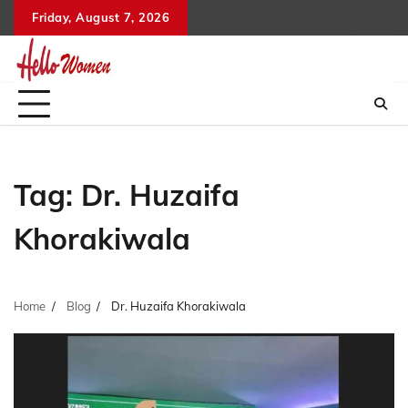
Skip
Friday, August 7, 2026
to
content
Tag:
Dr. Huzaifa
Khorakiwala
Home
Blog
Dr. Huzaifa Khorakiwala