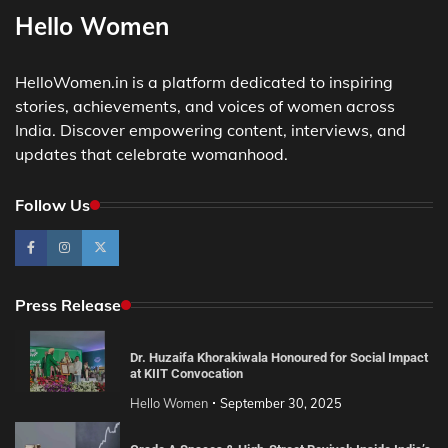
Hello Women
HelloWomen.in is a platform dedicated to inspiring
stories, achievements, and voices of women across
India. Discover empowering content, interviews, and
updates that celebrate womanhood.
Follow Us
Press Release
Dr. Huzaifa Khorakiwala Honoured for Social Impact
at KIIT Convocation
Hello Women
September 30, 2025