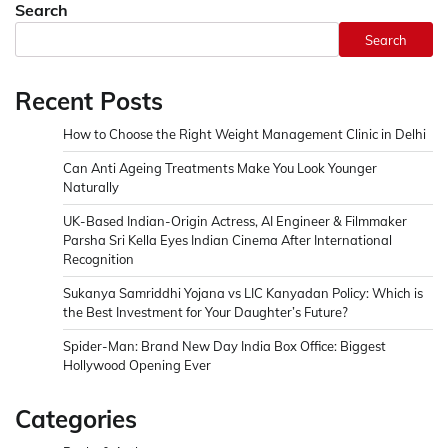
Search
Search
Recent Posts
How to Choose the Right Weight Management Clinic in Delhi
Can Anti Ageing Treatments Make You Look Younger
Naturally
UK-Based Indian-Origin Actress, AI Engineer & Filmmaker
Parsha Sri Kella Eyes Indian Cinema After International
Recognition
Sukanya Samriddhi Yojana vs LIC Kanyadan Policy: Which is
the Best Investment for Your Daughter’s Future?
Spider-Man: Brand New Day India Box Office: Biggest
Hollywood Opening Ever
Categories