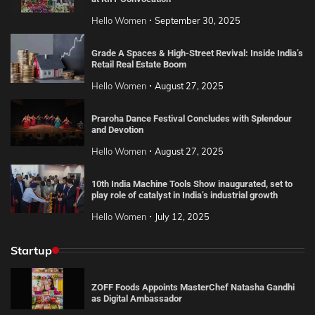
Hello Women
September 30, 2025
Grade A Spaces & High-Street Revival: Inside India’s
Retail Real Estate Boom
Hello Women
August 27, 2025
Praroha Dance Festival Concludes with Splendour
and Devotion
Hello Women
August 27, 2025
10th India Machine Tools Show inaugurated, set to
play role of catalyst in India’s industrial growth
Hello Women
July 12, 2025
Startup
ZOFF Foods Appoints MasterChef Natasha Gandhi
as Digital Ambassador