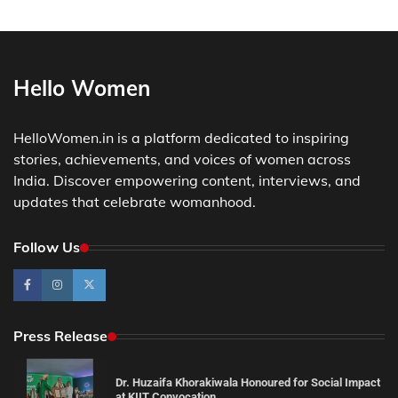
Hello Women
HelloWomen.in is a platform dedicated to inspiring
stories, achievements, and voices of women across
India. Discover empowering content, interviews, and
updates that celebrate womanhood.
Follow Us
Press Release
Dr. Huzaifa Khorakiwala Honoured for Social Impact
at KIIT Convocation