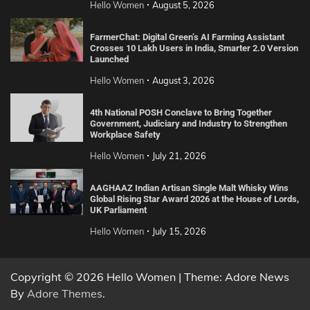
Hello Women
August 5, 2026
FarmerChat: Digital Green’s AI Farming Assistant
Crosses 10 Lakh Users in India, Smarter 2.0 Version
Launched
Hello Women
August 3, 2026
4th National POSH Conclave to Bring Together
Government, Judiciary and Industry to Strengthen
Workplace Safety
Hello Women
July 21, 2026
AAGHAAZ Indian Artisan Single Malt Whisky Wins
Global Rising Star Award 2026 at the House of Lords,
UK Parliament
Hello Women
July 15, 2026
Copyright © 2026 Hello Women | Theme: Adore News
By
Adore Themes
.