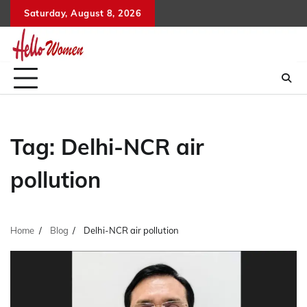
Skip
Saturday, August 8, 2026
to
content
Tag:
Delhi-NCR air
pollution
Home
Blog
Delhi-NCR air pollution