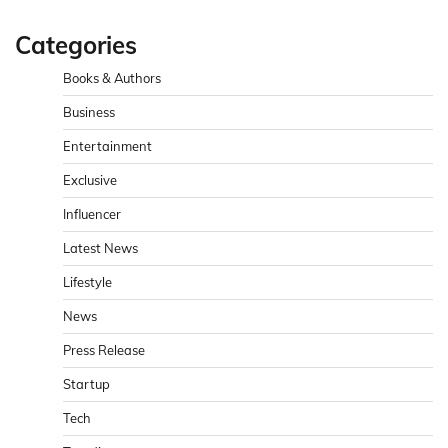
Categories
Books & Authors
Business
Entertainment
Exclusive
Influencer
Latest News
Lifestyle
News
Press Release
Startup
Tech