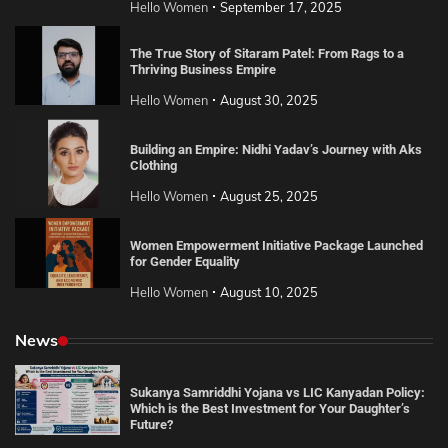
Hello Women
September 17, 2025
The True Story of Sitaram Patel: From Rags to a
Thriving Business Empire
Hello Women
August 30, 2025
Building an Empire: Nidhi Yadav’s Journey with Aks
Clothing
Hello Women
August 25, 2025
Women Empowerment Initiative Package Launched
for Gender Equality
Hello Women
August 10, 2025
News
Sukanya Samriddhi Yojana vs LIC Kanyadan Policy:
Which is the Best Investment for Your Daughter’s
Future?