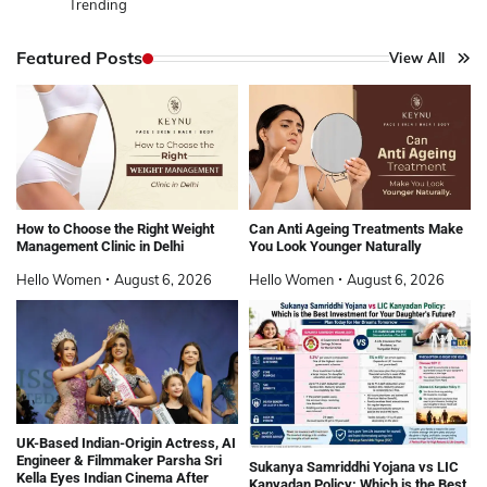
Trending
Featured Posts
View All
How to Choose the Right Weight
Can Anti Ageing Treatments Make
Management Clinic in Delhi
You Look Younger Naturally
Hello Women
August 6, 2026
Hello Women
August 6, 2026
UK-Based Indian-Origin Actress, AI
Engineer & Filmmaker Parsha Sri
Sukanya Samriddhi Yojana vs LIC
Kella Eyes Indian Cinema After
Kanyadan Policy: Which is the Best