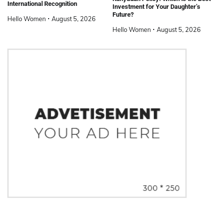
International Recognition
Investment for Your Daughter’s
Future?
Hello Women
August 5, 2026
Hello Women
August 5, 2026