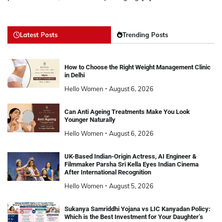
Latest Posts
Trending Posts
How to Choose the Right Weight Management Clinic
in Delhi
Hello Women
August 6, 2026
Can Anti Ageing Treatments Make You Look
Younger Naturally
Hello Women
August 6, 2026
UK-Based Indian-Origin Actress, AI Engineer &
Filmmaker Parsha Sri Kella Eyes Indian Cinema
After International Recognition
Hello Women
August 5, 2026
Sukanya Samriddhi Yojana vs LIC Kanyadan Policy:
Which is the Best Investment for Your Daughter’s