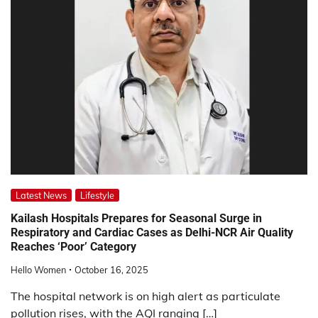
Latest News
Lifestyle
Kailash Hospitals Prepares for Seasonal Surge in
Respiratory and Cardiac Cases as Delhi-NCR Air Quality
Reaches ‘Poor’ Category
Hello Women
October 16, 2025
The hospital network is on high alert as particulate
pollution rises, with the AQI ranging […]