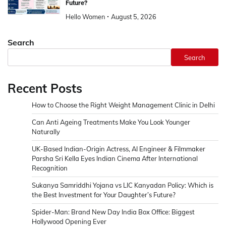
Future?
Hello Women
August 5, 2026
Search
Search
Recent Posts
How to Choose the Right Weight Management Clinic in Delhi
Can Anti Ageing Treatments Make You Look Younger
Naturally
UK-Based Indian-Origin Actress, AI Engineer & Filmmaker
Parsha Sri Kella Eyes Indian Cinema After International
Recognition
Sukanya Samriddhi Yojana vs LIC Kanyadan Policy: Which is
the Best Investment for Your Daughter’s Future?
Spider-Man: Brand New Day India Box Office: Biggest
Hollywood Opening Ever