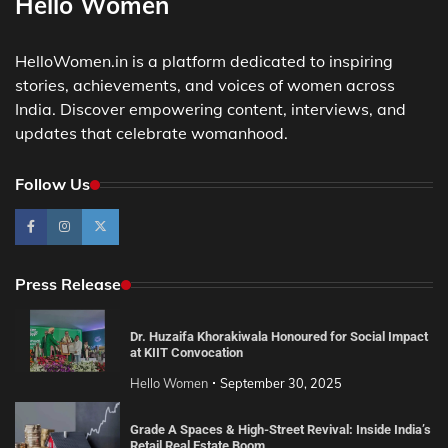
Hello Women
HelloWomen.in is a platform dedicated to inspiring
stories, achievements, and voices of women across
India. Discover empowering content, interviews, and
updates that celebrate womanhood.
Follow Us
Press Release
Dr. Huzaifa Khorakiwala Honoured for Social Impact
at KIIT Convocation
Hello Women
September 30, 2025
Grade A Spaces & High-Street Revival: Inside India’s
Retail Real Estate Boom