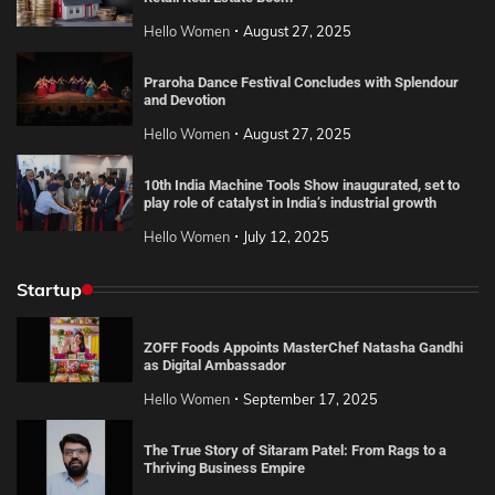
Hello Women
August 27, 2025
Praroha Dance Festival Concludes with Splendour
and Devotion
Hello Women
August 27, 2025
10th India Machine Tools Show inaugurated, set to
play role of catalyst in India’s industrial growth
Hello Women
July 12, 2025
Startup
ZOFF Foods Appoints MasterChef Natasha Gandhi
as Digital Ambassador
Hello Women
September 17, 2025
The True Story of Sitaram Patel: From Rags to a
Thriving Business Empire