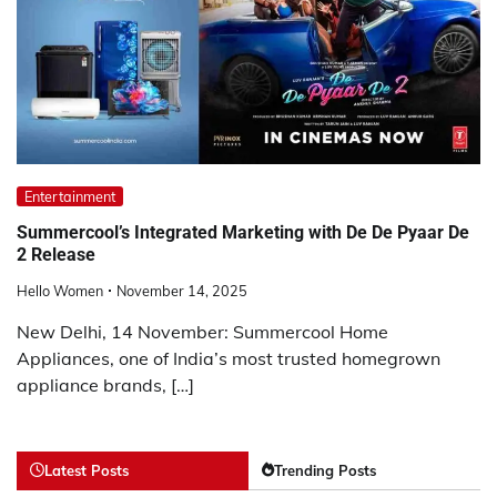
Entertainment
Summercool’s Integrated Marketing with De De Pyaar De
2 Release
Hello Women
November 14, 2025
New Delhi, 14 November: Summercool Home
Appliances, one of India’s most trusted homegrown
appliance brands, […]
Latest Posts
Trending Posts