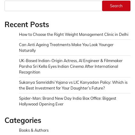
Search
Recent Posts
How to Choose the Right Weight Management Clinic in Delhi
Can Anti Ageing Treatments Make You Look Younger
Naturally
UK-Based Indian-Origin Actress, AI Engineer & Filmmaker
Parsha Sri Kella Eyes Indian Cinema After International
Recognition
Sukanya Samriddhi Yojana vs LIC Kanyadan Policy: Which is
the Best Investment for Your Daughter’s Future?
Spider-Man: Brand New Day India Box Office: Biggest
Hollywood Opening Ever
Categories
Books & Authors