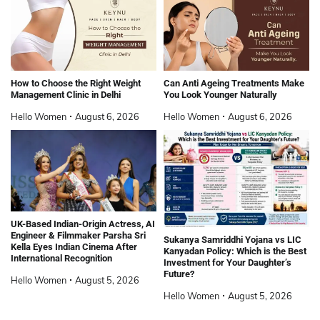
How to Choose the Right Weight
Can Anti Ageing Treatments Make
Management Clinic in Delhi
You Look Younger Naturally
Hello Women
August 6, 2026
Hello Women
August 6, 2026
UK-Based Indian-Origin Actress, AI
Engineer & Filmmaker Parsha Sri
Sukanya Samriddhi Yojana vs LIC
Kella Eyes Indian Cinema After
Kanyadan Policy: Which is the Best
International Recognition
Investment for Your Daughter’s
Future?
Hello Women
August 5, 2026
Hello Women
August 5, 2026