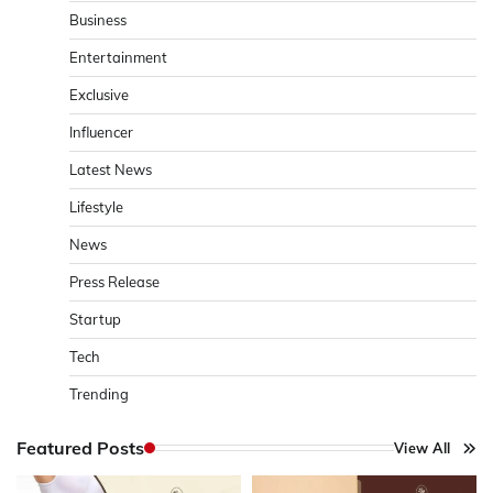
Business
Entertainment
Exclusive
Influencer
Latest News
Lifestyle
News
Press Release
Startup
Tech
Trending
Featured Posts
View All