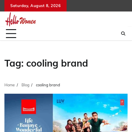
Skip
Saturday, August 8, 2026
to
content
Tag:
cooling brand
Home
Blog
cooling brand