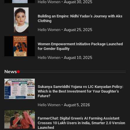
Hello Women
August 30, 2025
Building an Empire: Nidhi Yadav’s Journey with Aks
Clothing
Hello Women
August 25, 2025
Women Empowerment Initiative Package Launched
for Gender Equality
Hello Women
August 10, 2025
News
Sukanya Samriddhi Yojana vs LIC Kanyadan Policy:
Which is the Best Investment for Your Daughter’s
Future?
Hello Women
August 5, 2026
FarmerChat: Digital Green’s AI Farming Assistant
Crosses 10 Lakh Users in India, Smarter 2.0 Version
Launched