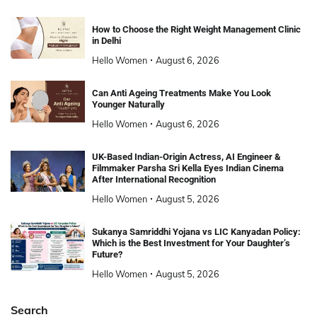
How to Choose the Right Weight Management Clinic
in Delhi
Hello Women
August 6, 2026
Can Anti Ageing Treatments Make You Look
Younger Naturally
Hello Women
August 6, 2026
UK-Based Indian-Origin Actress, AI Engineer &
Filmmaker Parsha Sri Kella Eyes Indian Cinema
After International Recognition
Hello Women
August 5, 2026
Sukanya Samriddhi Yojana vs LIC Kanyadan Policy:
Which is the Best Investment for Your Daughter’s
Future?
Hello Women
August 5, 2026
Search