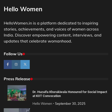
Hello Women
HelloWomen.in is a platform dedicated to inspiring
stories, achievements, and voices of women across
India. Discover empowering content, interviews, and
updates that celebrate womanhood.
Follow Us
Press Release
Dr. Huzaifa Khorakiwala Honoured for Social Impact
at KIIT Convocation
Hello Women
September 30, 2025