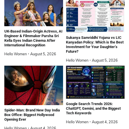
UK-Based Indian-Origin Actress, AI
Engineer & Filmmaker Parsha Sri
Sukanya Samriddhi Yojana vs LIC
Kella Eyes Indian Cinema After
Kanyadan Policy: Which is the Best
International Recognition
Investment for Your Daughter’s
Future?
Hello Women
August 5, 2026
Hello Women
August 5, 2026
Google Search Trends 2026:
ChatGPT, Gemini, and the Biggest
Spider-Man: Brand New Day India
Tech Keywords
Box Office: Biggest Hollywood
Opening Ever
Hello Women
August 4, 2026
Hello Women
August 4, 2026