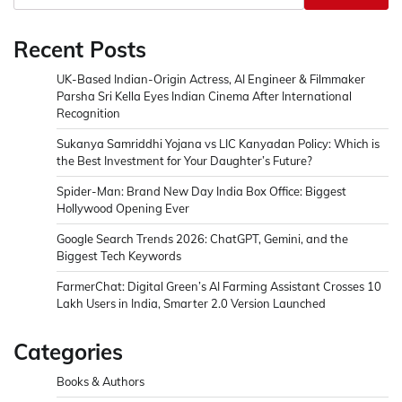
Recent Posts
UK-Based Indian-Origin Actress, AI Engineer & Filmmaker
Parsha Sri Kella Eyes Indian Cinema After International
Recognition
Sukanya Samriddhi Yojana vs LIC Kanyadan Policy: Which is
the Best Investment for Your Daughter’s Future?
Spider-Man: Brand New Day India Box Office: Biggest
Hollywood Opening Ever
Google Search Trends 2026: ChatGPT, Gemini, and the
Biggest Tech Keywords
FarmerChat: Digital Green’s AI Farming Assistant Crosses 10
Lakh Users in India, Smarter 2.0 Version Launched
Categories
Books & Authors