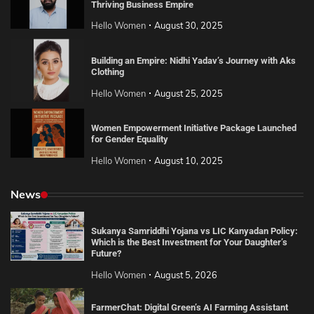
Thriving Business Empire
Hello Women
August 30, 2025
Building an Empire: Nidhi Yadav’s Journey with Aks
Clothing
Hello Women
August 25, 2025
Women Empowerment Initiative Package Launched
for Gender Equality
Hello Women
August 10, 2025
News
Sukanya Samriddhi Yojana vs LIC Kanyadan Policy:
Which is the Best Investment for Your Daughter’s
Future?
Hello Women
August 5, 2026
FarmerChat: Digital Green’s AI Farming Assistant