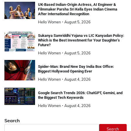
UK-Based Indian-Origin Actress, AI Engineer &
Filmmaker Parsha Sri Kella Eyes Indian Cinema
After International Recognition
Hello Women
August 5, 2026
Sukanya Samriddhi Yojana vs LIC Kanyadan Policy:
Which is the Best Investment for Your Daughter’s
Future?
Hello Women
August 5, 2026
Spider-Man: Brand New Day India Box Office:
Biggest Hollywood Opening Ever
Hello Women
August 4, 2026
Google Search Trends 2026: ChatGPT, Gemini, and
the Biggest Tech Keywords
Hello Women
August 4, 2026
Search
Search