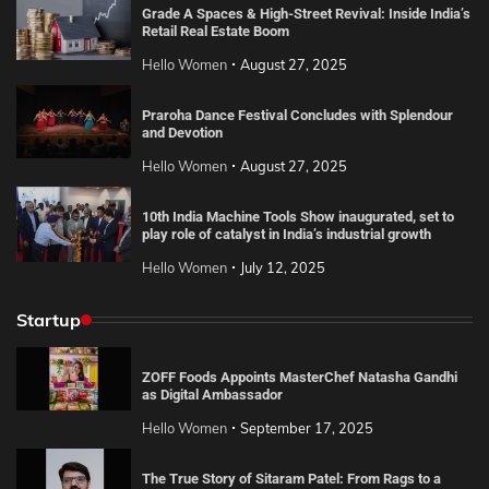
Grade A Spaces & High-Street Revival: Inside India’s
Retail Real Estate Boom
Hello Women
August 27, 2025
Praroha Dance Festival Concludes with Splendour
and Devotion
Hello Women
August 27, 2025
10th India Machine Tools Show inaugurated, set to
play role of catalyst in India’s industrial growth
Hello Women
July 12, 2025
Startup
ZOFF Foods Appoints MasterChef Natasha Gandhi
as Digital Ambassador
Hello Women
September 17, 2025
The True Story of Sitaram Patel: From Rags to a