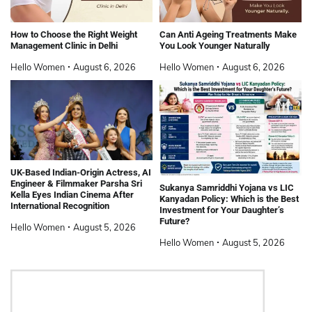
How to Choose the Right Weight
Can Anti Ageing Treatments Make
Management Clinic in Delhi
You Look Younger Naturally
Hello Women
August 6, 2026
Hello Women
August 6, 2026
UK-Based Indian-Origin Actress, AI
Engineer & Filmmaker Parsha Sri
Sukanya Samriddhi Yojana vs LIC
Kella Eyes Indian Cinema After
Kanyadan Policy: Which is the Best
International Recognition
Investment for Your Daughter’s
Future?
Hello Women
August 5, 2026
Hello Women
August 5, 2026