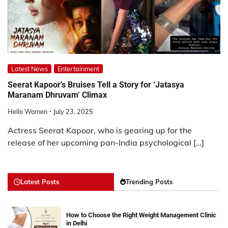
Latest News
Entertainment
Seerat Kapoor’s Bruises Tell a Story for ‘Jatasya
Maranam Dhruvam’ Climax
Hello Women
July 23, 2025
Actress Seerat Kapoor, who is gearing up for the
release of her upcoming pan-India psychological […]
Latest Posts
Trending Posts
How to Choose the Right Weight Management Clinic
in Delhi