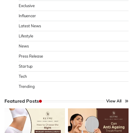
Exclusive
Influencer
Latest News
Lifestyle
News
Press Release
Startup
Tech
Trending
Featured Posts
View All