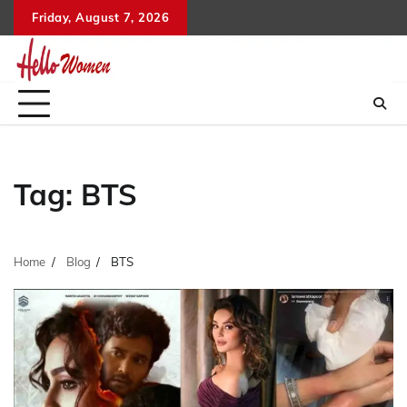
Skip
Friday, August 7, 2026
to
content
Tag:
BTS
Home
Blog
BTS