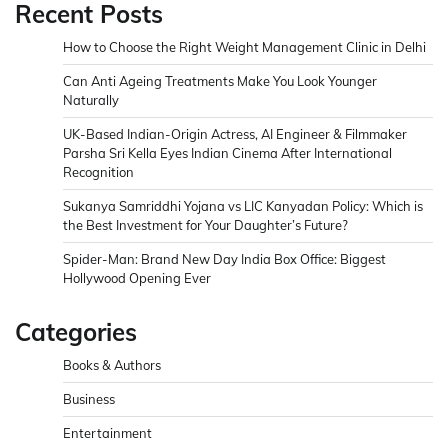
Recent Posts
How to Choose the Right Weight Management Clinic in Delhi
Can Anti Ageing Treatments Make You Look Younger
Naturally
UK-Based Indian-Origin Actress, AI Engineer & Filmmaker
Parsha Sri Kella Eyes Indian Cinema After International
Recognition
Sukanya Samriddhi Yojana vs LIC Kanyadan Policy: Which is
the Best Investment for Your Daughter’s Future?
Spider-Man: Brand New Day India Box Office: Biggest
Hollywood Opening Ever
Categories
Books & Authors
Business
Entertainment