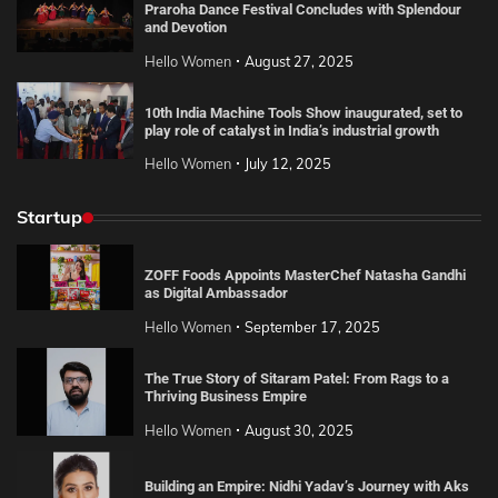
Praroha Dance Festival Concludes with Splendour
and Devotion
Hello Women
August 27, 2025
10th India Machine Tools Show inaugurated, set to
play role of catalyst in India’s industrial growth
Hello Women
July 12, 2025
Startup
ZOFF Foods Appoints MasterChef Natasha Gandhi
as Digital Ambassador
Hello Women
September 17, 2025
The True Story of Sitaram Patel: From Rags to a
Thriving Business Empire
Hello Women
August 30, 2025
Building an Empire: Nidhi Yadav’s Journey with Aks