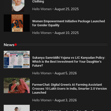
Clothing
Hello Women
August 25, 2025
Women Empowerment Initiative Package Launched
for Gender Equality
Hello Women
August 10, 2025
News
Sukanya Samriddhi Yojana vs LIC Kanyadan Policy:
Which is the Best Investment for Your Daughter’s
Future?
Hello Women
August 5, 2026
FarmerChat: Digital Green’s AI Farming Assistant
Crosses 10 Lakh Users in India, Smarter 2.0 Version
Launched
Hello Women
August 3, 2026