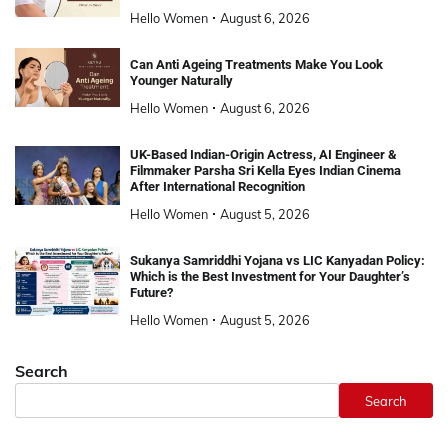
Hello Women
August 6, 2026
Can Anti Ageing Treatments Make You Look
Younger Naturally
Hello Women
August 6, 2026
UK-Based Indian-Origin Actress, AI Engineer &
Filmmaker Parsha Sri Kella Eyes Indian Cinema
After International Recognition
Hello Women
August 5, 2026
Sukanya Samriddhi Yojana vs LIC Kanyadan Policy:
Which is the Best Investment for Your Daughter’s
Future?
Hello Women
August 5, 2026
Search
Search