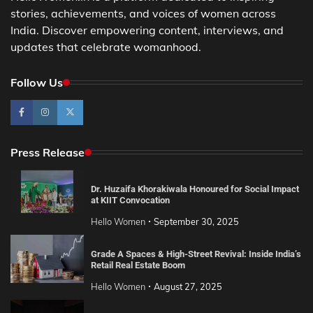
stories, achievements, and voices of women across
India. Discover empowering content, interviews, and
updates that celebrate womanhood.
Follow Us
Press Release
Dr. Huzaifa Khorakiwala Honoured for Social Impact
at KIIT Convocation
Hello Women
September 30, 2025
Grade A Spaces & High-Street Revival: Inside India’s
Retail Real Estate Boom
Hello Women
August 27, 2025