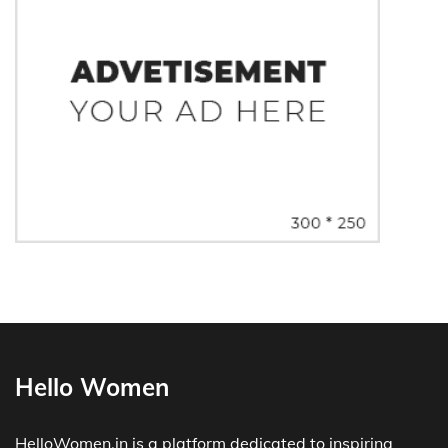
Hello Women
HelloWomen.in is a platform dedicated to inspiring